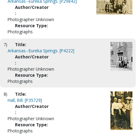
Arkansas--Eureka Springs. [P29842]
Author/Creator
:
Photographer Unknown
Resource Type:
Photographs
7)
Title:
Arkansas--Eureka Springs. [P4222]
Author/Creator
:
Photographer Unknown
Resource Type:
Photographs
8)
Title:
Hall, Bill. [P35729]
Author/Creator
:
Photographer Unknown
Resource Type:
Photographs