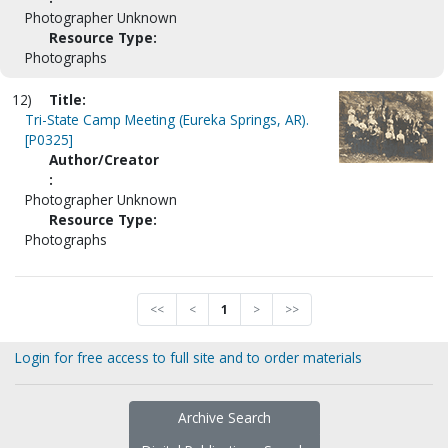
Photographer Unknown
Resource Type:
Photographs
12)
Title:
Tri-State Camp Meeting (Eureka Springs, AR).
[P0325]
Author/Creator
:
Photographer Unknown
Resource Type:
Photographs
<<
<
1
>
>>
Login for free access to full site and to order materials
Archive Search