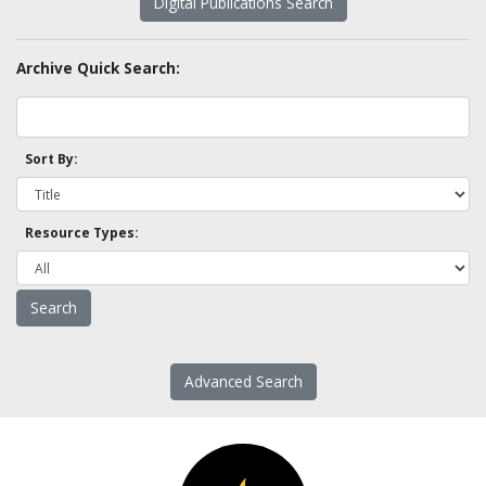
Digital Publications Search
Archive Quick Search:
Sort By:
Resource Types:
Advanced Search