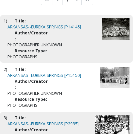
<<
<
1
>
>>
1)
Title:
ARKANSAS--EUREKA SPRINGS [P14145]
Author/Creator
:
PHOTOGRAPHER UNKNOWN
Resource Type:
PHOTOGRAPHS
2)
Title:
ARKANSAS--EUREKA SPRINGS [P15150]
Author/Creator
:
PHOTOGRAPHER UNKNOWN
Resource Type:
PHOTOGRAPHS
3)
Title:
ARKANSAS--EUREKA SPRINGS [P2935]
Author/Creator