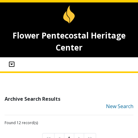
Flower Pentecostal Heritage
Center
Archive Search Results
New Search
Found 12 record(s)