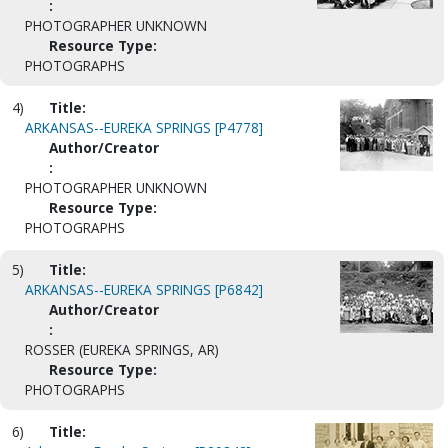
:
PHOTOGRAPHER UNKNOWN
Resource Type:
PHOTOGRAPHS
4)
Title:
ARKANSAS--EUREKA SPRINGS [P4778]
Author/Creator
:
PHOTOGRAPHER UNKNOWN
Resource Type:
PHOTOGRAPHS
5)
Title:
ARKANSAS--EUREKA SPRINGS [P6842]
Author/Creator
:
ROSSER (EUREKA SPRINGS, AR)
Resource Type:
PHOTOGRAPHS
6)
Title: