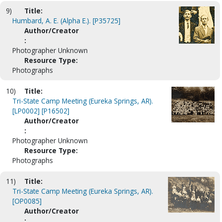
9)
Title:
Humbard, A. E. (Alpha E.). [P35725]
Author/Creator
:
Photographer Unknown
Resource Type:
Photographs
10)
Title:
Tri-State Camp Meeting (Eureka Springs, AR).
[LP0002] [P16502]
Author/Creator
:
Photographer Unknown
Resource Type:
Photographs
11)
Title:
Tri-State Camp Meeting (Eureka Springs, AR).
[OP0085]
Author/Creator
: