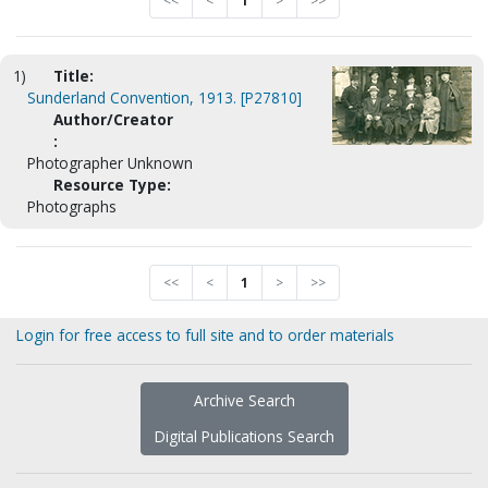
<<
<
1
>
>>
1)
Title:
Sunderland Convention, 1913. [P27810]
Author/Creator
:
Photographer Unknown
Resource Type:
Photographs
<<
<
1
>
>>
Login for free access to full site and to order materials
Archive Search
Digital Publications Search