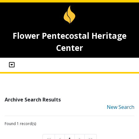
Flower Pentecostal Heritage
Center
Archive Search Results
New Search
Found 1 record(s)