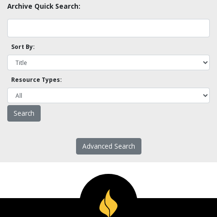
Archive Quick Search:
Sort By:
Resource Types:
Advanced Search