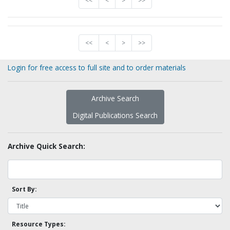
<<
<
>
>>
<<
<
>
>>
Login for free access to full site and to order materials
Archive Search
Digital Publications Search
Archive Quick Search:
Sort By:
Resource Types: