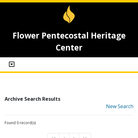
Flower Pentecostal Heritage
Center
Archive Search Results
New Search
Found 0 record(s)