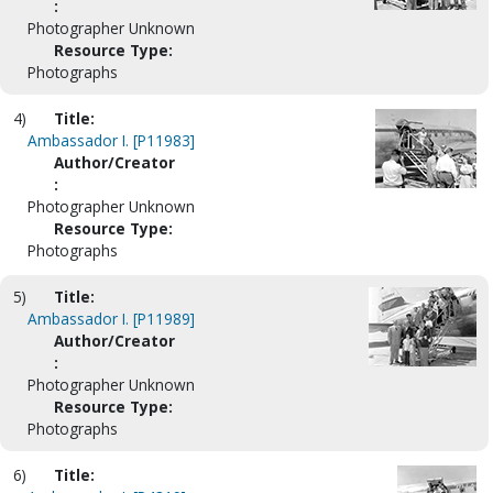
:
Photographer Unknown
Resource Type:
Photographs
4)
Title:
Ambassador I. [P11983]
Author/Creator
:
Photographer Unknown
Resource Type:
Photographs
5)
Title:
Ambassador I. [P11989]
Author/Creator
:
Photographer Unknown
Resource Type:
Photographs
6)
Title: