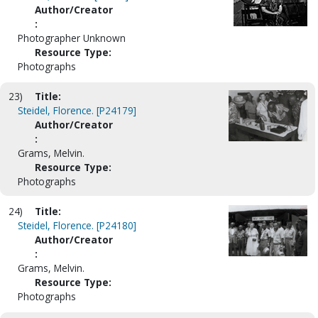
Author/Creator
:
Photographer Unknown
Resource Type:
Photographs
23)
Title:
Steidel, Florence. [P24179]
Author/Creator
:
Grams, Melvin.
Resource Type:
Photographs
24)
Title:
Steidel, Florence. [P24180]
Author/Creator
:
Grams, Melvin.
Resource Type:
Photographs