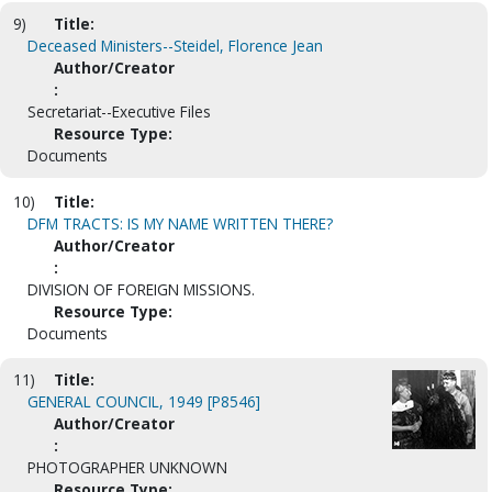
9)
Title:
Deceased Ministers--Steidel, Florence Jean
Author/Creator
:
Secretariat--Executive Files
Resource Type:
Documents
10)
Title:
DFM TRACTS: IS MY NAME WRITTEN THERE?
Author/Creator
:
DIVISION OF FOREIGN MISSIONS.
Resource Type:
Documents
11)
Title:
GENERAL COUNCIL, 1949 [P8546]
Author/Creator
:
PHOTOGRAPHER UNKNOWN
Resource Type: