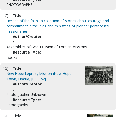
PHOTOGRAPHS
12)
Title:
Heroes of the faith : a collection of stories about courage and
commitment in the lives and ministries of pioneer pentecostal
missionaries.
Author/Creator
:
Assemblies of God. Division of Foreign Missions.
Resource Type:
Books
13)
Title:
New Hope Leprosy Mission (New Hope
Town, Liberia) [P30952]
Author/Creator
:
Photographer Unknown
Resource Type:
Photographs
14)
Title: