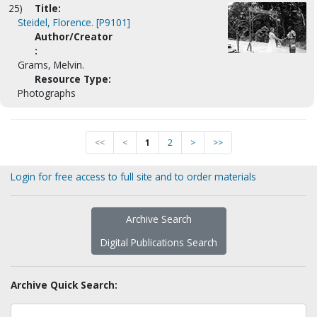
25)
Title:
Steidel, Florence. [P9101]
Author/Creator
:
Grams, Melvin.
Resource Type:
Photographs
<<
<
1
2
>
>>
Login for free access to full site and to order materials
Archive Search
Digital Publications Search
Archive Quick Search: