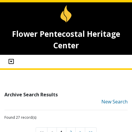
Flower Pentecostal Heritage
Center
Archive Search Results
New Search
Found 27 record(s)