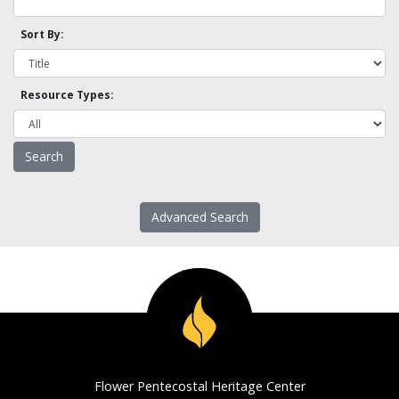
Sort By:
Resource Types:
Advanced Search
Flower Pentecostal Heritage Center