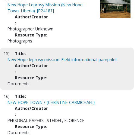
New Hope Leprosy Mission (New Hope
Town, Liberia). [P24181]
Author/Creator
:
Photographer Unknown
Resource Type:
Photographs
15)
Title:
New Hope leprosy mission. Field informational pamphlet.
Author/Creator
:
Resource Type:
Documents
16)
Title:
NEW HOPE TOWN / {CHRISTINE CARMICHAEL}
Author/Creator
:
PERSONAL PAPERS--STEIDEL, FLORENCE
Resource Type:
Documents