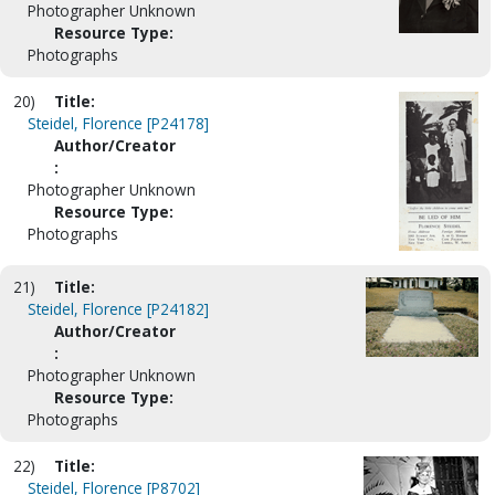
Photographer Unknown
Resource Type:
Photographs
20)
Title:
Steidel, Florence [P24178]
Author/Creator
:
Photographer Unknown
Resource Type:
Photographs
21)
Title:
Steidel, Florence [P24182]
Author/Creator
:
Photographer Unknown
Resource Type:
Photographs
22)
Title:
Steidel, Florence [P8702]