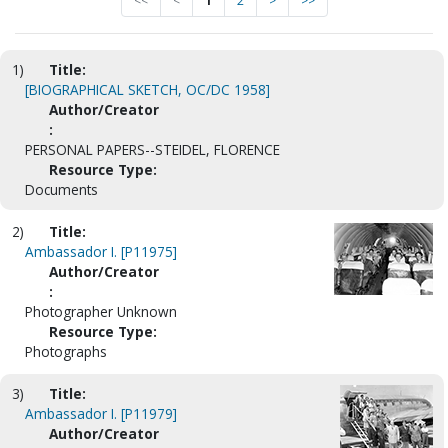
<<
<
1
2
>
>>
1)
Title:
[BIOGRAPHICAL SKETCH, OC/DC 1958]
Author/Creator
:
PERSONAL PAPERS--STEIDEL, FLORENCE
Resource Type:
Documents
2)
Title:
Ambassador I. [P11975]
Author/Creator
:
Photographer Unknown
Resource Type:
Photographs
3)
Title:
Ambassador I. [P11979]
Author/Creator