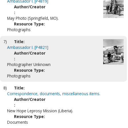
Ambassador I. [P4819]
Author/Creator
:
May Photo (Springfield, MO).
Resource Type:
Photographs
7)
Title:
Ambassador I. [P4821]
Author/Creator
:
Photographer Unknown
Resource Type:
Photographs
8)
Title:
Correspondence, documents, miscellaneous items.
Author/Creator
:
New Hope Leprosy Mission (Liberia).
Resource Type:
Documents