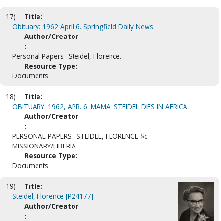
17)
Title:
Obituary: 1962 April 6. Springfield Daily News.
Author/Creator
:
Personal Papers--Steidel, Florence.
Resource Type:
Documents
18)
Title:
OBITUARY: 1962, APR. 6 'MAMA' STEIDEL DIES IN AFRICA.
Author/Creator
:
PERSONAL PAPERS--STEIDEL, FLORENCE $q
MISSIONARY/LIBERIA
Resource Type:
Documents
19)
Title:
Steidel, Florence [P24177]
Author/Creator
: