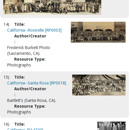
14)
Title:
California--Roseville [RP0003]
Author/Creator
:
Frederick Burkett Photo
(Sacramento, CA).
Resource Type:
Photographs
15)
Title:
California--Santa Rosa [RP0018]
Author/Creator
:
Bartlett's (Santa Rosa, CA).
Resource Type:
Photographs
16)
Title:
California. [P14730]