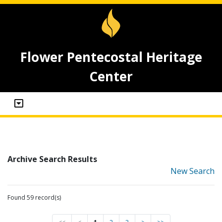
Flower Pentecostal Heritage
Center
Archive Search Results
New Search
Found 59 record(s)