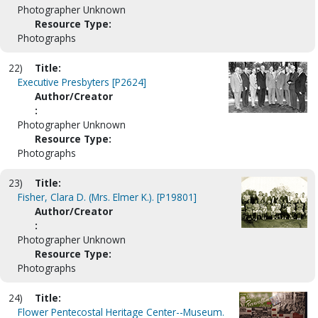
Photographer Unknown
Resource Type:
Photographs
22)
Title:
Executive Presbyters [P2624]
Author/Creator
:
Photographer Unknown
Resource Type:
Photographs
23)
Title:
Fisher, Clara D. (Mrs. Elmer K.). [P19801]
Author/Creator
:
Photographer Unknown
Resource Type:
Photographs
24)
Title:
Flower Pentecostal Heritage Center--Museum.