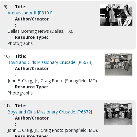
9)
Title:
Ambassador II. [P3101]
Author/Creator
:
Dallas Morning News (Dallas, TX).
Resource Type:
Photographs
10)
Title:
Boyd and Girls Missionary Crusade. [P6673]
Author/Creator
:
John E. Craig, Jr., Craig Photo (Springfield, MO).
Resource Type:
Photographs
11)
Title:
Boys and Girls Missionary Crusade. [P6672]
Author/Creator
:
John E. Craig, Jr., Craig Photo (Springfield, MO).
Resource Type: