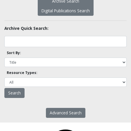
Archive Search
Digital Publications Search
Archive Quick Search:
Sort By:
Resource Types:
Advanced Search