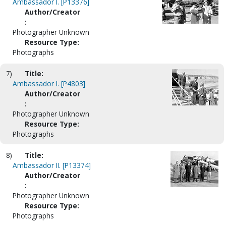
Ambassador I. [P13376]
Author/Creator
:
Photographer Unknown
Resource Type:
Photographs
7)
Title:
Ambassador I. [P4803]
Author/Creator
:
Photographer Unknown
Resource Type:
Photographs
8)
Title:
Ambassador II. [P13374]
Author/Creator
:
Photographer Unknown
Resource Type:
Photographs