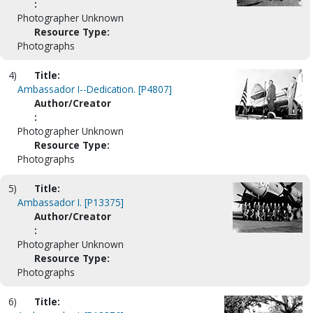
:
Photographer Unknown
Resource Type:
Photographs
4)
Title:
Ambassador I--Dedication. [P4807]
Author/Creator
:
Photographer Unknown
Resource Type:
Photographs
5)
Title:
Ambassador I. [P13375]
Author/Creator
:
Photographer Unknown
Resource Type:
Photographs
6)
Title: