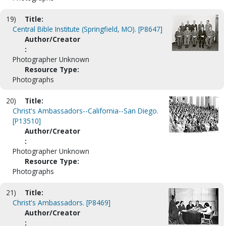
19)
Title:
Central Bible Institute (Springfield, MO). [P8647]
Author/Creator
:
Photographer Unknown
Resource Type:
Photographs
20)
Title:
Christ's Ambassadors--California--San Diego.
[P13510]
Author/Creator
:
Photographer Unknown
Resource Type:
Photographs
21)
Title:
Christ's Ambassadors. [P8469]
Author/Creator
: