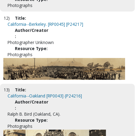
Photographs
12)
Title:
California--Berkeley. [RP0045] [P24217]
Author/Creator
:
Photographer Unknown
Resource Type:
Photographs
13)
Title:
California--Oakland [RP0043] {P24216]
Author/Creator
:
Ralph B. Bird (Oakland, CA).
Resource Type:
Photographs