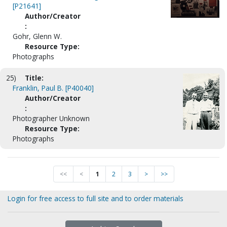
[P21641]
Author/Creator
:
Gohr, Glenn W.
Resource Type:
Photographs
25)
Title:
Franklin, Paul B. [P40040]
Author/Creator
:
Photographer Unknown
Resource Type:
Photographs
<<
<
1
2
3
>
>>
Login for free access to full site and to order materials