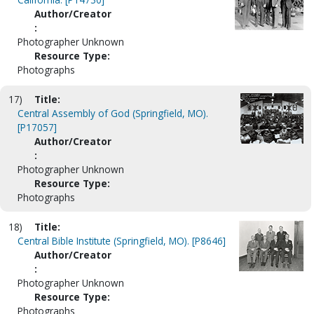
Author/Creator
:
Photographer Unknown
Resource Type:
Photographs
17)
Title:
Central Assembly of God (Springfield, MO).
[P17057]
Author/Creator
:
Photographer Unknown
Resource Type:
Photographs
18)
Title:
Central Bible Institute (Springfield, MO). [P8646]
Author/Creator
:
Photographer Unknown
Resource Type:
Photographs