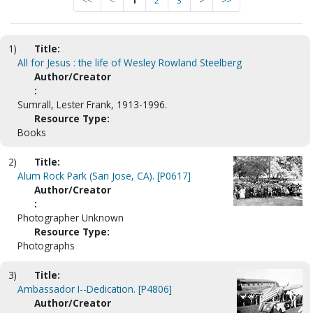
<<
<
1
2
3
>
>>
1)
Title:
All for Jesus : the life of Wesley Rowland Steelberg
Author/Creator
:
Sumrall, Lester Frank, 1913-1996.
Resource Type:
Books
2)
Title:
Alum Rock Park (San Jose, CA). [P0617]
Author/Creator
:
Photographer Unknown
Resource Type:
Photographs
3)
Title:
Ambassador I--Dedication. [P4806]
Author/Creator