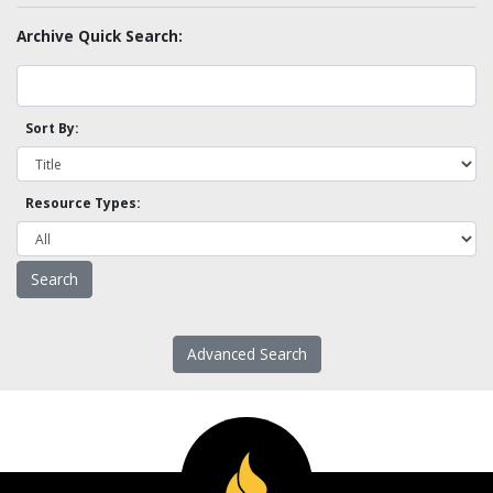
Archive Quick Search:
Sort By:
Resource Types:
Advanced Search