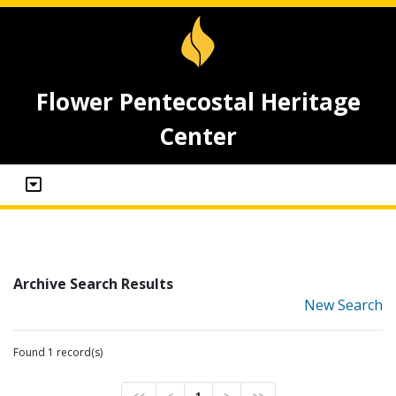
Flower Pentecostal Heritage
Center
Archive Search Results
New Search
Found 1 record(s)