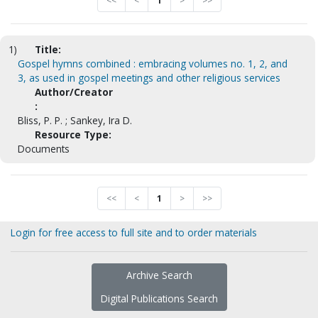
<<
<
1
>
>>
1)
Title:
Gospel hymns combined : embracing volumes no. 1, 2, and
3, as used in gospel meetings and other religious services
Author/Creator
:
Bliss, P. P. ; Sankey, Ira D.
Resource Type:
Documents
<<
<
1
>
>>
Login for free access to full site and to order materials
Archive Search
Digital Publications Search