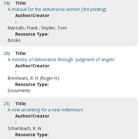
19)
Title:
A manual for the deliverance worker [3rd printing]
Author/Creator
:
Marzullo, Frank ; Snyder, Tom
Resource Type:
Books
20)
Title:
A ministry of deliverance through 'judgment of angels'
Author/Creator
:
Breshears, R. H. (Roger H.)
Resource Type:
Documents
21)
Title:
A new anointing for a new millennium
Author/Creator
:
Schambach, R. W.
Resource Type: