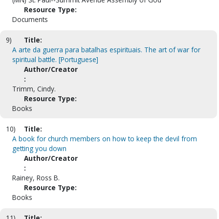
Resource Type:
Documents
9)
Title:
A arte da guerra para batalhas espirituais. The art of war for
spiritual battle. [Portuguese]
Author/Creator
:
Trimm, Cindy.
Resource Type:
Books
10)
Title:
A book for church members on how to keep the devil from
getting you down
Author/Creator
:
Rainey, Ross B.
Resource Type:
Books
11)
Title: