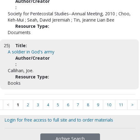
Author/Creator
:
Society for Pentecostal Studies--Annual Meeting, 2010 ; Choo,
Keh-Mui ; Seah, David Jeremiah ; Tin, Jeanne Lian Bee
Resource Type:
Documents
25)
Title:
A soldier in God's army
Author/Creator
:
Callihan, Joe.
Resource Type:
Books
<
1
2
3
4
5
6
7
8
9
10
11
>
Login for free access to full site and to order materials
Archive Search