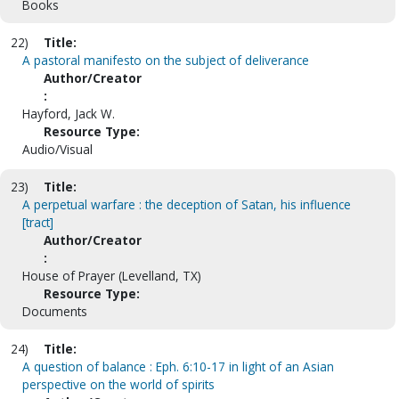
Books
22)
Title:
A pastoral manifesto on the subject of deliverance
Author/Creator
:
Hayford, Jack W.
Resource Type:
Audio/Visual
23)
Title:
A perpetual warfare : the deception of Satan, his influence
[tract]
Author/Creator
:
House of Prayer (Levelland, TX)
Resource Type:
Documents
24)
Title:
A question of balance : Eph. 6:10-17 in light of an Asian
perspective on the world of spirits