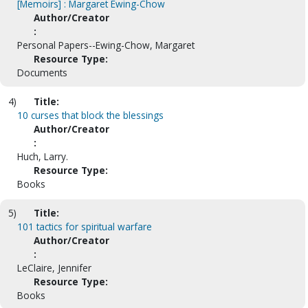
[Memoirs] : Margaret Ewing-Chow
Author/Creator
:
Personal Papers--Ewing-Chow, Margaret
Resource Type:
Documents
4)
Title:
10 curses that block the blessings
Author/Creator
:
Huch, Larry.
Resource Type:
Books
5)
Title:
101 tactics for spiritual warfare
Author/Creator
:
LeClaire, Jennifer
Resource Type:
Books