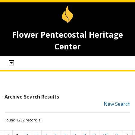
Flower Pentecostal Heritage
Center
Archive Search Results
New Search
Found 1252 record(s)