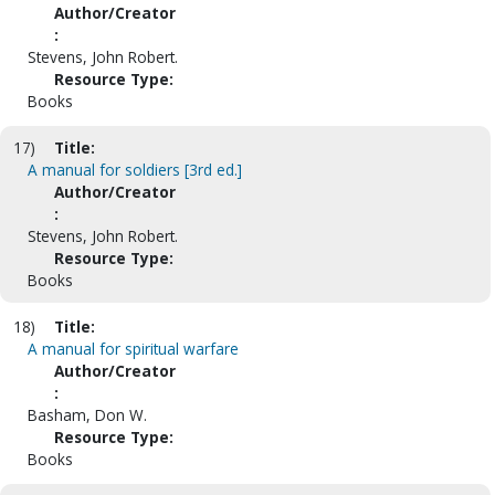
Author/Creator
:
Stevens, John Robert.
Resource Type:
Books
17)
Title:
A manual for soldiers [3rd ed.]
Author/Creator
:
Stevens, John Robert.
Resource Type:
Books
18)
Title:
A manual for spiritual warfare
Author/Creator
:
Basham, Don W.
Resource Type:
Books