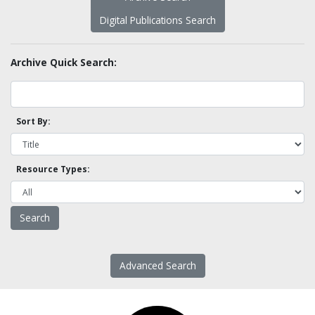
Digital Publications Search
Archive Quick Search:
Sort By:
Resource Types:
Advanced Search