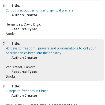
6)
Title:
25 truths about demons and spiritual warfare
Author/Creator
:
Hernandez, David Diga.
Resource Type:
Books
7)
Title:
40 days to freedom : prayers and proclamations to call your
backslidden children into their destiny
Author/Creator
:
Van Arsdall, LaNora.
Resource Type:
Books
8)
Title:
7 steps to freedom in Christ
Author/Creator
:
(MN) St. Paul--Summit Avenue Assembly of God