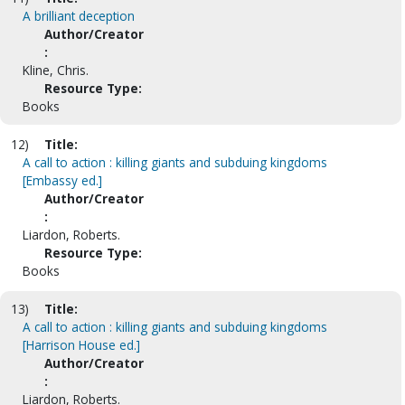
A brilliant deception
Author/Creator
:
Kline, Chris.
Resource Type:
Books
12)
Title:
A call to action : killing giants and subduing kingdoms
[Embassy ed.]
Author/Creator
:
Liardon, Roberts.
Resource Type:
Books
13)
Title:
A call to action : killing giants and subduing kingdoms
[Harrison House ed.]
Author/Creator
:
Liardon, Roberts.