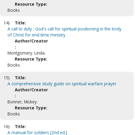
Resource Type:
Books
14)
Title:
A call to duty : God's call for spiritual positioning in the body
of Christ for end-time ministry
Author/Creator
:
Montgomery. Linda.
Resource Type:
Books
15)
Title:
A comprehensive study guide on spiritual warfare prayer
Author/Creator
:
Bonner, Mickey.
Resource Type:
Books
16)
Title:
A manual for soldiers [2nd ed.]