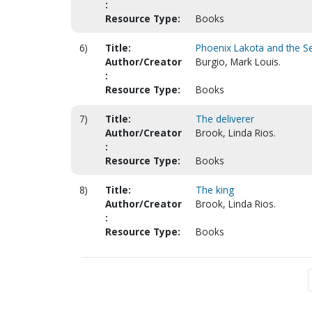
:
Resource Type:
Books
6)
Title:
Phoenix Lakota and the S
Author/Creator
Burgio, Mark Louis.
:
Resource Type:
Books
7)
Title:
The deliverer
Author/Creator
Brook, Linda Rios.
:
Resource Type:
Books
8)
Title:
The king
Author/Creator
Brook, Linda Rios.
:
Resource Type:
Books