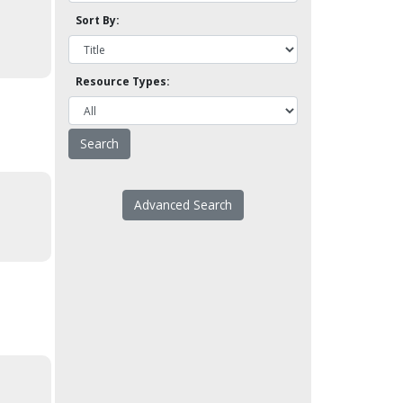
Sort By:
Resource Types:
Advanced Search