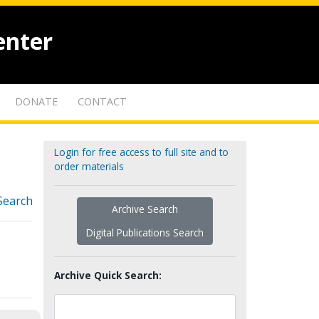
enter
DONATE
CONTACT
Login for free access to full site and to
order materials
Search
Archive Search
Digital Publications Search
Archive Quick Search: