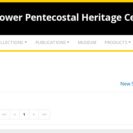
lower Pentecostal Heritage C
LLECTIONS
PUBLICATIONS
MUSEUM
PRODUCTS
New 
<<
<
1
>
>>