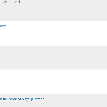
 days, book 1
novel
n the cloak of night. [German]