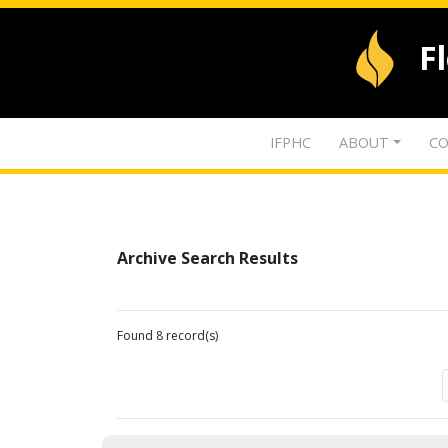
F
IFPHC
ABOUT
CO
Archive Search Results
Found 8 record(s)