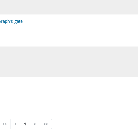
eraph's gate
<<
<
1
>
>>