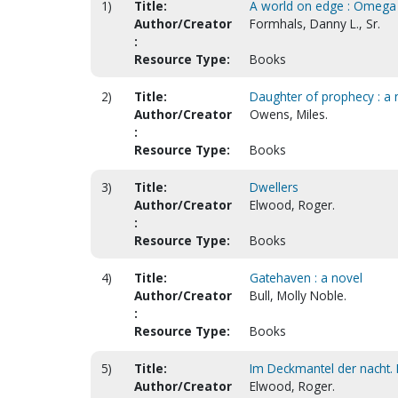
1)
Title:
A world on edge : Omega
Author/Creator
Formhals, Danny L., Sr.
:
Resource Type:
Books
2)
Title:
Daughter of prophecy : a 
Author/Creator
Owens, Miles.
:
Resource Type:
Books
3)
Title:
Dwellers
Author/Creator
Elwood, Roger.
:
Resource Type:
Books
4)
Title:
Gatehaven : a novel
Author/Creator
Bull, Molly Noble.
:
Resource Type:
Books
5)
Title:
Im Deckmantel der nacht. I
Author/Creator
Elwood, Roger.