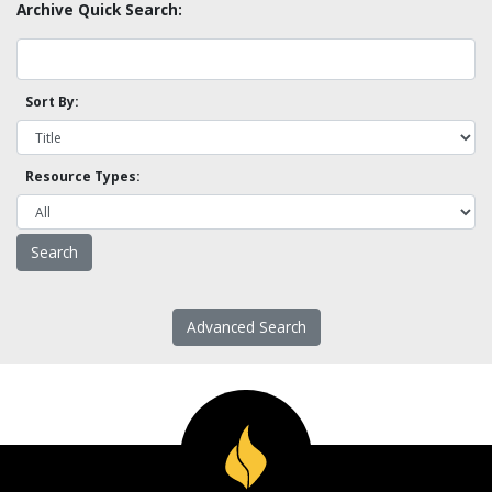
Archive Quick Search:
Sort By:
Resource Types:
Advanced Search