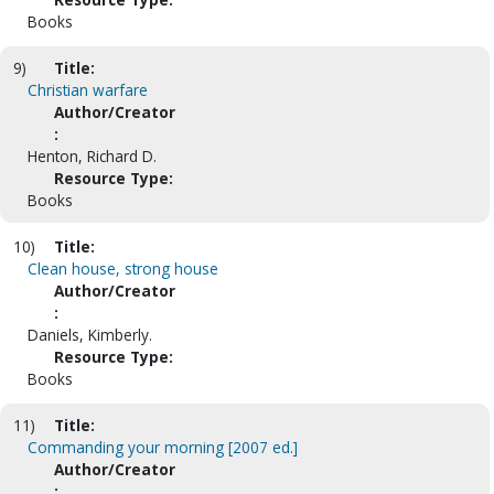
Books
9)
Title:
Christian warfare
Author/Creator
:
Henton, Richard D.
Resource Type:
Books
10)
Title:
Clean house, strong house
Author/Creator
:
Daniels, Kimberly.
Resource Type:
Books
11)
Title:
Commanding your morning [2007 ed.]
Author/Creator
: