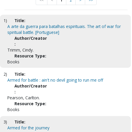
<<
<
1
2
>
>>
1)
Title:
A arte da guerra para batalhas espirituais. The art of war for
spiritual battle. [Portuguese]
Author/Creator
:
Trimm, Cindy.
Resource Type:
Books
2)
Title:
Armed for battle : ain't no devil going to run me off
Author/Creator
:
Pearson, Carlton.
Resource Type:
Books
3)
Title:
Armed for the journey