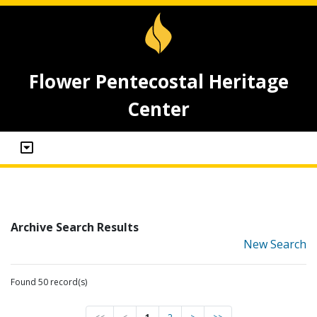
Flower Pentecostal Heritage
Center
Archive Search Results
New Search
Found 50 record(s)