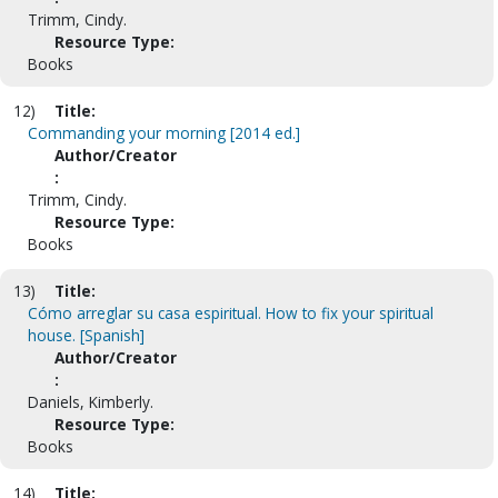
Trimm, Cindy.
Resource Type:
Books
12)
Title:
Commanding your morning [2014 ed.]
Author/Creator
:
Trimm, Cindy.
Resource Type:
Books
13)
Title:
Cómo arreglar su casa espiritual. How to fix your spiritual
house. [Spanish]
Author/Creator
:
Daniels, Kimberly.
Resource Type:
Books
14)
Title: