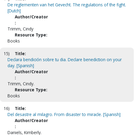
De reglementen van het Gevecht. The regulations of the fight.
[Dutch]
Author/Creator
:
Trimm, Cindy
Resource Type:
Books
15)
Title:
Declara bendición sobre tu dia. Declare benediction on your
day. [Spanish]
Author/Creator
:
Trimm, Cindy.
Resource Type:
Books
16)
Title:
Del desastre al milagro. From disaster to miracle. [Spanish]
Author/Creator
:
Daniels, Kimberly.