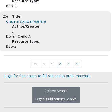
Resource Type:
Books
25)
Title:
Grace in spiritual warfare
Author/Creator
:
Dollar, Creflo A.
Resource Type:
Books
<<
<
1
2
>
>>
Login for free access to full site and to order materials
Archive Search
Digital Publications Search