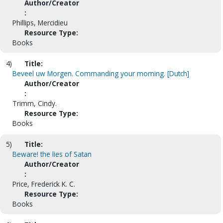
Author/Creator
:
Phillips, Mercidieu
Resource Type:
Books
4)
Title:
Beveel uw Morgen. Commanding your morning. [Dutch]
Author/Creator
:
Trimm, Cindy.
Resource Type:
Books
5)
Title:
Beware! the lies of Satan
Author/Creator
:
Price, Frederick K. C.
Resource Type:
Books