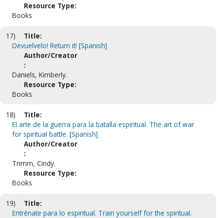
Resource Type:
Books
17)
Title:
Devuelvelo! Return it! [Spanish]
Author/Creator
:
Daniels, Kimberly.
Resource Type:
Books
18)
Title:
El arte de la guerra para la batalla espiritual. The art of war
for spiritual battle. [Spanish]
Author/Creator
:
Trimm, Cindy.
Resource Type:
Books
19)
Title:
Entrénate para lo espiritual. Train yourself for the spiritual.