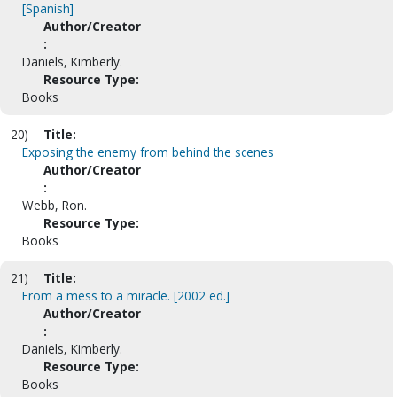
[Spanish]
Author/Creator
:
Daniels, Kimberly.
Resource Type:
Books
20)
Title:
Exposing the enemy from behind the scenes
Author/Creator
:
Webb, Ron.
Resource Type:
Books
21)
Title:
From a mess to a miracle. [2002 ed.]
Author/Creator
:
Daniels, Kimberly.
Resource Type:
Books