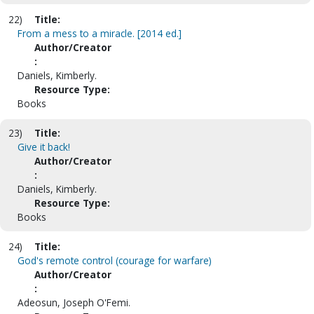
22)
Title:
From a mess to a miracle. [2014 ed.]
Author/Creator
:
Daniels, Kimberly.
Resource Type:
Books
23)
Title:
Give it back!
Author/Creator
:
Daniels, Kimberly.
Resource Type:
Books
24)
Title:
God's remote control (courage for warfare)
Author/Creator
:
Adeosun, Joseph O'Femi.