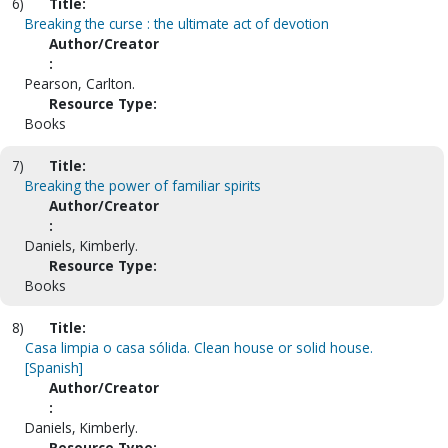
6)
Title:
Breaking the curse : the ultimate act of devotion
Author/Creator
:
Pearson, Carlton.
Resource Type:
Books
7)
Title:
Breaking the power of familiar spirits
Author/Creator
:
Daniels, Kimberly.
Resource Type:
Books
8)
Title:
Casa limpia o casa sólida. Clean house or solid house.
[Spanish]
Author/Creator
:
Daniels, Kimberly.
Resource Type: