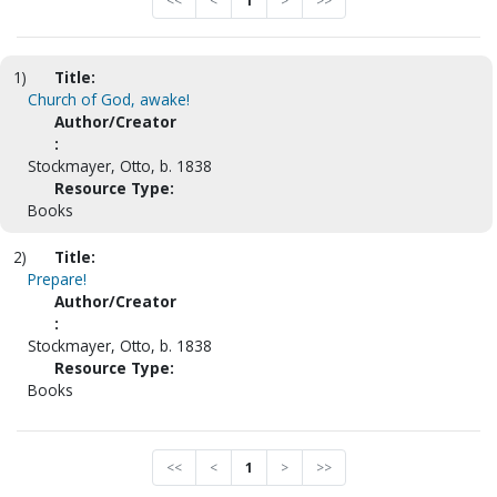
<<
<
1
>
>>
1)
Title:
Church of God, awake!
Author/Creator
:
Stockmayer, Otto, b. 1838
Resource Type:
Books
2)
Title:
Prepare!
Author/Creator
:
Stockmayer, Otto, b. 1838
Resource Type:
Books
<<
<
1
>
>>