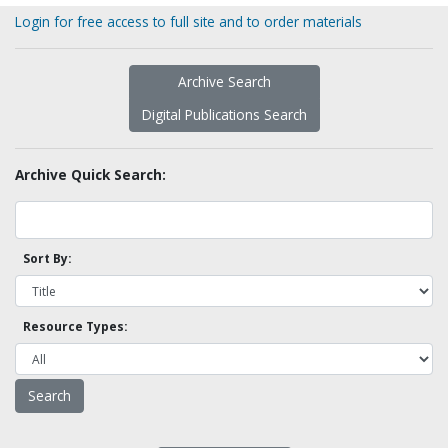
Login for free access to full site and to order materials
Archive Search
Digital Publications Search
Archive Quick Search:
Sort By:
Resource Types: