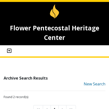
Flower Pentecostal Heritage
Center
Archive Search Results
New Search
Found 2 record(s)