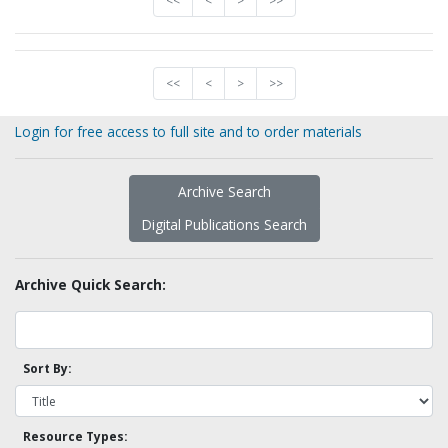
<<
<
>
>>
<<
<
>
>>
Login for free access to full site and to order materials
Archive Search
Digital Publications Search
Archive Quick Search:
Sort By:
Resource Types: