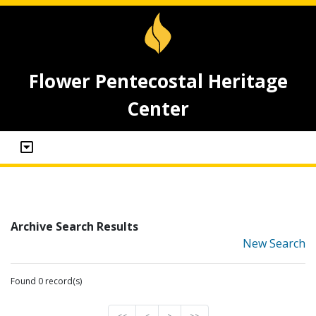
Flower Pentecostal Heritage
Center
Archive Search Results
New Search
Found 0 record(s)