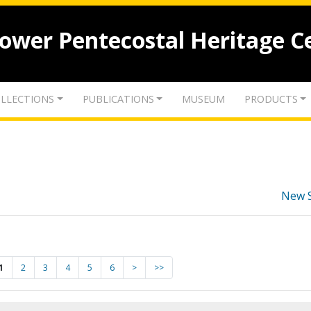
lower Pentecostal Heritage C
LLECTIONS
PUBLICATIONS
MUSEUM
PRODUCTS
New 
1
2
3
4
5
6
>
>>