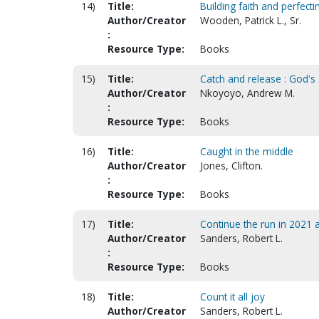
14)
Title:
Building faith and perfect
Author/Creator
Wooden, Patrick L., Sr.
:
Resource Type:
Books
15)
Title:
Catch and release : God's
Author/Creator
Nkoyoyo, Andrew M.
:
Resource Type:
Books
16)
Title:
Caught in the middle
Author/Creator
Jones, Clifton.
:
Resource Type:
Books
17)
Title:
Continue the run in 2021
Author/Creator
Sanders, Robert L.
:
Resource Type:
Books
18)
Title:
Count it all joy
Author/Creator
Sanders, Robert L.