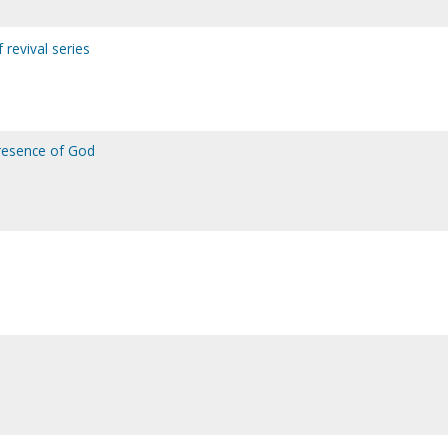
f revival series
presence of God