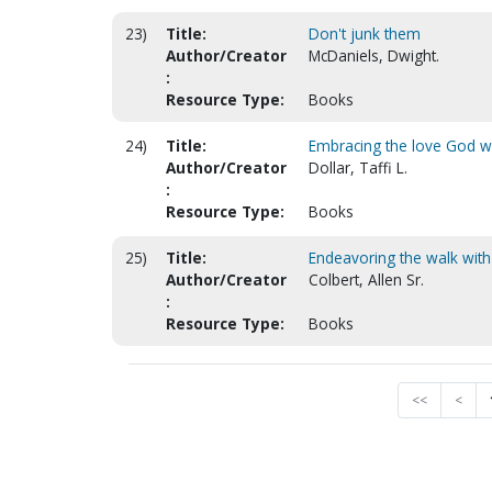
23)
Title:
Don't junk them
Author/Creator
McDaniels, Dwight.
:
Resource Type:
Books
24)
Title:
Embracing the love God wan
Author/Creator
Dollar, Taffi L.
:
Resource Type:
Books
25)
Title:
Endeavoring the walk with
Author/Creator
Colbert, Allen Sr.
:
Resource Type:
Books
<<
<