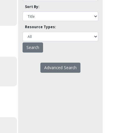
Sort By:
Resource Types:
Advanced Search