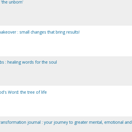
d 'the unborn'
makeover : small changes that bring results!
bs : healing words for the soul
d's Word: the tree of life
transformation journal : your journey to greater mental, emotional and