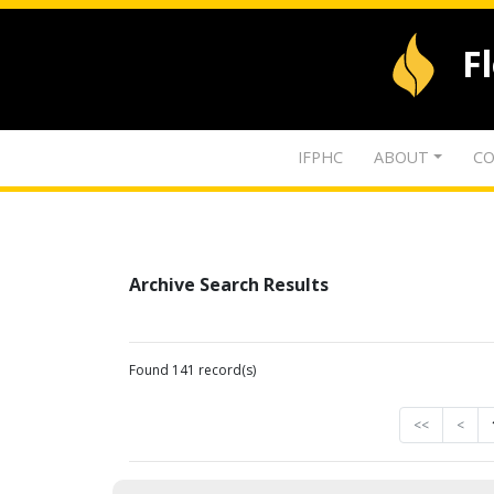
F
IFPHC
ABOUT
CO
Archive Search Results
Found 141 record(s)
<<
<