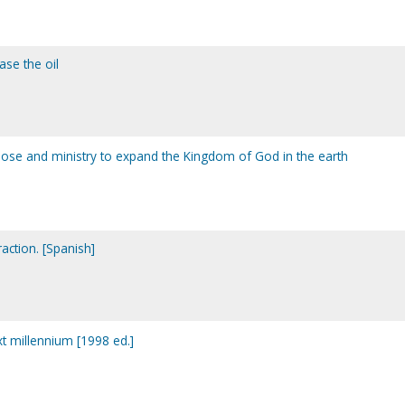
ase the oil
rpose and ministry to expand the Kingdom of God in the earth
traction. [Spanish]
xt millennium [1998 ed.]