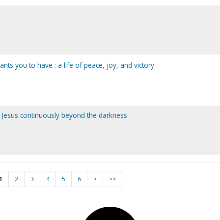
ts you to have : a life of peace, joy, and victory
 Jesus continuously beyond the darkness
1
2
3
4
5
6
>
>>