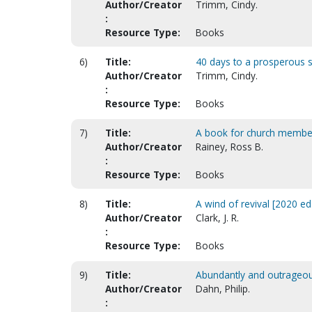
Author/Creator
Trimm, Cindy.
:
Resource Type:
Books
6)
Title:
40 days to a prosperous sou
Author/Creator
Trimm, Cindy.
:
Resource Type:
Books
7)
Title:
A book for church member
Author/Creator
Rainey, Ross B.
:
Resource Type:
Books
8)
Title:
A wind of revival [2020 ed.
Author/Creator
Clark, J. R.
:
Resource Type:
Books
9)
Title:
Abundantly and outrageou
Author/Creator
Dahn, Philip.
: