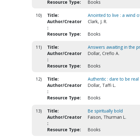
Resource Type:
Books
10)
Title:
Anointed to live : a wind o
Author/Creator
Clark, J. R.
:
Resource Type:
Books
11)
Title:
Answers awaiting in the 
Author/Creator
Dollar, Creflo A.
:
Resource Type:
Books
12)
Title:
Authentic : dare to be real
Author/Creator
Dollar, Taffi L.
:
Resource Type:
Books
13)
Title:
Be spiritually bold
Author/Creator
Faison, Thurman L.
:
Resource Type:
Books