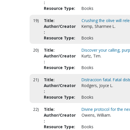
:
Resource Type:
Books
19)
Title:
Crushing the olive will rele
Author/Creator
Kemp, Sharmee L.
:
Resource Type:
Books
20)
Title:
Discover your calling, pu
Author/Creator
Kurtz, Tim.
:
Resource Type:
Books
21)
Title:
Distraccion fatal. Fatal dis
Author/Creator
Rodgers, Joyce L.
:
Resource Type:
Books
22)
Title:
Divine protocol for the ne
Author/Creator
Owens, William.
:
Resource Type:
Books