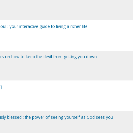
l : your interactive guide to living a richer life
s on how to keep the devil from getting you down
]
sly blessed : the power of seeing yourself as God sees you