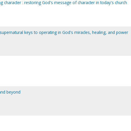
ing character : restoring God's message of character in today's church
 supernatural keys to operating in God's miracles, healing, and power
 and beyond