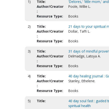
1)
Title:
'Delores,' 'little mom,' an
Author/Creator
Poole, Willie L.
:
Resource Type:
Books
2)
Title:
21 days to your spiritual 
Author/Creator
Dollar, Taffi L.
:
Resource Type:
Books
3)
Title:
31 days of mindful prover
Author/Creator
Delmadge, Latoya A.
:
Resource Type:
Books
4)
Title:
40 day healing journal : Go
Author/Creator
Stanley, Ethelene.
:
Resource Type:
Books
5)
Title:
40 day soul fast : guided 
spiritual health