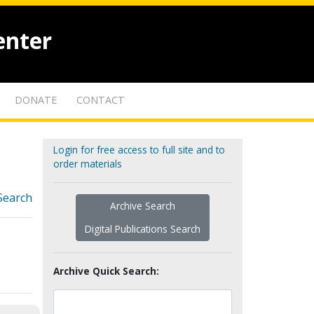
enter
DONATE
CONTACT
Login for free access to full site and to
order materials
Search
Archive Search
Digital Publications Search
Archive Quick Search: