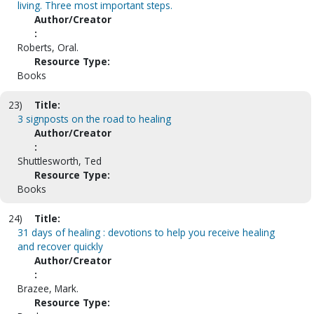
living. Three most important steps.
Author/Creator
:
Roberts, Oral.
Resource Type:
Books
23)
Title:
3 signposts on the road to healing
Author/Creator
:
Shuttlesworth, Ted
Resource Type:
Books
24)
Title:
31 days of healing : devotions to help you receive healing
and recover quickly
Author/Creator
:
Brazee, Mark.
Resource Type: