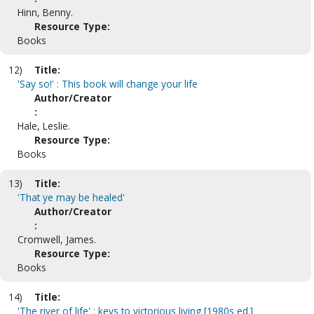
Hinn, Benny.
Resource Type:
Books
12)
Title:
'Say so!' : This book will change your life
Author/Creator
:
Hale, Leslie.
Resource Type:
Books
13)
Title:
'That ye may be healed'
Author/Creator
:
Cromwell, James.
Resource Type:
Books
14)
Title:
'The river of life' : keys to victorious living [1980s ed.]