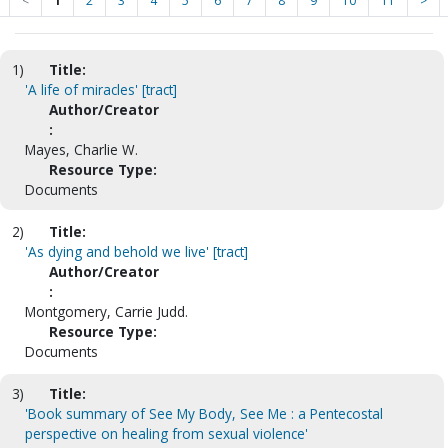
<
1
2
3
4
5
6
7
8
9
10
11
>
1)
Title:
'A life of miracles' [tract]
Author/Creator
:
Mayes, Charlie W.
Resource Type:
Documents
2)
Title:
'As dying and behold we live' [tract]
Author/Creator
:
Montgomery, Carrie Judd.
Resource Type:
Documents
3)
Title:
'Book summary of See My Body, See Me : a Pentecostal
perspective on healing from sexual violence'