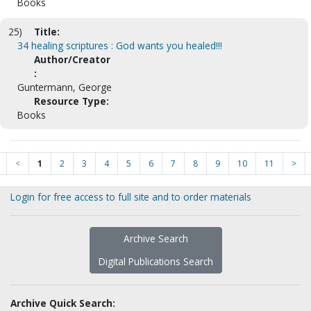
Books
25)
Title:
34 healing scriptures : God wants you healed!!!
Author/Creator
:
Guntermann, George
Resource Type:
Books
<
1
2
3
4
5
6
7
8
9
10
11
>
Login for free access to full site and to order materials
Archive Search
Digital Publications Search
Archive Quick Search: