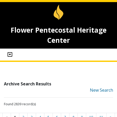
Flower Pentecostal Heritage
Center
Archive Search Results
New Search
Found 2839 record(s)