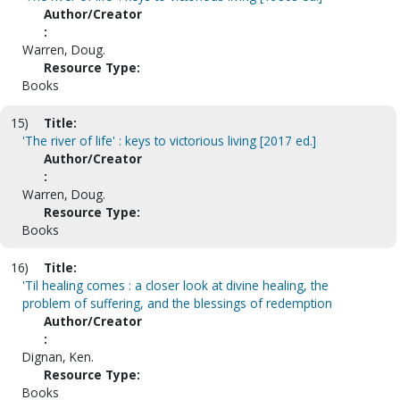
Author/Creator
:
Warren, Doug.
Resource Type:
Books
15)
Title:
'The river of life' : keys to victorious living [2017 ed.]
Author/Creator
:
Warren, Doug.
Resource Type:
Books
16)
Title:
'Til healing comes : a closer look at divine healing, the
problem of suffering, and the blessings of redemption
Author/Creator
:
Dignan, Ken.
Resource Type:
Books