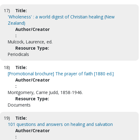
17)
Title:
'Wholeness' : a world digest of Christian healing (New
Zealand)
Author/Creator
:
Mulcock, Laurence, ed.
Resource Type:
Periodicals
18)
Title:
[Promotional brochure] The prayer of faith [1880 ed.]
Author/Creator
:
Montgomery, Carrie Judd, 1858-1946.
Resource Type:
Documents
19)
Title:
101 questions and answers on healing and salvation
Author/Creator
: