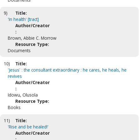
9)
Title:
'In health' [tract]
Author/Creator
:
Brown, Abbie C. Morrow
Resource Type:
Documents
10)
Title:
'Jesus' : the consultant extraordinary : he cares, he heals, he
revives
Author/Creator
:
Idowu, Olusola
Resource Type:
Books
11)
Title:
'Rise and be healed!'
Author/Creator
: