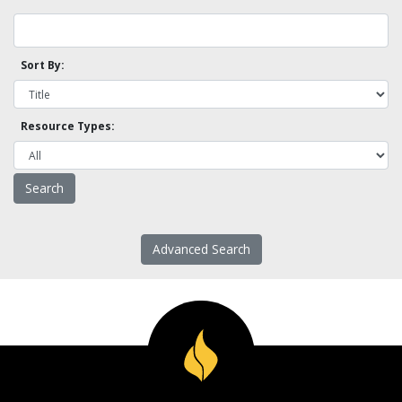
Sort By:
Resource Types:
Advanced Search