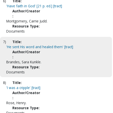
6)
Title:
'Have faith in God' [21 p. ed.] [tract]
Author/Creator
:
Montgomery, Carrie Judd.
Resource Type:
Documents
7)
Title:
'He sent His word and healed them' [tract]
Author/Creator
:
Brandes, Sara Kunkle.
Resource Type:
Documents
8)
Title:
'I was a cripple' [tract]
Author/Creator
:
Rose, Henry.
Resource Type:
Documents