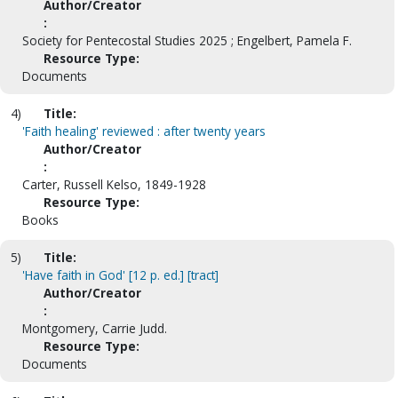
Author/Creator
:
Society for Pentecostal Studies 2025 ; Engelbert, Pamela F.
Resource Type:
Documents
4)
Title:
'Faith healing' reviewed : after twenty years
Author/Creator
:
Carter, Russell Kelso, 1849-1928
Resource Type:
Books
5)
Title:
'Have faith in God' [12 p. ed.] [tract]
Author/Creator
:
Montgomery, Carrie Judd.
Resource Type:
Documents