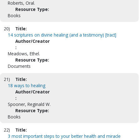
Roberts, Oral.
Resource Type:
Books
20)
Title:
14 scriptures on divine healing (and a testimony) [tract]
Author/Creator
:
Meadows, Ethel.
Resource Type:
Documents
21)
Title:
18 ways to healing
Author/Creator
:
Spooner, Reginald W.
Resource Type:
Books
22)
Title:
3 most important steps to your better health and miracle