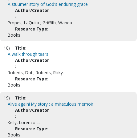
A stuumer story of God's enduring grace
Author/Creator
:
Propes, LaQuita ; Griffith, Wanda
Resource Type:
Books
18)
Title:
A walk through tears
Author/Creator
:
Roberts, Dot ; Roberts, Ricky.
Resource Type:
Books
19)
Title:
Alive again! My story : a miraculous memoir
Author/Creator
:
Kelly, Lorenzo L.
Resource Type:
Books