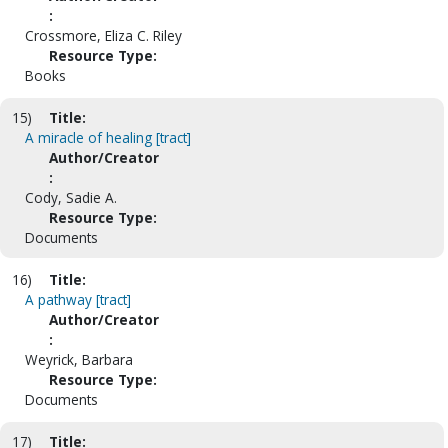
:
Crossmore, Eliza C. Riley
Resource Type:
Books
15)
Title:
A miracle of healing [tract]
Author/Creator
:
Cody, Sadie A.
Resource Type:
Documents
16)
Title:
A pathway [tract]
Author/Creator
:
Weyrick, Barbara
Resource Type:
Documents
17)
Title: