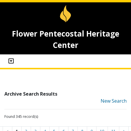
Flower Pentecostal Heritage
Center
Archive Search Results
New Search
Found 345 record(s)