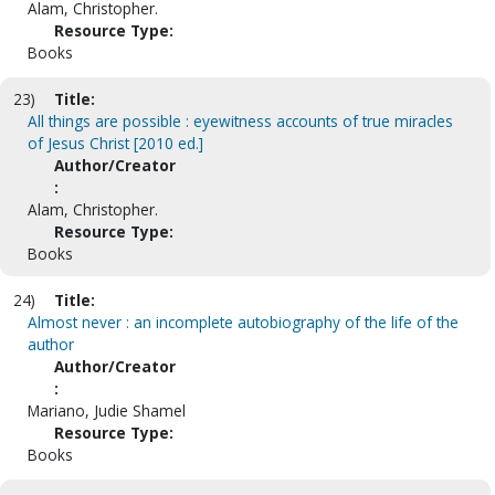
Alam, Christopher.
Resource Type:
Books
23)
Title:
All things are possible : eyewitness accounts of true miracles
of Jesus Christ [2010 ed.]
Author/Creator
:
Alam, Christopher.
Resource Type:
Books
24)
Title:
Almost never : an incomplete autobiography of the life of the
author
Author/Creator
:
Mariano, Judie Shamel
Resource Type:
Books