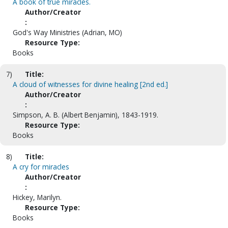
A book of true miracles.
Author/Creator
:
God's Way Ministries (Adrian, MO)
Resource Type:
Books
7)
Title:
A cloud of witnesses for divine healing [2nd ed.]
Author/Creator
:
Simpson, A. B. (Albert Benjamin), 1843-1919.
Resource Type:
Books
8)
Title:
A cry for miracles
Author/Creator
:
Hickey, Marilyn.
Resource Type:
Books