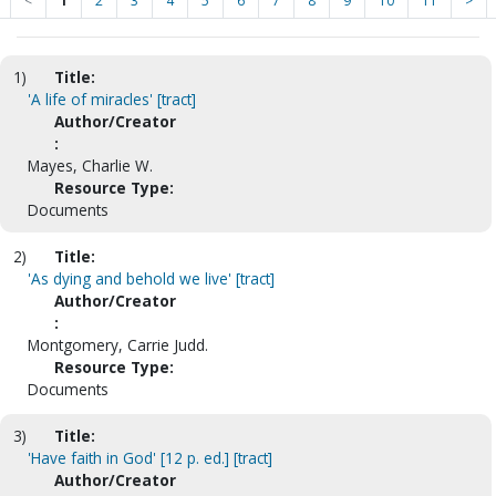
<
1
2
3
4
5
6
7
8
9
10
11
>
1)
Title:
'A life of miracles' [tract]
Author/Creator
:
Mayes, Charlie W.
Resource Type:
Documents
2)
Title:
'As dying and behold we live' [tract]
Author/Creator
:
Montgomery, Carrie Judd.
Resource Type:
Documents
3)
Title:
'Have faith in God' [12 p. ed.] [tract]
Author/Creator