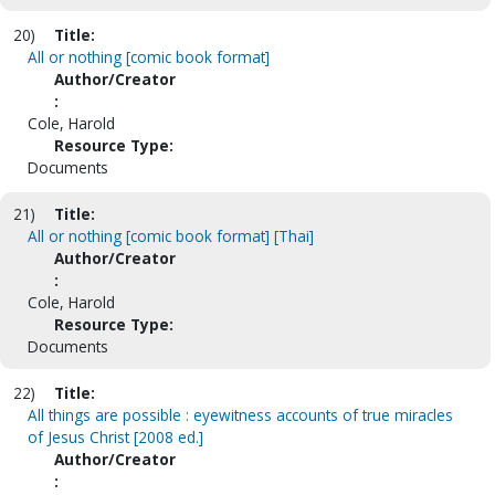
20)
Title:
All or nothing [comic book format]
Author/Creator
:
Cole, Harold
Resource Type:
Documents
21)
Title:
All or nothing [comic book format] [Thai]
Author/Creator
:
Cole, Harold
Resource Type:
Documents
22)
Title:
All things are possible : eyewitness accounts of true miracles
of Jesus Christ [2008 ed.]
Author/Creator
: