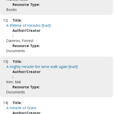
Resource Type:
Books
12)
Title:
A lifetime of miracles [tract]
Author/Creator
:
Damron, Forrest.
Resource Type:
Documents
13)
Title:
A mighty miracle! the lame walk again [tract]
Author/Creator
:
Kerr, Mal.
Resource Type:
Documents
14)
Title:
A miracle of Grace
Author/Creator