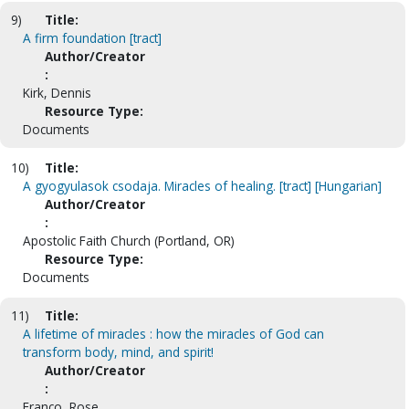
9)
Title:
A firm foundation [tract]
Author/Creator
:
Kirk, Dennis
Resource Type:
Documents
10)
Title:
A gyogyulasok csodaja. Miracles of healing. [tract] [Hungarian]
Author/Creator
:
Apostolic Faith Church (Portland, OR)
Resource Type:
Documents
11)
Title:
A lifetime of miracles : how the miracles of God can
transform body, mind, and spirit!
Author/Creator
:
Franco, Rose.