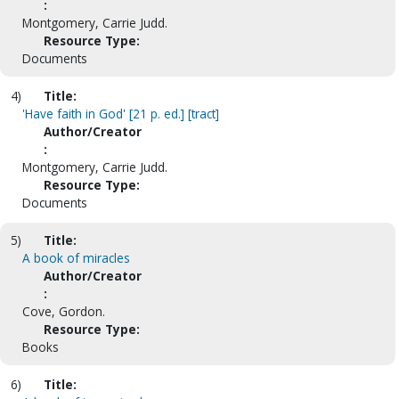
:
Montgomery, Carrie Judd.
Resource Type:
Documents
4)
Title:
'Have faith in God' [21 p. ed.] [tract]
Author/Creator
:
Montgomery, Carrie Judd.
Resource Type:
Documents
5)
Title:
A book of miracles
Author/Creator
:
Cove, Gordon.
Resource Type:
Books
6)
Title: