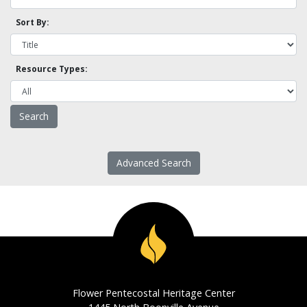
Sort By:
Resource Types:
Advanced Search
Flower Pentecostal Heritage Center