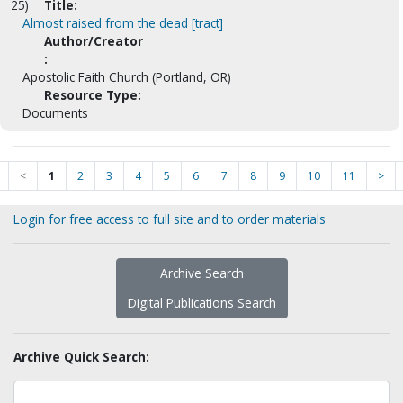
25)
Title:
Almost raised from the dead [tract]
Author/Creator
:
Apostolic Faith Church (Portland, OR)
Resource Type:
Documents
<
1
2
3
4
5
6
7
8
9
10
11
>
Login for free access to full site and to order materials
Archive Search
Digital Publications Search
Archive Quick Search: