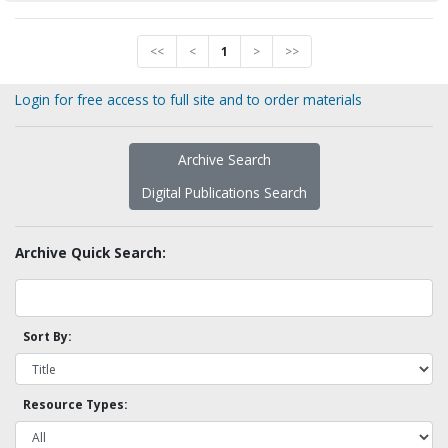
<<
<
1
>
>>
Login for free access to full site and to order materials
Archive Search
Digital Publications Search
Archive Quick Search:
Sort By:
Resource Types: