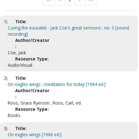
<<
<
1
>
>>
1)
Title:
Curing the incurable : Jack Coe's great sermons ; no. 5 [sound
recording].
Author/Creator
:
Coe, Jack
Resource Type:
Audio/Visual
2)
Title:
On eagles wings : meditation for today [1984 ed.]
Author/Creator
:
Roos, Grace Ryerson ; Roos, Carl, ed.
Resource Type:
Books
3)
Title:
On eagles wings [1966 ed.]