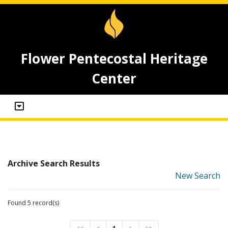
Flower Pentecostal Heritage
Center
Archive Search Results
New Search
Found 5 record(s)