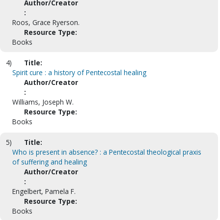
Author/Creator
:
Roos, Grace Ryerson.
Resource Type:
Books
4)
Title:
Spirit cure : a history of Pentecostal healing
Author/Creator
:
Williams, Joseph W.
Resource Type:
Books
5)
Title:
Who is present in absence? : a Pentecostal theological praxis
of suffering and healing
Author/Creator
:
Engelbert, Pamela F.
Resource Type:
Books