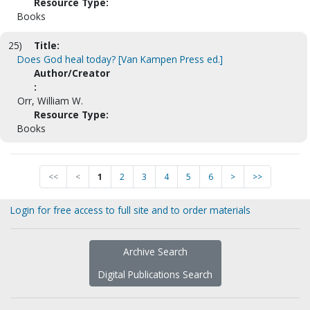
Resource Type:
Books
25)
Title:
Does God heal today? [Van Kampen Press ed.]
Author/Creator
:
Orr, William W.
Resource Type:
Books
<<
<
1
2
3
4
5
6
>
>>
Login for free access to full site and to order materials
Archive Search
Digital Publications Search