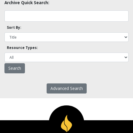
Archive Quick Search:
Sort By:
Resource Types:
Advanced Search