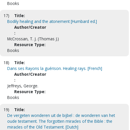
Books
17)
Title:
Bodily healing and the atonement [Humbard ed.]
Author/Creator
:
McCrossan, T. J. (Thomas J.)
Resource Type:
Books
18)
Title:
Dans ses Rayons la guérison. Healing rays. [French]
Author/Creator
:
Jeffreys, George.
Resource Type:
Books
19)
Title:
De vergeten wonderen uit de bijbel : de wonderen van het
oude testament. The forgotten miracles of the Bible : the
miracles of the Old Testament. [Dutch]