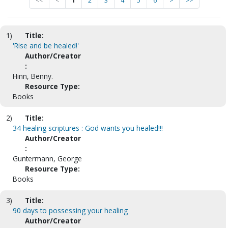
<<
<
1
2
3
4
5
6
>
>>
1)
Title:
'Rise and be healed!'
Author/Creator
:
Hinn, Benny.
Resource Type:
Books
2)
Title:
34 healing scriptures : God wants you healed!!!
Author/Creator
:
Guntermann, George
Resource Type:
Books
3)
Title:
90 days to possessing your healing
Author/Creator