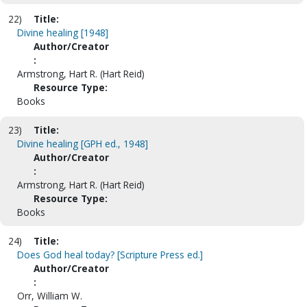
22)
Title:
Divine healing [1948]
Author/Creator
:
Armstrong, Hart R. (Hart Reid)
Resource Type:
Books
23)
Title:
Divine healing [GPH ed., 1948]
Author/Creator
:
Armstrong, Hart R. (Hart Reid)
Resource Type:
Books
24)
Title:
Does God heal today? [Scripture Press ed.]
Author/Creator
:
Orr, William W.