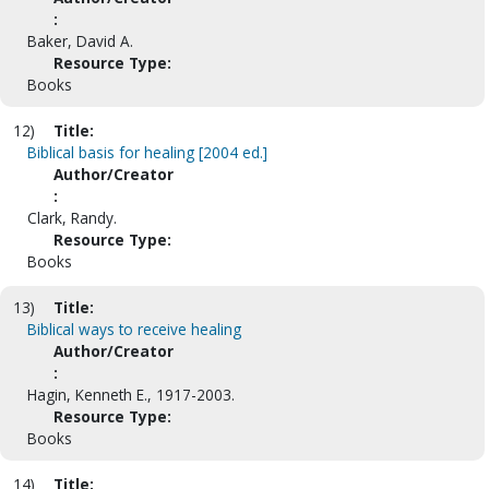
:
Baker, David A.
Resource Type:
Books
12)
Title:
Biblical basis for healing [2004 ed.]
Author/Creator
:
Clark, Randy.
Resource Type:
Books
13)
Title:
Biblical ways to receive healing
Author/Creator
:
Hagin, Kenneth E., 1917-2003.
Resource Type:
Books
14)
Title: