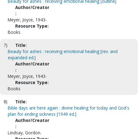
Beauty for ashes : receiving emotional healing [outline]
Author/Creator
:
Meyer, Joyce, 1943-
Resource Type:
Books
7)
Title:
Beauty for ashes : receiving emotional healing [rev. and
expanded ed.]
Author/Creator
:
Meyer, Joyce, 1943-
Resource Type:
Books
8)
Title:
Bible days are here again : divine healing for today and God's
plan for ending sickness [1949 ed.]
Author/Creator
:
Lindsay, Gordon.
Resource Type: