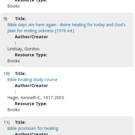
Books
9)
Title:
Bible days are here again : divine healing for today and God's
plan for ending sickness [1976 ed.]
Author/Creator
:
Lindsay, Gordon.
Resource Type:
Books
10)
Title:
Bible healing study course
Author/Creator
:
Hagin, Kenneth E., 1917-2003.
Resource Type:
Books
11)
Title:
Bible promises for healing
Author/Creator