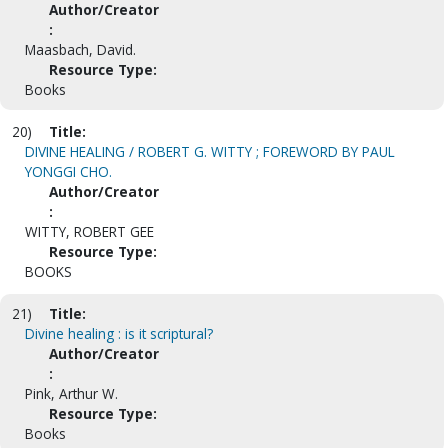
Author/Creator
:
Maasbach, David.
Resource Type:
Books
20)
Title:
DIVINE HEALING / ROBERT G. WITTY ; FOREWORD BY PAUL
YONGGI CHO.
Author/Creator
:
WITTY, ROBERT GEE
Resource Type:
BOOKS
21)
Title:
Divine healing : is it scriptural?
Author/Creator
:
Pink, Arthur W.
Resource Type:
Books