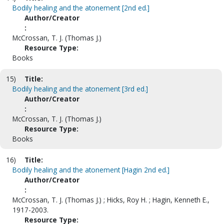
Bodily healing and the atonement [2nd ed.]
Author/Creator
:
McCrossan, T. J. (Thomas J.)
Resource Type:
Books
15)
Title:
Bodily healing and the atonement [3rd ed.]
Author/Creator
:
McCrossan, T. J. (Thomas J.)
Resource Type:
Books
16)
Title:
Bodily healing and the atonement [Hagin 2nd ed.]
Author/Creator
:
McCrossan, T. J. (Thomas J.) ; Hicks, Roy H. ; Hagin, Kenneth E.,
1917-2003.
Resource Type: