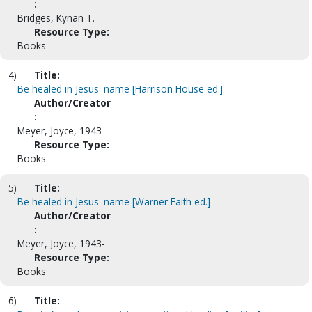
:
Bridges, Kynan T.
Resource Type:
Books
4)
Title:
Be healed in Jesus' name [Harrison House ed.]
Author/Creator
:
Meyer, Joyce, 1943-
Resource Type:
Books
5)
Title:
Be healed in Jesus' name [Warner Faith ed.]
Author/Creator
:
Meyer, Joyce, 1943-
Resource Type:
Books
6)
Title: