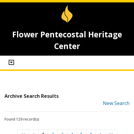
Flower Pentecostal Heritage
Center
Archive Search Results
New Search
Found 129 record(s)