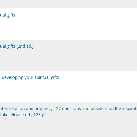
ual gifts
ual gifts [2nd ed.]
 developing your spiritual gifts
terpretation and prophecy : 27 questions and answers on the inspirat
hitaker House ed., 123 p.]