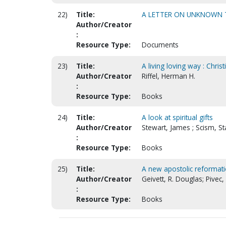
22)
Title:
A LETTER ON UNKNOWN 
Author/Creator
:
Resource Type:
Documents
23)
Title:
A living loving way : Chris
Author/Creator
Riffel, Herman H.
:
Resource Type:
Books
24)
Title:
A look at spiritual gifts
Author/Creator
Stewart, James ; Scism, St
:
Resource Type:
Books
25)
Title:
A new apostolic reformati
Author/Creator
Geivett, R. Douglas; Pivec,
:
Resource Type:
Books