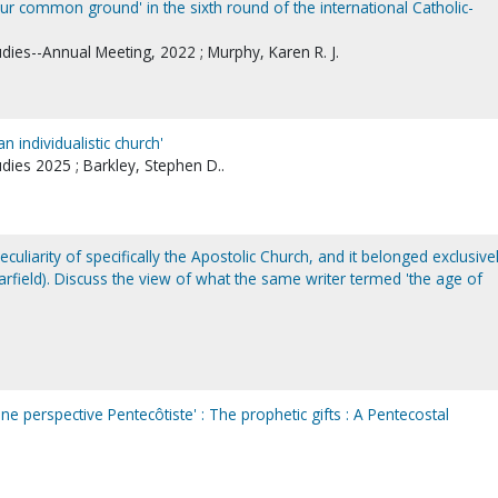
our common ground' in the sixth round of the international Catholic-
udies--Annual Meeting, 2022 ; Murphy, Karen R. J.
n individualistic church'
udies 2025 ; Barkley, Stephen D..
peculiarity of specifically the Apostolic Church, and it belonged exclusive
Warfield). Discuss the view of what the same writer termed 'the age of
ne perspective Pentecôtiste' : The prophetic gifts : A Pentecostal