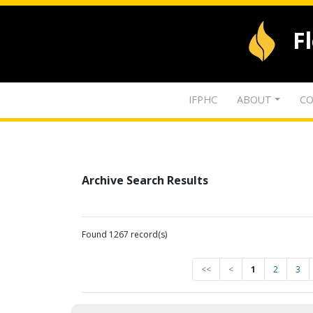
F
IFPHC
ABOUT
CO
Archive Search Results
Found 1267 record(s)
<<
<
1
2
3