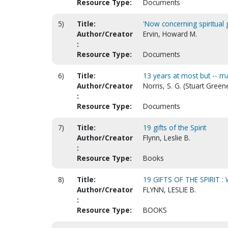
Resource Type:
Documents
5)
Title:
'Now concerning spiritual g
Author/Creator
Ervin, Howard M.
:
Resource Type:
Documents
6)
Title:
13 years at most but -- ma
Author/Creator
Norris, S. G. (Stuart Green
:
Resource Type:
Documents
7)
Title:
19 gifts of the Spirit
Author/Creator
Flynn, Leslie B.
:
Resource Type:
Books
8)
Title:
19 GIFTS OF THE SPIRIT 
Author/Creator
FLYNN, LESLIE B.
:
Resource Type:
BOOKS