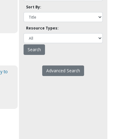
Sort By:
Resource Types:
Advanced Search
ly to