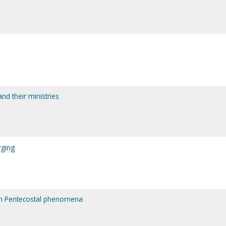
nd their ministries
rging
rn Pentecostal phenomena