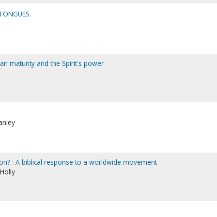
TONGUES.
tian maturity and the Spirit's power
anley
on? : A biblical response to a worldwide movement
 Holly