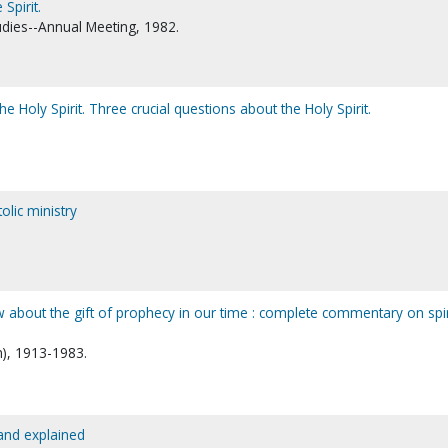
Spirit.
udies--Annual Meeting, 1982.
he Holy Spirit. Three crucial questions about the Holy Spirit.
olic ministry
 about the gift of prophecy in our time : complete commentary on spir
n), 1913-1983.
 and explained