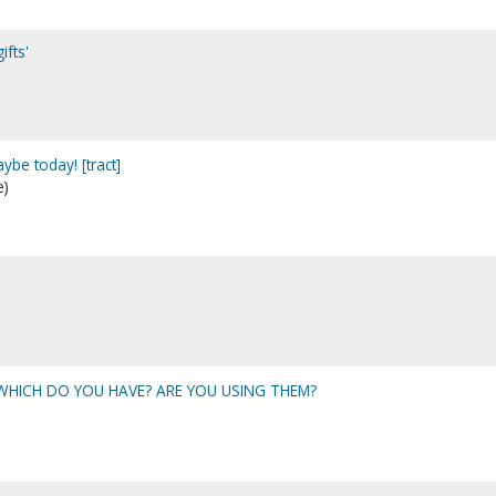
ifts'
ybe today! [tract]
e)
: WHICH DO YOU HAVE? ARE YOU USING THEM?