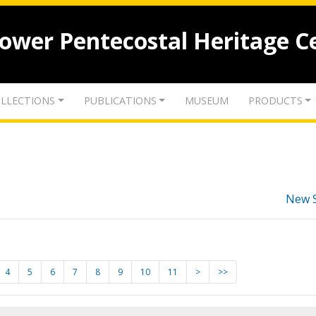
lower Pentecostal Heritage C
LLECTIONS
PUBLICATIONS
MUSEUM
PRODUCTS
New 
4
5
6
7
8
9
10
11
>
>>