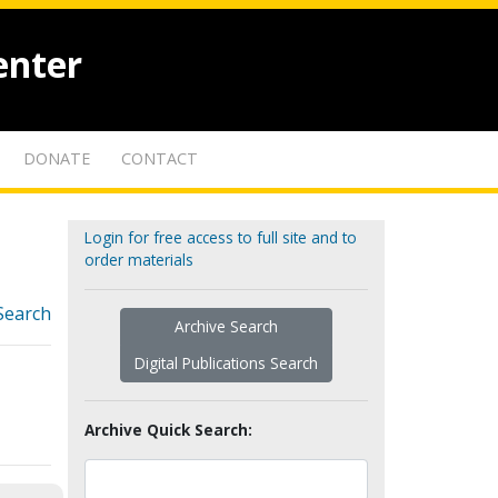
enter
DONATE
CONTACT
Login for free access to full site and to
order materials
Search
Archive Search
Digital Publications Search
Archive Quick Search: