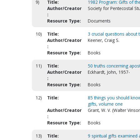
9)
Title:
1982 Program: Gifts of the 
Author/Creator
Society for Pentecostal St
:
Resource Type:
Documents
10)
Title:
3 crucial questions about t
Author/Creator
Keener, Craig S.
:
Resource Type:
Books
11)
Title:
50 truths concerning apost
Author/Creator
Eckhardt, John, 1957-
:
Resource Type:
Books
12)
Title:
85 things you should know
gifts, volume one
Author/Creator
Grant, W. V. (Walter Vinso
:
Resource Type:
Books
13)
Title:
9 spiritual gifts examined