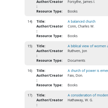
Author/Creator
Forsythe, James I.
:
Resource Type:
Books
14)
Title:
A balanced church
Author/Creator
Conn, Charles W.
:
Resource Type:
Books
15)
Title:
A biblical view of women a
Author/Creator
Ruthven, Jon
:
Resource Type:
Documents
16)
Title:
A church of power is eme
Author/Creator
Faix, Don.
:
Resource Type:
Books
17)
Title:
A consideration of mode
Author/Creator
Hathaway, W. G.
: