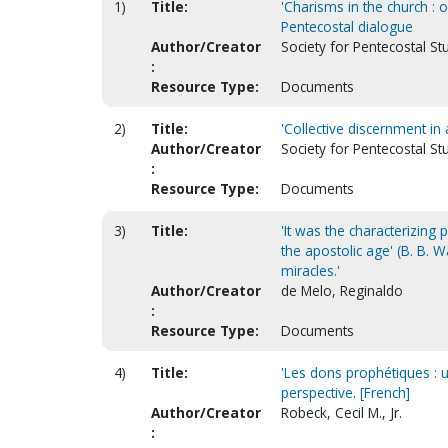
1)
Title:
'Charisms in the church : 
Pentecostal dialogue
Author/Creator
Society for Pentecostal St
:
Resource Type:
Documents
2)
Title:
'Collective discernment in a
Author/Creator
Society for Pentecostal St
:
Resource Type:
Documents
3)
Title:
'It was the characterizing 
the apostolic age' (B. B. 
miracles.'
Author/Creator
de Melo, Reginaldo
:
Resource Type:
Documents
4)
Title:
'Les dons prophétiques : u
perspective. [French]
Author/Creator
Robeck, Cecil M., Jr.
: