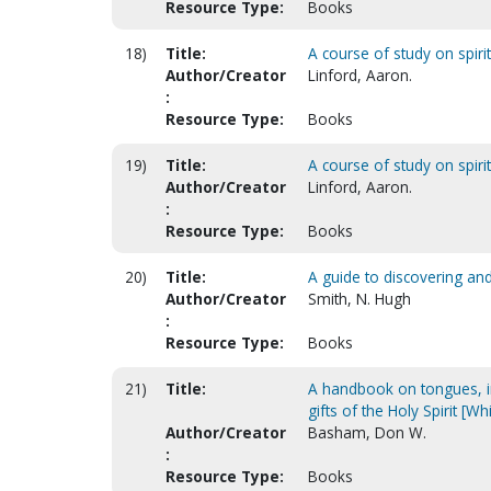
Resource Type:
Books
18)
Title:
A course of study on spirit
Author/Creator
Linford, Aaron.
:
Resource Type:
Books
19)
Title:
A course of study on spirit
Author/Creator
Linford, Aaron.
:
Resource Type:
Books
20)
Title:
A guide to discovering and
Author/Creator
Smith, N. Hugh
:
Resource Type:
Books
21)
Title:
A handbook on tongues, in
gifts of the Holy Spirit [W
Author/Creator
Basham, Don W.
:
Resource Type:
Books