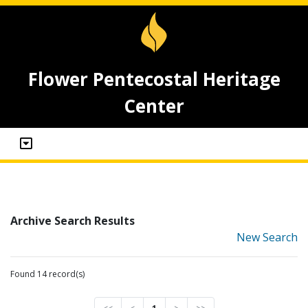
Flower Pentecostal Heritage
Center
Archive Search Results
New Search
Found 14 record(s)