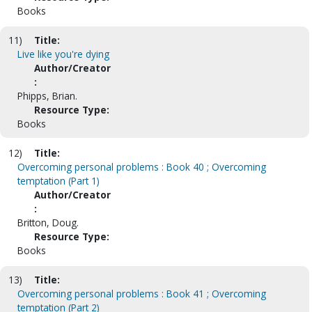
Books
11)
Title:
Live like you're dying
Author/Creator
:
Phipps, Brian.
Resource Type:
Books
12)
Title:
Overcoming personal problems : Book 40 ; Overcoming
temptation (Part 1)
Author/Creator
:
Britton, Doug.
Resource Type:
Books
13)
Title:
Overcoming personal problems : Book 41 ; Overcoming
temptation (Part 2)