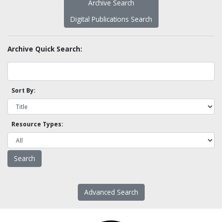
Archive Search
Digital Publications Search
Archive Quick Search:
Sort By:
Resource Types:
Advanced Search