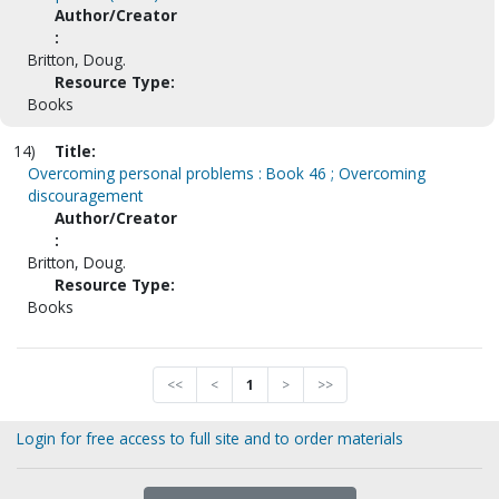
Author/Creator
:
Britton, Doug.
Resource Type:
Books
14)
Title:
Overcoming personal problems : Book 46 ; Overcoming
discouragement
Author/Creator
:
Britton, Doug.
Resource Type:
Books
<<
<
1
>
>>
Login for free access to full site and to order materials