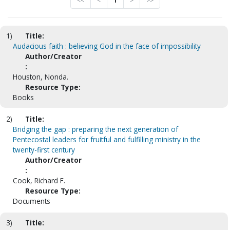
<<
<
1
>
>>
1)
Title:
Audacious faith : believing God in the face of impossibility
Author/Creator
:
Houston, Nonda.
Resource Type:
Books
2)
Title:
Bridging the gap : preparing the next generation of
Pentecostal leaders for fruitful and fulfilling ministry in the
twenty-first century
Author/Creator
:
Cook, Richard F.
Resource Type:
Documents
3)
Title: