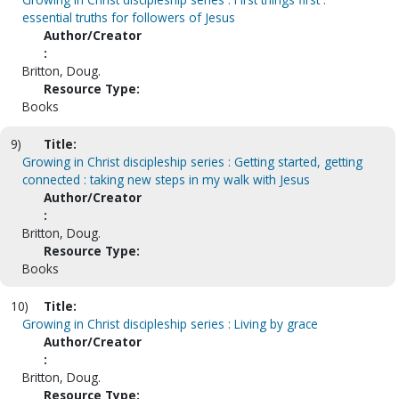
essential truths for followers of Jesus
Author/Creator
:
Britton, Doug.
Resource Type:
Books
9)
Title:
Growing in Christ discipleship series : Getting started, getting
connected : taking new steps in my walk with Jesus
Author/Creator
:
Britton, Doug.
Resource Type:
Books
10)
Title:
Growing in Christ discipleship series : Living by grace
Author/Creator
:
Britton, Doug.
Resource Type: