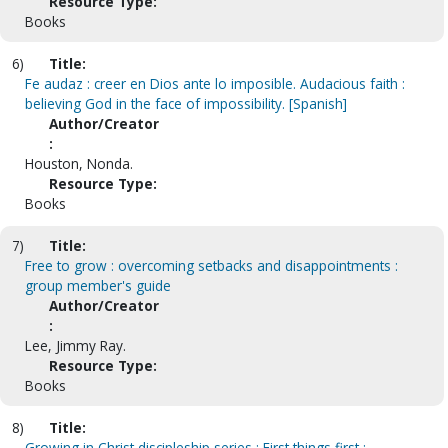
Resource Type:
Books
6)
Title:
Fe audaz : creer en Dios ante lo imposible. Audacious faith :
believing God in the face of impossibility. [Spanish]
Author/Creator
:
Houston, Nonda.
Resource Type:
Books
7)
Title:
Free to grow : overcoming setbacks and disappointments :
group member's guide
Author/Creator
:
Lee, Jimmy Ray.
Resource Type:
Books
8)
Title:
Growing in Christ discipleship series : First things first :