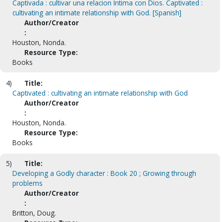
Captivada : cultivar una relacion Intima con Dios. Captivated :
cultivating an intimate relationship with God. [Spanish]
Author/Creator
:
Houston, Nonda.
Resource Type:
Books
4)
Title:
Captivated : cultivating an intimate relationship with God
Author/Creator
:
Houston, Nonda.
Resource Type:
Books
5)
Title:
Developing a Godly character : Book 20 ; Growing through
problems
Author/Creator
:
Britton, Doug.