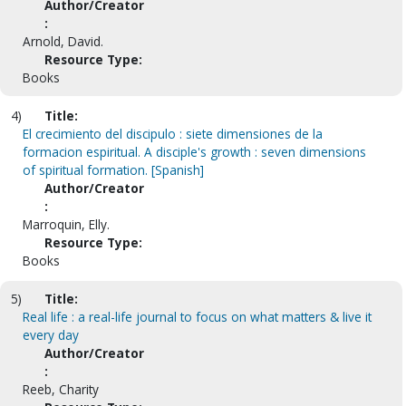
Author/Creator
:
Arnold, David.
Resource Type:
Books
4)
Title:
El crecimiento del discipulo : siete dimensiones de la
formacion espiritual. A disciple's growth : seven dimensions
of spiritual formation. [Spanish]
Author/Creator
:
Marroquin, Elly.
Resource Type:
Books
5)
Title:
Real life : a real-life journal to focus on what matters & live it
every day
Author/Creator
:
Reeb, Charity