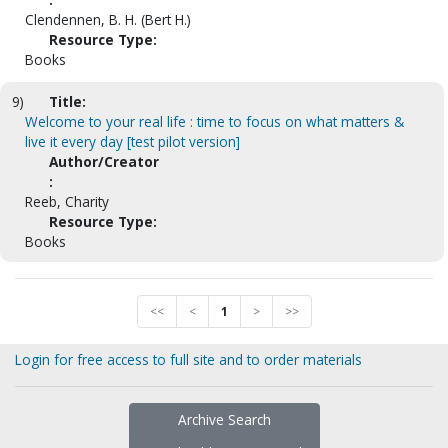
Clendennen, B. H. (Bert H.)
Resource Type:
Books
9)
Title:
Welcome to your real life : time to focus on what matters &
live it every day [test pilot version]
Author/Creator
:
Reeb, Charity
Resource Type:
Books
<<
<
1
>
>>
Login for free access to full site and to order materials
Archive Search