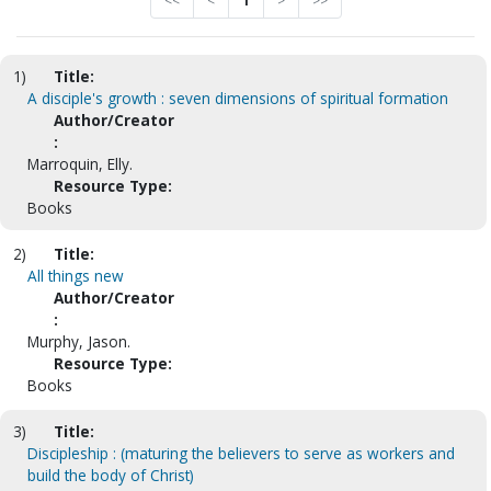
<<
<
1
>
>>
1)
Title:
A disciple's growth : seven dimensions of spiritual formation
Author/Creator
:
Marroquin, Elly.
Resource Type:
Books
2)
Title:
All things new
Author/Creator
:
Murphy, Jason.
Resource Type:
Books
3)
Title:
Discipleship : (maturing the believers to serve as workers and
build the body of Christ)