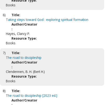
Resource Type:
Books
6)
Title:
Taking steps toward God : exploring spiritual formation
Author/Creator
:
Hayes, Clancy P.
Resource Type:
Books
7)
Title:
The road to discipleship
Author/Creator
:
Clendennen, B. H. (Bert H.)
Resource Type:
Books
8)
Title:
The road to discipleship [2023 ed.]
Author/Creator
: