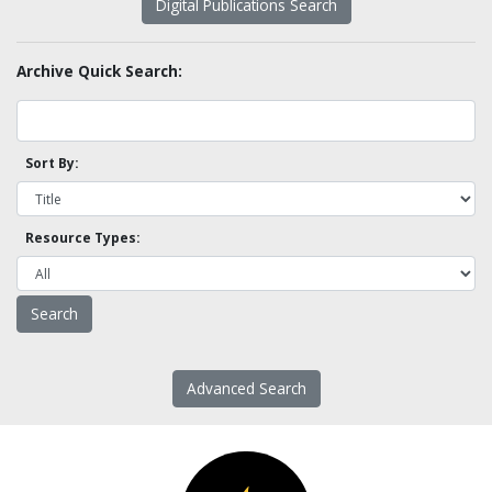
Digital Publications Search
Archive Quick Search:
Sort By:
Resource Types:
Advanced Search