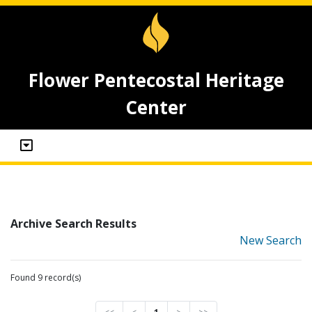
Flower Pentecostal Heritage
Center
Archive Search Results
New Search
Found 9 record(s)