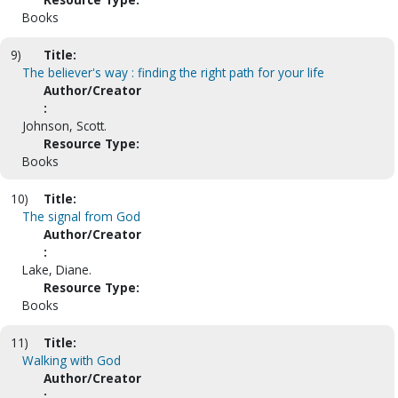
Books
9)
Title:
The believer's way : finding the right path for your life
Author/Creator
:
Johnson, Scott.
Resource Type:
Books
10)
Title:
The signal from God
Author/Creator
:
Lake, Diane.
Resource Type:
Books
11)
Title:
Walking with God
Author/Creator
: