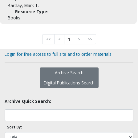
Barclay, Mark T.
Resource Type:
Books
<<
<
1
>
>>
Login for free access to full site and to order materials
Archive Search
Digital Publications Search
Archive Quick Search:
Sort By: