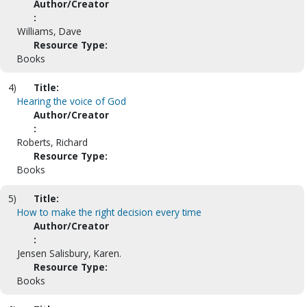
Author/Creator
:
Williams, Dave
Resource Type:
Books
4)
Title:
Hearing the voice of God
Author/Creator
:
Roberts, Richard
Resource Type:
Books
5)
Title:
How to make the right decision every time
Author/Creator
:
Jensen Salisbury, Karen.
Resource Type:
Books