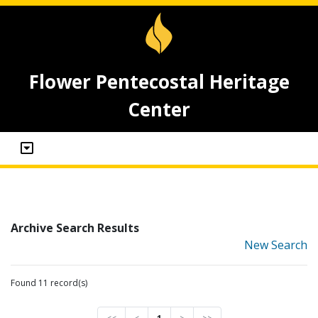
Flower Pentecostal Heritage
Center
Archive Search Results
New Search
Found 11 record(s)