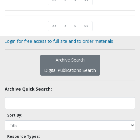
<<
<
>
>>
<<
<
>
>>
Login for free access to full site and to order materials
Archive Search
Digital Publications Search
Archive Quick Search:
Sort By:
Resource Types: