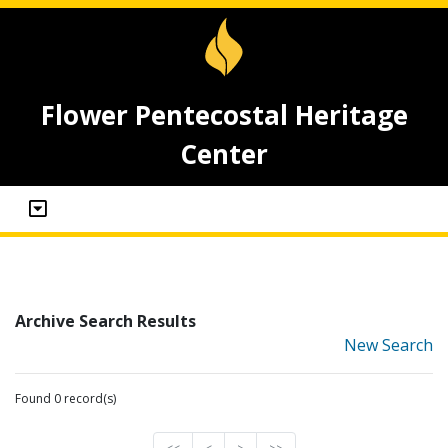
Flower Pentecostal Heritage
Center
Archive Search Results
New Search
Found 0 record(s)