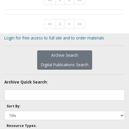
<<
<
>
>>
<<
<
>
>>
Login for free access to full site and to order materials
Archive Search
Digital Publications Search
Archive Quick Search:
Sort By:
Resource Types: