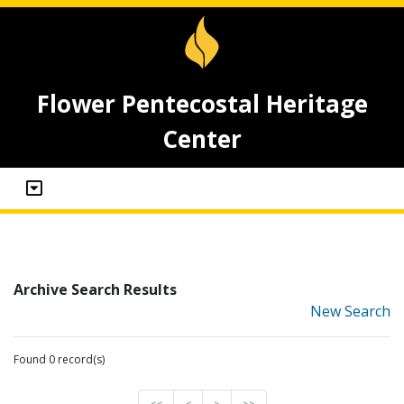
Flower Pentecostal Heritage
Center
Archive Search Results
New Search
Found 0 record(s)