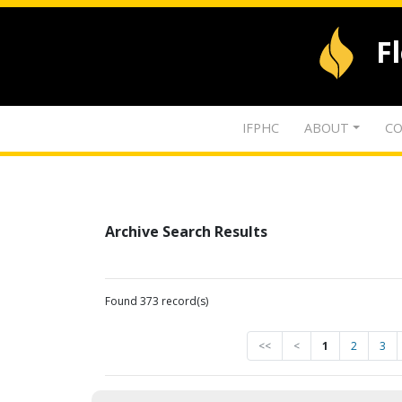
F
IFPHC
ABOUT
CO
Archive Search Results
Found 373 record(s)
<<
<
1
2
3