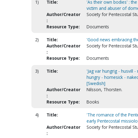
1)
Title:
'As their own bodies' : the
victim and abuser of dome
Author/Creator
Society for Pentecostal St
:
Resource Type:
Documents
2)
Title:
'Good news embracing the 
Author/Creator
Society for Pentecostal St
:
Resource Type:
Documents
3)
Title:
'Jag var hungrig - husvill 
hungry - homesick - naked'
[Swedish]
Author/Creator
Nilsson, Thorsten.
:
Resource Type:
Books
4)
Title:
'The romance of the Pente
early Pentecostal missiol
Author/Creator
Society for Pentecostal St
: