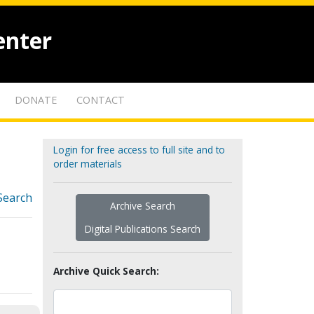
enter
DONATE
CONTACT
Login for free access to full site and to
order materials
Search
Archive Search
Digital Publications Search
Archive Quick Search: