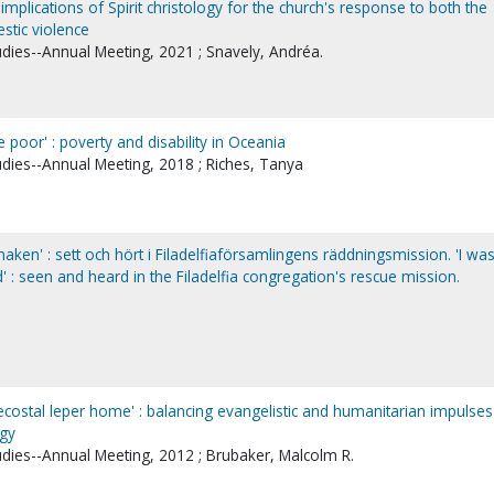
 implications of Spirit christology for the church's response to both the
stic violence
udies--Annual Meeting, 2021 ; Snavely, Andréa.
poor' : poverty and disability in Oceania
udies--Annual Meeting, 2018 ; Riches, Tanya
- naken' : sett och hört i Filadelfiaförsamlingens räddningsmission. 'I wa
 : seen and heard in the Filadelfia congregation's rescue mission.
costal leper home' : balancing evangelistic and humanitarian impulses
ogy
udies--Annual Meeting, 2012 ; Brubaker, Malcolm R.