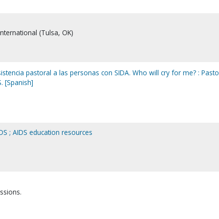
International (Tulsa, OK)
sistencia pastoral a las personas con SIDA. Who will cry for me? : Pasto
. [Spanish]
DS ; AIDS education resources
ssions.