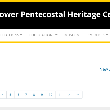
lower Pentecostal Heritage C
LLECTIONS
PUBLICATIONS
MUSEUM
PRODUCTS
New 
4
5
6
7
8
9
10
11
>
>>