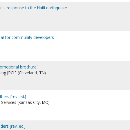
e's response to the Haiti earthquake
ual for community developers
omotional brochure.]
ing [PCL] (Cleveland, TN).
hers [rev. ed.]
 Services (Kansas City, MO).
ers [rev. ed.].