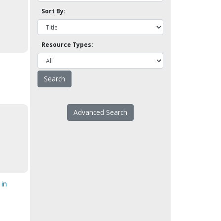
Sort By:
Resource Types:
Advanced Search
s
 in