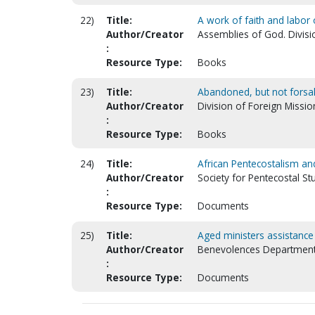
22)
Title:
A work of faith and labor 
Author/Creator
Assemblies of God. Divisi
:
Resource Type:
Books
23)
Title:
Abandoned, but not fors
Author/Creator
Division of Foreign Mission
:
Resource Type:
Books
24)
Title:
African Pentecostalism and
Author/Creator
Society for Pentecostal St
:
Resource Type:
Documents
25)
Title:
Aged ministers assistance 
Author/Creator
Benevolences Department.
:
Resource Type:
Documents