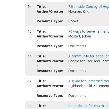
9)
Title:
7.0 : inside Convoy of Hop
Author/Creator
Noonan, Kirk
:
Resource Type:
Books
10)
Title:
70 ways to serve : a man
Author/Creator
Mostert, Johan
:
Resource Type:
Documents
11)
Title:
A community for good [pr
Author/Creator
People for Care and Learn
:
Resource Type:
Documents
12)
Title:
A guide for unmarried mot
Author/Creator
Highlands Child Placement
:
Resource Type:
Documents
13)
Title:
A handbook for church lead