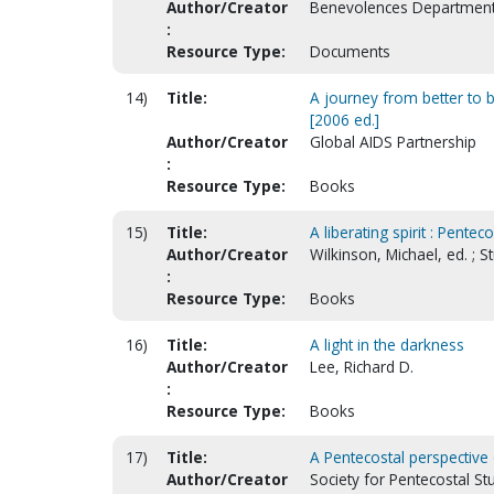
Author/Creator
Benevolences Departmen
:
Resource Type:
Documents
14)
Title:
A journey from better to b
[2006 ed.]
Author/Creator
Global AIDS Partnership
:
Resource Type:
Books
15)
Title:
A liberating spirit : Pente
Author/Creator
Wilkinson, Michael, ed. ; 
:
Resource Type:
Books
16)
Title:
A light in the darkness
Author/Creator
Lee, Richard D.
:
Resource Type:
Books
17)
Title:
A Pentecostal perspective 
Author/Creator
Society for Pentecostal St