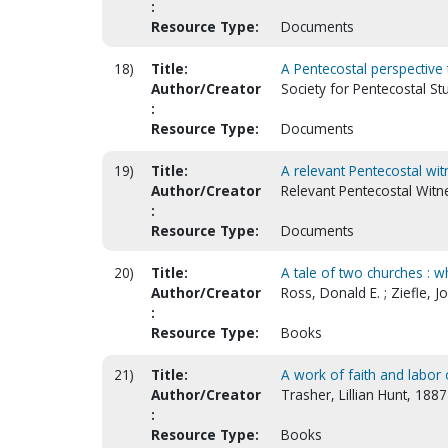
:
Resource Type:
Documents
18)
Title:
A Pentecostal perspective
Author/Creator
Society for Pentecostal S
:
Resource Type:
Documents
19)
Title:
A relevant Pentecostal wit
Author/Creator
Relevant Pentecostal Witne
:
Resource Type:
Documents
20)
Title:
A tale of two churches : 
Author/Creator
Ross, Donald E. ; Ziefle, J
:
Resource Type:
Books
21)
Title:
A work of faith and labor 
Author/Creator
Trasher, Lillian Hunt, 188
:
Resource Type:
Books