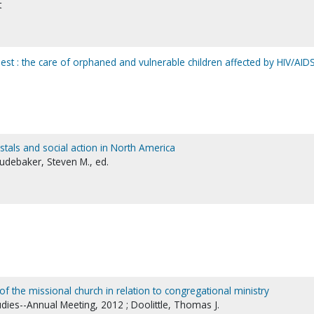
t
est : the care of orphaned and vulnerable children affected by HIV/AID
costals and social action in North America
Studebaker, Steven M., ed.
of the missional church in relation to congregational ministry
udies--Annual Meeting, 2012 ; Doolittle, Thomas J.