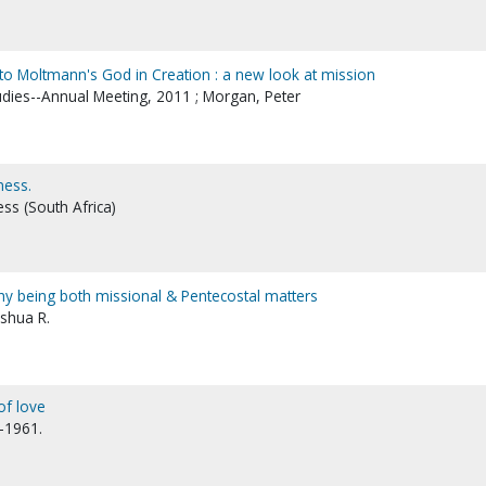
 to Moltmann's God in Creation : a new look at mission
tudies--Annual Meeting, 2011 ; Morgan, Peter
ness.
ss (South Africa)
why being both missional & Pentecostal matters
oshua R.
of love
7-1961.