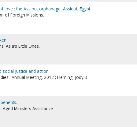
of love : the Assiout orphanage, Assiout, Egypt
on of Foreign Missions.
aken
s. Asia's Little Ones.
 social justice and action
udies--Annual Meeting, 2012 ; Fleming, Jody B.
benefits.
 Aged Ministers Assistance