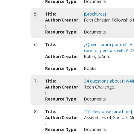
Resource Type:
Documents
5)
Title:
[Brochures]
Author/Creator
Faith Christian Fellowship 
:
Resource Type:
Documents
6)
Title:
¿Quién llorará por mí? : A
care for persons with AIDS
Author/Creator
Butrin, JoAnn.
:
Resource Type:
Books
7)
Title:
34 questions about HIV/AI
Author/Creator
Teen Challenge.
:
Resource Type:
Documents
8)
Title:
461 Response [brochure].
Author/Creator
Assemblies of God U.S. Mi
:
Resource Type:
Documents