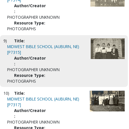
Author/Creator
:
PHOTOGRAPHER UNKNOWN
Resource Type:
PHOTOGRAPHS
9)
Title:
MIDWEST BIBLE SCHOOL (AUBURN, NE)
[P7315]
Author/Creator
:
PHOTOGRAPHER UNKNOWN
Resource Type:
PHOTOGRAPHS
10)
Title:
MIDWEST BIBLE SCHOOL (AUBURN, NE)
[P7317]
Author/Creator
:
PHOTOGRAPHER UNKNOWN
Resource Type: