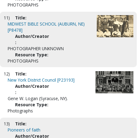
PHOTOGRAPHS
11)
Title:
MIDWEST BIBLE SCHOOL (AUBURN, NE)
[P8478]
Author/Creator
:
PHOTOGRAPHER UNKNOWN
Resource Type:
PHOTOGRAPHS
12)
Title:
New York District Council [P23193]
Author/Creator
:
Gene W. Logan (Syracuse, NY).
Resource Type:
Photographs
13)
Title:
Pioneers of faith
Author/Creator