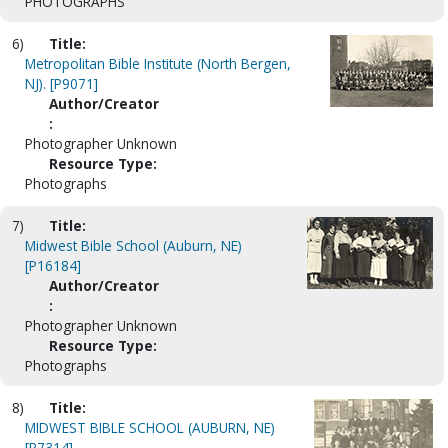
PHOTOGRAPHS
6)
Title:
Metropolitan Bible Institute (North Bergen,
NJ). [P9071]
Author/Creator
:
Photographer Unknown
Resource Type:
Photographs
7)
Title:
Midwest Bible School (Auburn, NE)
[P16184]
Author/Creator
:
Photographer Unknown
Resource Type:
Photographs
8)
Title:
MIDWEST BIBLE SCHOOL (AUBURN, NE)
[P7314]