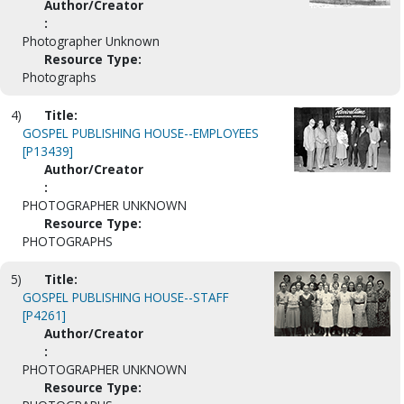
Author/Creator
:
Photographer Unknown
Resource Type:
Photographs
4)
Title:
GOSPEL PUBLISHING HOUSE--EMPLOYEES
[P13439]
Author/Creator
:
PHOTOGRAPHER UNKNOWN
Resource Type:
PHOTOGRAPHS
5)
Title:
GOSPEL PUBLISHING HOUSE--STAFF
[P4261]
Author/Creator
:
PHOTOGRAPHER UNKNOWN
Resource Type: