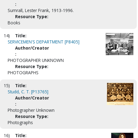
:
Sumrall, Lester Frank, 1913-1996.
Resource Type:
Books
14)
Title:
SERVICEMEN'S DEPARTMENT [P8405]
Author/Creator
:
PHOTOGRAPHER UNKNOWN
Resource Type:
PHOTOGRAPHS
15)
Title:
Studd, C. T. [P13765]
Author/Creator
:
Photographer Unknown
Resource Type:
Photographs
16)
Title: