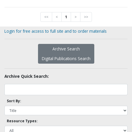
<<
<
1
>
>>
Login for free access to full site and to order materials
Archive Search
Digital Publications Search
Archive Quick Search:
Sort By:
Resource Types: