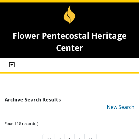
Flower Pentecostal Heritage
Center
Archive Search Results
New Search
Found 18 record(s)