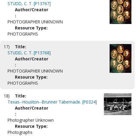
STUDD, C. T. [P13767]
Author/Creator
:
PHOTOGRAPHER UNKNOWN
Resource Type:
PHOTOGRAPHS
17)
Title:
STUDD, C. T. [P13768]
Author/Creator
:
PHOTOGRAPHER UNKNOWN
Resource Type:
PHOTOGRAPHS
18)
Title:
Texas--Houston--Brunner Tabernacle. [P0324]
Author/Creator
:
Photographer Unknown
Resource Type:
Photographs