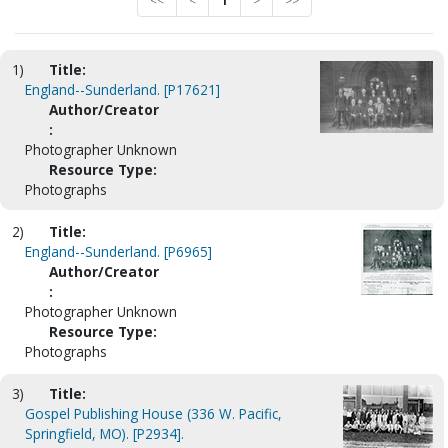
<<
<
1
>
>>
1)
Title:
England--Sunderland. [P17621]
Author/Creator
:
Photographer Unknown
Resource Type:
Photographs
2)
Title:
England--Sunderland. [P6965]
Author/Creator
:
Photographer Unknown
Resource Type:
Photographs
3)
Title:
Gospel Publishing House (336 W. Pacific,
Springfield, MO). [P2934].