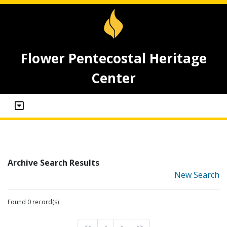
Flower Pentecostal Heritage
Center
Archive Search Results
New Search
Found 0 record(s)