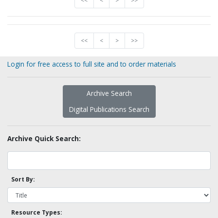
<<
<
>
>>
<<
<
>
>>
Login for free access to full site and to order materials
Archive Search
Digital Publications Search
Archive Quick Search:
Sort By:
Resource Types: