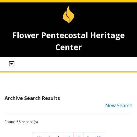
Flower Pentecostal Heritage
Center
Archive Search Results
New Search
Found 55 record(s)