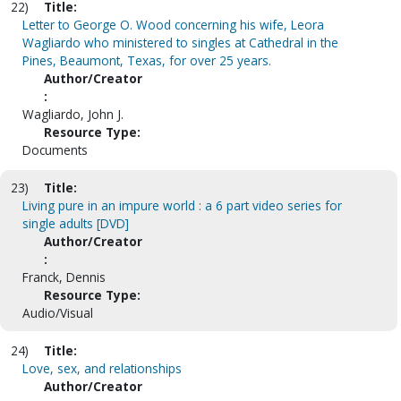
22)
Title:
Letter to George O. Wood concerning his wife, Leora
Wagliardo who ministered to singles at Cathedral in the
Pines, Beaumont, Texas, for over 25 years.
Author/Creator
:
Wagliardo, John J.
Resource Type:
Documents
23)
Title:
Living pure in an impure world : a 6 part video series for
single adults [DVD]
Author/Creator
:
Franck, Dennis
Resource Type:
Audio/Visual
24)
Title:
Love, sex, and relationships
Author/Creator