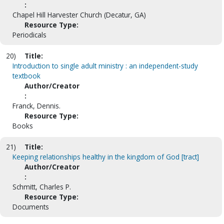
:
Chapel Hill Harvester Church (Decatur, GA)
Resource Type:
Periodicals
20)
Title:
Introduction to single adult ministry : an independent-study
textbook
Author/Creator
:
Franck, Dennis.
Resource Type:
Books
21)
Title:
Keeping relationships healthy in the kingdom of God [tract]
Author/Creator
:
Schmitt, Charles P.
Resource Type:
Documents