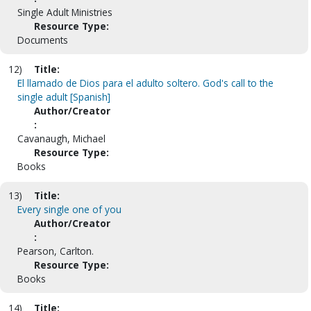
Single Adult Ministries
Resource Type:
Documents
12)
Title:
El llamado de Dios para el adulto soltero. God's call to the
single adult [Spanish]
Author/Creator
:
Cavanaugh, Michael
Resource Type:
Books
13)
Title:
Every single one of you
Author/Creator
:
Pearson, Carlton.
Resource Type:
Books
14)
Title: