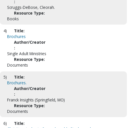
:
Scruggs-DeBose, Cleorah.
Resource Type:
Books
4)
Title:
Brochures
Author/Creator
:
Single Adult Ministries
Resource Type:
Documents
5)
Title:
Brochures.
Author/Creator
:
Franck Insights (Springfield, MO)
Resource Type:
Documents
6)
Title: