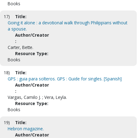
Books
17)
Title:
Going it alone : a devotional walk through Philippians without
a spouse.
Author/Creator
:
Carter, Bette.
Resource Type:
Books
18)
Title:
GPS : guia para solteros. GPS : Guide for singles. [Spanish]
Author/Creator
:
Vargas, Camilo J. ; Vera, Leyla.
Resource Type:
Books
19)
Title:
Hebron magazine.
Author/Creator