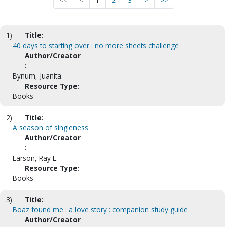
<<
<
1
2
3
>
>>
1)
Title:
40 days to starting over : no more sheets challenge
Author/Creator
:
Bynum, Juanita.
Resource Type:
Books
2)
Title:
A season of singleness
Author/Creator
:
Larson, Ray E.
Resource Type:
Books
3)
Title:
Boaz found me : a love story : companion study guide
Author/Creator