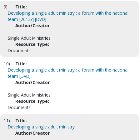
9)
Title:
Developing a single adult ministry : a forum with the national
team [2013?] [DVD]
Author/Creator
:
Single Adult Ministries
Resource Type:
Documents
10)
Title:
Developing a single adult ministry : a forum with the national
team [DVD]
Author/Creator
:
Single Adult Ministries
Resource Type:
Documents
11)
Title:
Developing a single adult ministry.
Author/Creator
: