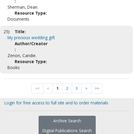
:
Sherman, Dean.
Resource Type:
Documents
25)
Title:
My precious wedding gift
Author/Creator
:
Zenon, Candie.
Resource Type:
Books
<<
<
1
2
3
>
>>
Login for free access to full site and to order materials
Archive Search
Digital Publications Search