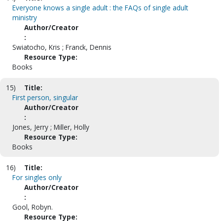
Everyone knows a single adult : the FAQs of single adult
ministry
Author/Creator
:
Swiatocho, Kris ; Franck, Dennis
Resource Type:
Books
15)
Title:
First person, singular
Author/Creator
:
Jones, Jerry ; Miller, Holly
Resource Type:
Books
16)
Title:
For singles only
Author/Creator
:
Gool, Robyn.
Resource Type: