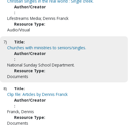
Christian singles in the real world : Single creek.
Author/Creator
:
Lifestreams Media; Dennis Franck
Resource Type:
Audio/Visual
7)
Title:
Churches with ministries to seniors/singles.
Author/Creator
:
National Sunday School Department.
Resource Type:
Documents
8)
Title:
Clip file: Articles by Dennis Franck
Author/Creator
:
Franck, Dennis
Resource Type:
Documents