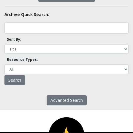
Archive Quick Search:
Sort By:
Resource Types:
Advanced Search