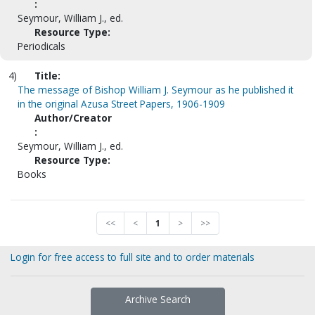
:
Seymour, William J., ed.
Resource Type:
Periodicals
4)
Title:
The message of Bishop William J. Seymour as he published it
in the original Azusa Street Papers, 1906-1909
Author/Creator
:
Seymour, William J., ed.
Resource Type:
Books
<<
<
1
>
>>
Login for free access to full site and to order materials
Archive Search