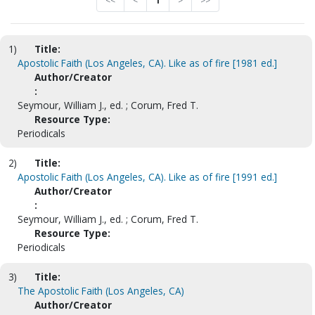
<<
<
1
>
>>
1)
Title:
Apostolic Faith (Los Angeles, CA). Like as of fire [1981 ed.]
Author/Creator
:
Seymour, William J., ed. ; Corum, Fred T.
Resource Type:
Periodicals
2)
Title:
Apostolic Faith (Los Angeles, CA). Like as of fire [1991 ed.]
Author/Creator
:
Seymour, William J., ed. ; Corum, Fred T.
Resource Type:
Periodicals
3)
Title:
The Apostolic Faith (Los Angeles, CA)
Author/Creator