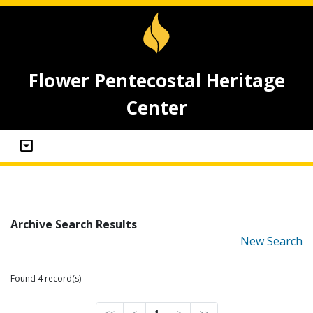
Flower Pentecostal Heritage
Center
Archive Search Results
New Search
Found 4 record(s)