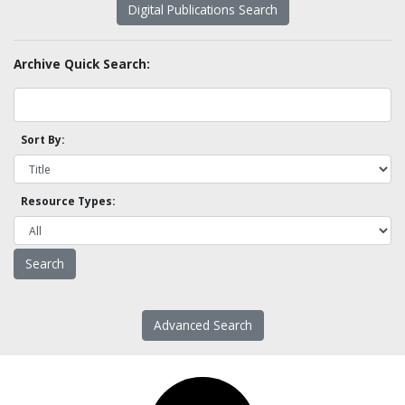
Digital Publications Search
Archive Quick Search:
Sort By:
Resource Types:
Advanced Search