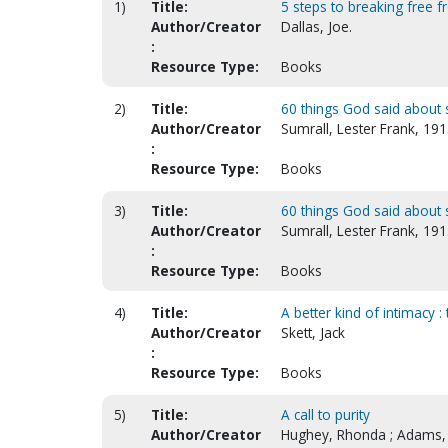
1)
Title:
5 steps to breaking free 
Author/Creator
Dallas, Joe.
:
Resource Type:
Books
2)
Title:
60 things God said about 
Author/Creator
Sumrall, Lester Frank, 19
:
Resource Type:
Books
3)
Title:
60 things God said about 
Author/Creator
Sumrall, Lester Frank, 19
:
Resource Type:
Books
4)
Title:
A better kind of intimacy 
Author/Creator
Skett, Jack
:
Resource Type:
Books
5)
Title:
A call to purity
Author/Creator
Hughey, Rhonda ; Adams,