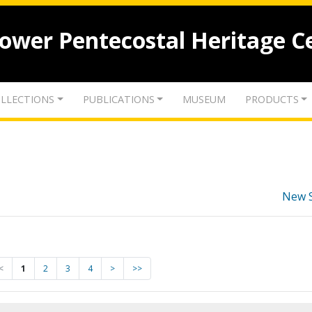
lower Pentecostal Heritage C
LLECTIONS
PUBLICATIONS
MUSEUM
PRODUCTS
New 
<
1
2
3
4
>
>>