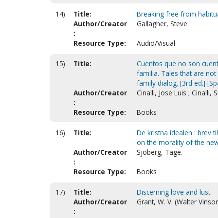
14)
Title:
Breaking free from habitua
Author/Creator
Gallagher, Steve.
:
Resource Type:
Audio/Visual
15)
Title:
Cuentos que no son cuento
familia. Tales that are no
family dialog. [3rd ed.] [S
Author/Creator
Cinalli, Jose Luis ; Cinalli, Si
:
Resource Type:
Books
16)
Title:
De kristna idealen : brev t
on the morality of the new
Author/Creator
Sjöberg, Tage.
:
Resource Type:
Books
17)
Title:
Discerning love and lust
Author/Creator
Grant, W. V. (Walter Vinso
: