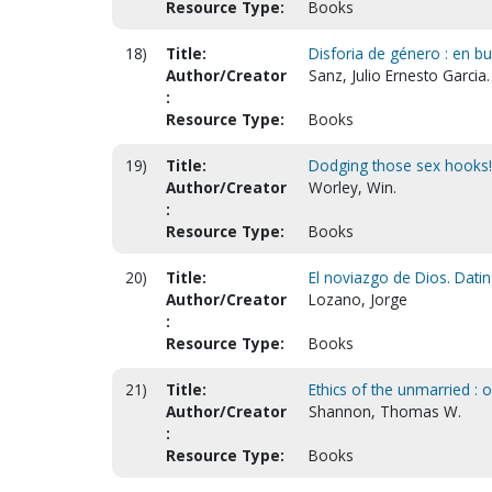
Resource Type:
Books
18)
Title:
Disforia de género : en bu
Author/Creator
Sanz, Julio Ernesto Garcia.
:
Resource Type:
Books
19)
Title:
Dodging those sex hooks!
Author/Creator
Worley, Win.
:
Resource Type:
Books
20)
Title:
El noviazgo de Dios. Datin
Author/Creator
Lozano, Jorge
:
Resource Type:
Books
21)
Title:
Ethics of the unmarried : 
Author/Creator
Shannon, Thomas W.
:
Resource Type:
Books