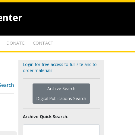
enter
DONATE
CONTACT
Login for free access to full site and to
order materials
Search
Archive Search
Digital Publications Search
Archive Quick Search: