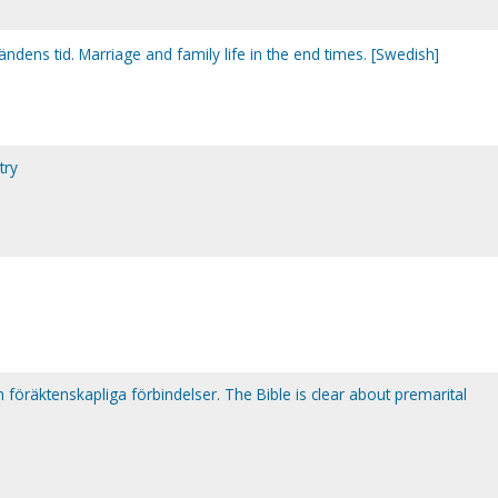
ändens tid. Marriage and family life in the end times. [Swedish]
try
 föräktenskapliga förbindelser. The Bible is clear about premarital