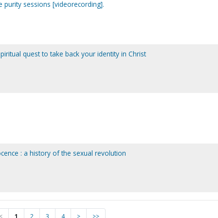
e purity sessions [videorecording].
ritual quest to take back your identity in Christ
ence : a history of the sexual revolution
<
1
2
3
4
>
>>