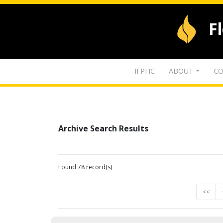
F
IFPHC
ABOUT
CO
Archive Search Results
Found 78 record(s)
<<