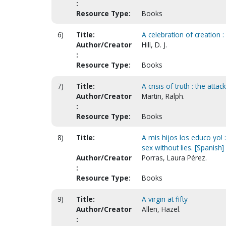
:
Resource Type:
Books
6)
Title:
A celebration of creation 
Author/Creator
Hill, D. J.
:
Resource Type:
Books
7)
Title:
A crisis of truth : the atta
Author/Creator
Martin, Ralph.
:
Resource Type:
Books
8)
Title:
A mis hijos los educo yo! 
sex without lies. [Spanish]
Author/Creator
Porras, Laura Pérez.
:
Resource Type:
Books
9)
Title:
A virgin at fifty
Author/Creator
Allen, Hazel.
: