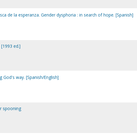
sca de la esperanza. Gender dysphoria : in search of hope. [Spanish]
 [1993 ed.]
g God's way. [Spanish/English]
or spooning