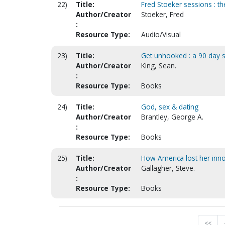
22)
Title:
Fred Stoeker sessions : th
Author/Creator
Stoeker, Fred
:
Resource Type:
Audio/Visual
23)
Title:
Get unhooked : a 90 day spi
Author/Creator
King, Sean.
:
Resource Type:
Books
24)
Title:
God, sex & dating
Author/Creator
Brantley, George A.
:
Resource Type:
Books
25)
Title:
How America lost her innoc
Author/Creator
Gallagher, Steve.
:
Resource Type:
Books
<<