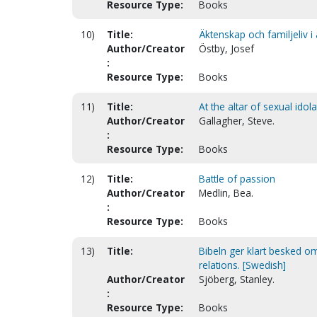
Resource Type:
Books
10)
Title:
Äktenskap och familjeliv i 
Author/Creator
Östby, Josef
:
Resource Type:
Books
11)
Title:
At the altar of sexual idola
Author/Creator
Gallagher, Steve.
:
Resource Type:
Books
12)
Title:
Battle of passion
Author/Creator
Medlin, Bea.
:
Resource Type:
Books
13)
Title:
Bibeln ger klart besked om
relations. [Swedish]
Author/Creator
Sjöberg, Stanley.
:
Resource Type:
Books