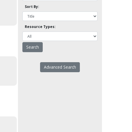
Sort By:
Resource Types:
Advanced Search