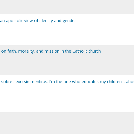
: an apostolic view of identity and gender
ck on faith, morality, and mission in the Catholic church
: sobre sexo sin mentiras. I'm the one who educates my children! : abo