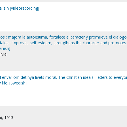
l sin [videorecording]
s : majora la autoestima, fortalece el caracter y promueve el dialogo
t tales : improves self-esteem, strengthens the character and promotes
panish]
lvia.
ill envar om det nya livets moral. The Christian ideals : letters to every
 life. [Swedish]
n), 1913-