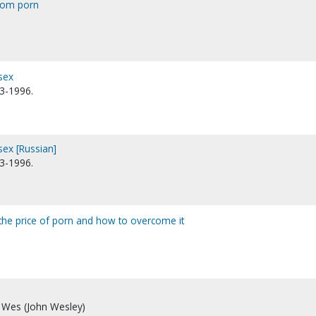
from porn
sex
13-1996.
sex [Russian]
13-1996.
: the price of porn and how to overcome it
 Wes (John Wesley)