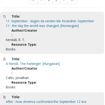
<<
<
1
2
>
>>
1)
Title:
11. September : dagen da verden ble forandret. September
11 : the day the world was changed. [Norwegian]
Author/Creator
:
Kendall, R. T.
Resource Type:
Books
2)
Title:
A hírnök. The harbinger. [Hungarian]
Author/Creator
:
Cahn, Jonathan.
Resource Type:
Books
3)
Title:
After : how America confronted the September 12 era