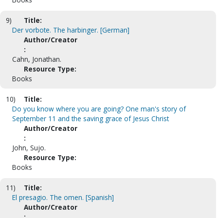
9)
Title:
Der vorbote. The harbinger. [German]
Author/Creator
:
Cahn, Jonathan.
Resource Type:
Books
10)
Title:
Do you know where you are going? One man's story of
September 11 and the saving grace of Jesus Christ
Author/Creator
:
John, Sujo.
Resource Type:
Books
11)
Title:
El presagio. The omen. [Spanish]
Author/Creator
: