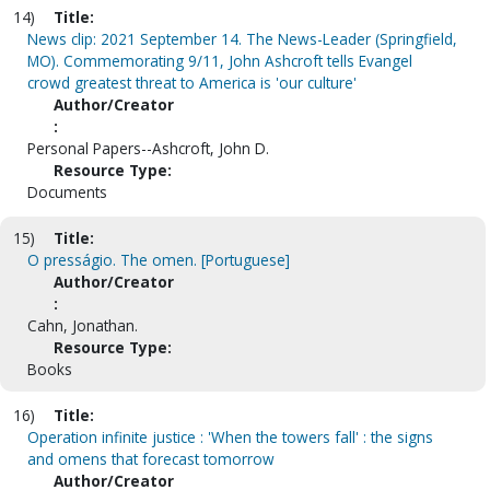
14)
Title:
News clip: 2021 September 14. The News-Leader (Springfield,
MO). Commemorating 9/11, John Ashcroft tells Evangel
crowd greatest threat to America is 'our culture'
Author/Creator
:
Personal Papers--Ashcroft, John D.
Resource Type:
Documents
15)
Title:
O presságio. The omen. [Portuguese]
Author/Creator
:
Cahn, Jonathan.
Resource Type:
Books
16)
Title:
Operation infinite justice : 'When the towers fall' : the signs
and omens that forecast tomorrow
Author/Creator