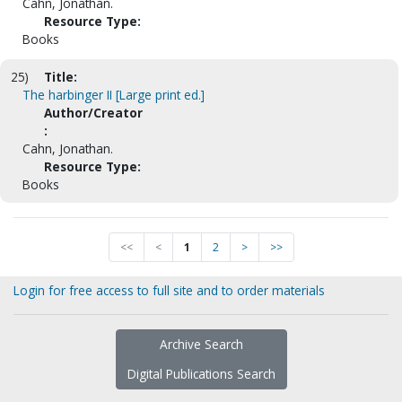
Cahn, Jonathan.
Resource Type:
Books
25)
Title:
The harbinger II [Large print ed.]
Author/Creator
:
Cahn, Jonathan.
Resource Type:
Books
<<
<
1
2
>
>>
Login for free access to full site and to order materials
Archive Search
Digital Publications Search