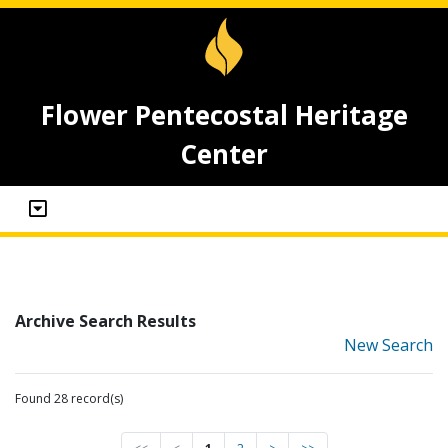
Flower Pentecostal Heritage
Center
Archive Search Results
New Search
Found 28 record(s)