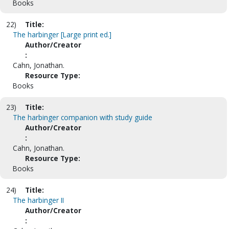
Books
22)
Title:
The harbinger [Large print ed.]
Author/Creator
:
Cahn, Jonathan.
Resource Type:
Books
23)
Title:
The harbinger companion with study guide
Author/Creator
:
Cahn, Jonathan.
Resource Type:
Books
24)
Title:
The harbinger II
Author/Creator
: