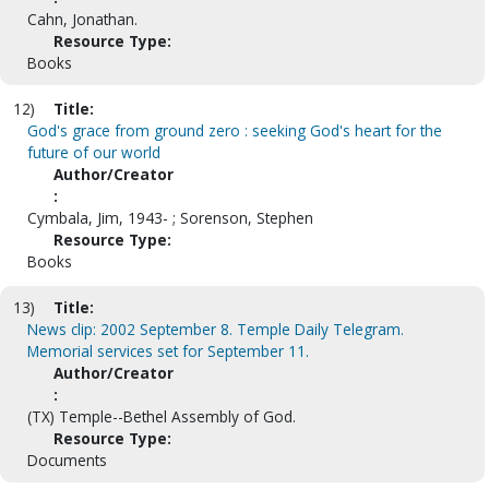
Cahn, Jonathan.
Resource Type:
Books
12)
Title:
God's grace from ground zero : seeking God's heart for the
future of our world
Author/Creator
:
Cymbala, Jim, 1943- ; Sorenson, Stephen
Resource Type:
Books
13)
Title:
News clip: 2002 September 8. Temple Daily Telegram.
Memorial services set for September 11.
Author/Creator
:
(TX) Temple--Bethel Assembly of God.
Resource Type:
Documents