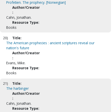
Profetien. The prophecy. [Norwegian]
Author/Creator
:
Cahn, Jonathan.
Resource Type:
Books
20)
Title:
The American prophecies : ancient scriptures reveal our
nation's future
Author/Creator
:
Evans, Mike.
Resource Type:
Books
21)
Title:
The harbinger
Author/Creator
:
Cahn, Jonathan.
Resource Type: