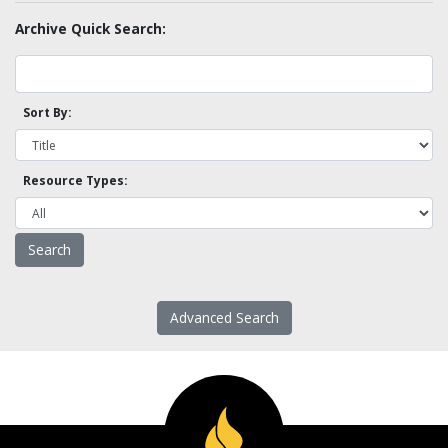
Archive Quick Search:
Sort By:
Resource Types:
Advanced Search