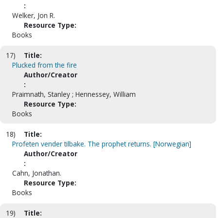
:
Welker, Jon R.
Resource Type:
Books
17)
Title:
Plucked from the fire
Author/Creator
:
Praimnath, Stanley ; Hennessey, William
Resource Type:
Books
18)
Title:
Profeten vender tilbake. The prophet returns. [Norwegian]
Author/Creator
:
Cahn, Jonathan.
Resource Type:
Books
19)
Title: