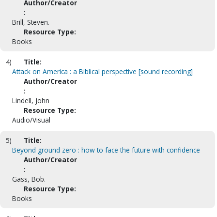
Author/Creator
:
Brill, Steven.
Resource Type:
Books
4)
Title:
Attack on America : a Biblical perspective [sound recording]
Author/Creator
:
Lindell, John
Resource Type:
Audio/Visual
5)
Title:
Beyond ground zero : how to face the future with confidence
Author/Creator
:
Gass, Bob.
Resource Type:
Books