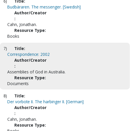
6)
Title:
Budbäraren. The messenger. [Swedish]
Author/Creator
:
Cahn, Jonathan.
Resource Type:
Books
7)
Title:
Correspondence: 2002
Author/Creator
:
Assemblies of God in Australia.
Resource Type:
Documents
8)
Title:
Der vorbote II. The harbinger II. [German]
Author/Creator
:
Cahn, Jonathan.
Resource Type:
Books