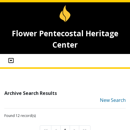
Flower Pentecostal Heritage
Center
Archive Search Results
New Search
Found 12 record(s)