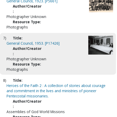
General Council, 1923. [P5661]
Author/Creator
:
Photographer Unknown
Resource Type:
Photographs
7)
Title:
General Council, 1953. [P17426]
Author/Creator
:
Photographer Unknown
Resource Type:
Photographs
8)
Title:
Heroes of the Faith 2 : A collection of stories about courage
and commitment in the lives and ministries of pioneer
Pentecostal missionaries.
Author/Creator
:
Assemblies of God World Missions
Resource Type: