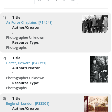
<<
<
1
>
>>
1)
Title:
Air Force Chaplains. [P14548]
Author/Creator
:
Photographer Unknown
Resource Type:
Photographs
2)
Title:
Carter, Howard. [P42751]
Author/Creator
:
Photographer Unknown
Resource Type:
Photographs
3)
Title:
England--London. [P33501]
Author/Creator