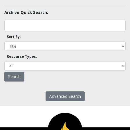
Archive Quick Search:
Sort By:
Resource Types:
Advanced Search