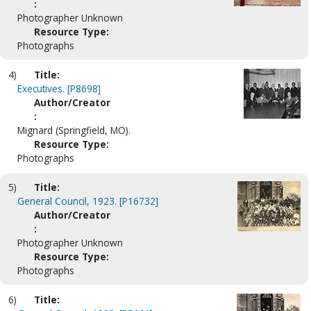
:
Photographer Unknown
Resource Type:
Photographs
4)
Title:
Executives. [P8698]
Author/Creator
:
Mignard (Springfield, MO).
Resource Type:
Photographs
5)
Title:
General Council, 1923. [P16732]
Author/Creator
:
Photographer Unknown
Resource Type:
Photographs
6)
Title: