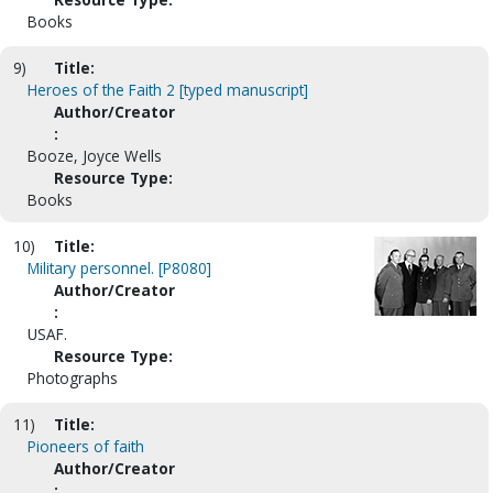
Books
9)
Title:
Heroes of the Faith 2 [typed manuscript]
Author/Creator
:
Booze, Joyce Wells
Resource Type:
Books
10)
Title:
Military personnel. [P8080]
Author/Creator
:
USAF.
Resource Type:
Photographs
11)
Title:
Pioneers of faith
Author/Creator
: