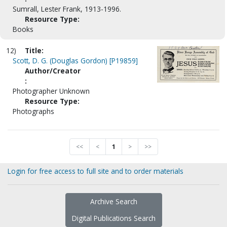
Sumrall, Lester Frank, 1913-1996.
Resource Type:
Books
12)
Title:
Scott, D. G. (Douglas Gordon) [P19859]
Author/Creator
:
Photographer Unknown
Resource Type:
Photographs
<<
<
1
>
>>
Login for free access to full site and to order materials
Archive Search
Digital Publications Search