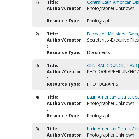
1)
Title:
Central Latin American Dis
Author/Creator
Photographer Unknown
:
Resource Type:
Photographs
2)
Title:
Deceased Ministers--Savag
Author/Creator
Secretariat--Executive Files
:
Resource Type:
Documents
3)
Title:
GENERAL COUNCIL, 1953 
Author/Creator
PHOTOGRAPHER UNKNO
:
Resource Type:
PHOTOGRAPHS
4)
Title:
Latin American District Co
Author/Creator
Photographer Unknown
:
Resource Type:
Photographs
5)
Title:
Latin American District Co
Author/Creator
Photographer Unknown