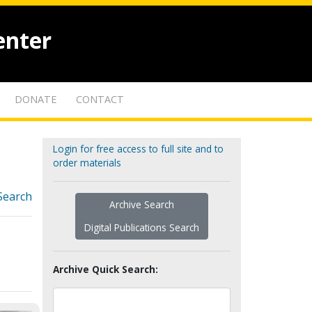
enter
DONATE
CONTACT
Login for free access to full site and to
order materials
Search
Archive Search
Digital Publications Search
Archive Quick Search: