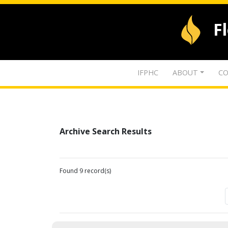
F
IFPHC
ABOUT
CO
Archive Search Results
Found 9 record(s)