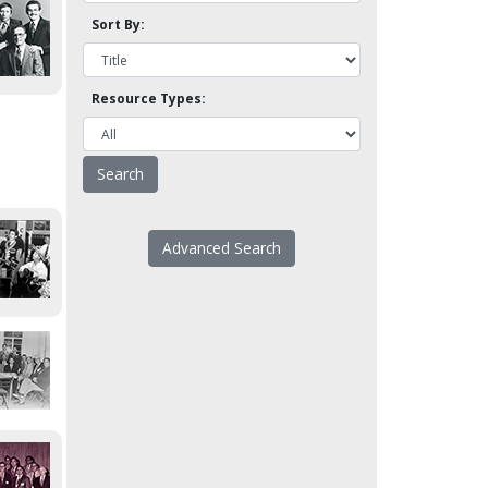
Sort By:
Resource Types:
Advanced Search