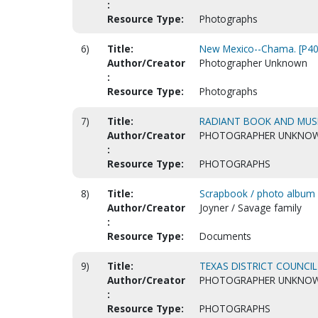
:
Resource Type:
Photographs
6)
Title:
New Mexico--Chama. [P40
Author/Creator
Photographer Unknown
:
Resource Type:
Photographs
7)
Title:
RADIANT BOOK AND MUSI
Author/Creator
PHOTOGRAPHER UNKNO
:
Resource Type:
PHOTOGRAPHS
8)
Title:
Scrapbook / photo album
Author/Creator
Joyner / Savage family
:
Resource Type:
Documents
9)
Title:
TEXAS DISTRICT COUNCIL
Author/Creator
PHOTOGRAPHER UNKNO
:
Resource Type:
PHOTOGRAPHS