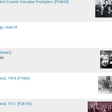
trict Council--Executive Presbyters. [P34633]
e, Hulet M.
[P8447]
WN
uncil, 1954. [P7985]
uncil, 1971. [P28743]