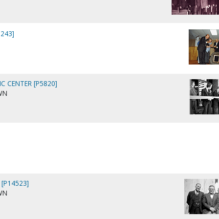
243]
C CENTER [P5820]
WN
 [P14523]
WN