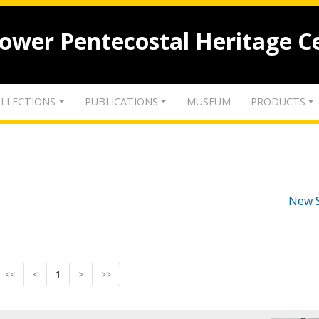
lower Pentecostal Heritage C
LLECTIONS
PUBLICATIONS
MUSEUM
PRODUCTS
New 
<<
<
1
>
>>