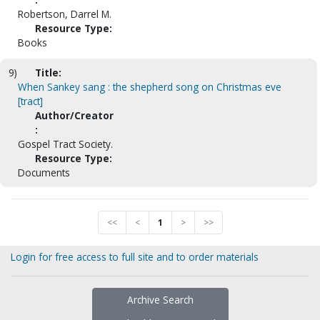
Robertson, Darrel M.
Resource Type:
Books
9)
Title:
When Sankey sang : the shepherd song on Christmas eve
[tract]
Author/Creator
:
Gospel Tract Society.
Resource Type:
Documents
<<
<
1
>
>>
Login for free access to full site and to order materials
Archive Search