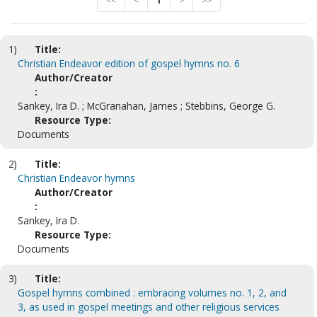
<<
<
1
>
>>
1)
Title:
Christian Endeavor edition of gospel hymns no. 6
Author/Creator
:
Sankey, Ira D. ; McGranahan, James ; Stebbins, George G.
Resource Type:
Documents
2)
Title:
Christian Endeavor hymns
Author/Creator
:
Sankey, Ira D.
Resource Type:
Documents
3)
Title:
Gospel hymns combined : embracing volumes no. 1, 2, and
3, as used in gospel meetings and other religious services