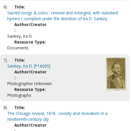
6)
Title:
Sacred songs & solos : revised and enlarged, with standard
hymns / complied under the direction of Ira D. Sankey.
Author/Creator
:
Sankey, Ira D.
Resource Type:
Documents
7)
Title:
Sankey, Ira D. [P16095]
Author/Creator
:
Photographer Unknown
Resource Type:
Photographs
8)
Title:
The Chicago revival, 1876 : society and revivalism in a
nineteenth-century city
Author/Creator
: