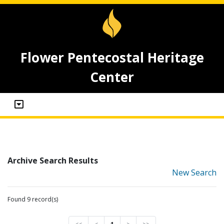
Flower Pentecostal Heritage
Center
Archive Search Results
New Search
Found 9 record(s)