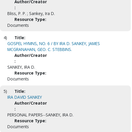
Author/Creator
:
Bliss, P. P. ; Sankey, Ira D.
Resource Type:
Documents
4)
Title:
GOSPEL HYMNS, NO. 6 / BY IRA D. SANKEY, JAMES
MCGRANAHAN, GEO. C. STEBBINS.
Author/Creator
:
SANKEY, IRA D.
Resource Type:
Documents
5)
Title:
IRA DAVID SANKEY
Author/Creator
:
PERSONAL PAPERS--SANKEY, IRA D.
Resource Type:
Documents