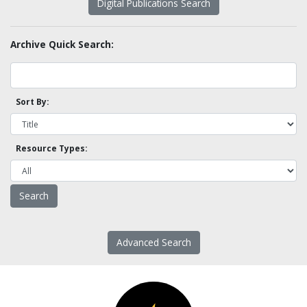
Digital Publications Search
Archive Quick Search:
Sort By:
Resource Types:
Advanced Search