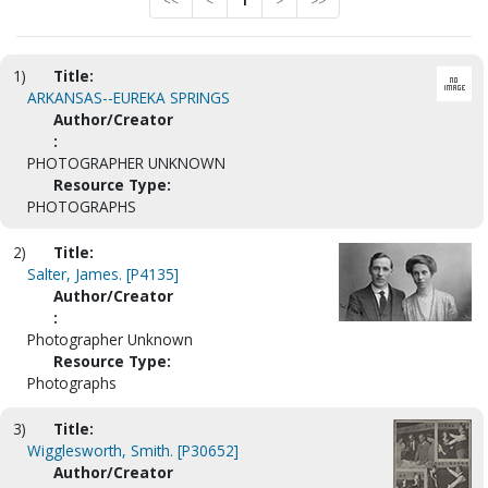
<<
<
1
>
>>
1)
Title:
ARKANSAS--EUREKA SPRINGS
Author/Creator
:
PHOTOGRAPHER UNKNOWN
Resource Type:
PHOTOGRAPHS
2)
Title:
Salter, James. [P4135]
Author/Creator
:
Photographer Unknown
Resource Type:
Photographs
3)
Title:
Wigglesworth, Smith. [P30652]
Author/Creator