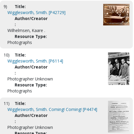
9)
Title:
Wigglesworth, Smith. [P42729]
Author/Creator
:
Wilhelmsen, Kaare .
Resource Type:
Photographs
10)
Title:
Wigglesworth, Smith. [P6114]
Author/Creator
:
Photographer Unknown
Resource Type:
Photographs
11)
Title:
Wigglesworth, Smith. Coming! Coming! [P4474]
Author/Creator
:
Photographer Unknown
Resource Type: