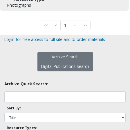
Photographs
<<
<
1
>
>>
Login for free access to full site and to order materials
Archive Search
Digital Publications Search
Archive Quick Search:
Sort By:
Resource Types: