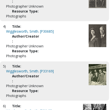
:
Photographer Unknown
Resource Type:
Photographs
4)
Title:
Wigglesworth, Smith. [P30685]
Author/Creator
:
Photographer Unknown
Resource Type:
Photographs
5)
Title:
Wigglesworth, Smith. [P33169]
Author/Creator
:
Photographer Unknown
Resource Type:
Photographs
6)
Title: