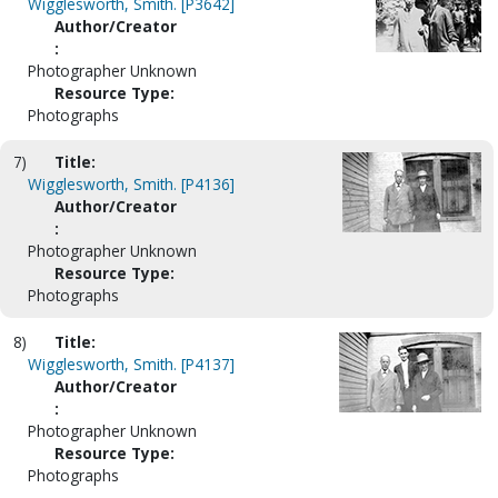
Wigglesworth, Smith. [P3642]
Author/Creator
:
Photographer Unknown
Resource Type:
Photographs
7)
Title:
Wigglesworth, Smith. [P4136]
Author/Creator
:
Photographer Unknown
Resource Type:
Photographs
8)
Title:
Wigglesworth, Smith. [P4137]
Author/Creator
:
Photographer Unknown
Resource Type:
Photographs