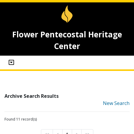
Flower Pentecostal Heritage
Center
Archive Search Results
New Search
Found 11 record(s)