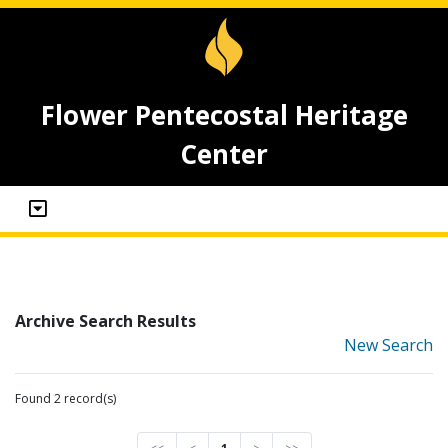
Flower Pentecostal Heritage
Center
Archive Search Results
New Search
Found 2 record(s)