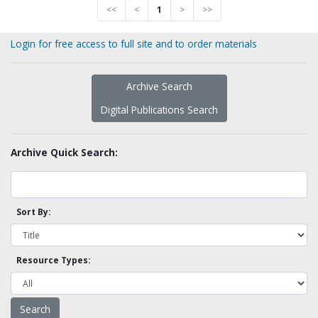
<<
<
1
>
>>
Login for free access to full site and to order materials
Archive Search
Digital Publications Search
Archive Quick Search:
Sort By:
Resource Types: