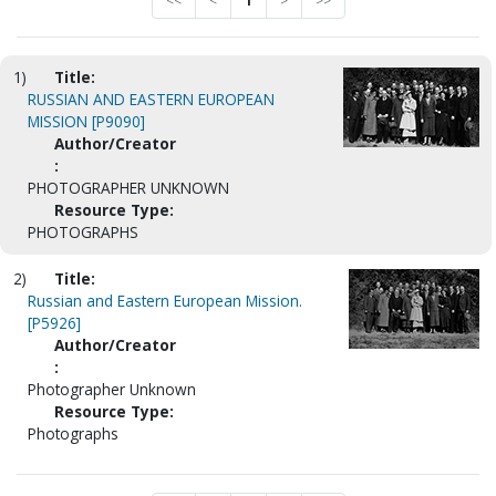
<<
<
1
>
>>
1)
Title:
RUSSIAN AND EASTERN EUROPEAN
MISSION [P9090]
Author/Creator
:
PHOTOGRAPHER UNKNOWN
Resource Type:
PHOTOGRAPHS
2)
Title:
Russian and Eastern European Mission.
[P5926]
Author/Creator
:
Photographer Unknown
Resource Type:
Photographs