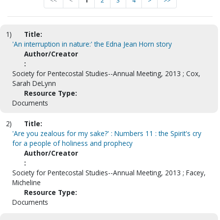
<<
<
1
2
3
4
>
>>
1)
Title:
'An interruption in nature:' the Edna Jean Horn story
Author/Creator
:
Society for Pentecostal Studies--Annual Meeting, 2013 ; Cox,
Sarah DeLynn
Resource Type:
Documents
2)
Title:
'Are you zealous for my sake?' : Numbers 11 : the Spirit's cry
for a people of holiness and prophecy
Author/Creator
:
Society for Pentecostal Studies--Annual Meeting, 2013 ; Facey,
Micheline
Resource Type:
Documents