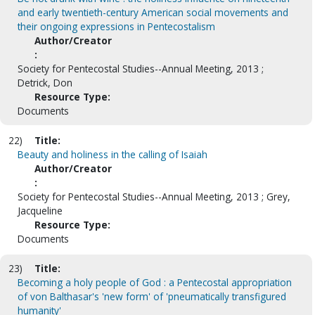
and early twentieth-century American social movements and
their ongoing expressions in Pentecostalism
Author/Creator
:
Society for Pentecostal Studies--Annual Meeting, 2013 ;
Detrick, Don
Resource Type:
Documents
22)
Title:
Beauty and holiness in the calling of Isaiah
Author/Creator
:
Society for Pentecostal Studies--Annual Meeting, 2013 ; Grey,
Jacqueline
Resource Type:
Documents
23)
Title:
Becoming a holy people of God : a Pentecostal appropriation
of von Balthasar's 'new form' of 'pneumatically transfigured
humanity'