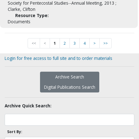
Society for Pentecostal Studies--Annual Meeting, 2013 ;
Clarke, Clifton
Resource Type:
Documents
<<
<
1
2
3
4
>
>>
Login for free access to full site and to order materials
Archive Search
Digital Publications Search
Archive Quick Search:
Sort By: