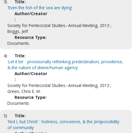
3)
Title:
'Even the fish of the sea are dying'
Author/Creator
:
Society for Pentecostal Studies--Annual Meeting, 2013 ;
Briggs, Jeff
Resource Type:
Documents
4)
Title:
'Let it be' : provisionally rethinking predestination, providence,
& the nature of divine/human agency
Author/Creator
:
Society for Pentecostal Studies--Annual Meeting, 2013 ;
Green, Chris E. W.
Resource Type:
Documents
5)
Title:
'Not I, but Christ' : holiness, conscience, & the (im)possibility
of community