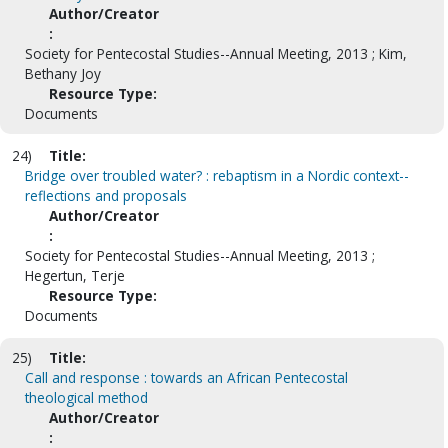
Author/Creator
:
Society for Pentecostal Studies--Annual Meeting, 2013 ; Kim,
Bethany Joy
Resource Type:
Documents
24)
Title:
Bridge over troubled water? : rebaptism in a Nordic context--
reflections and proposals
Author/Creator
:
Society for Pentecostal Studies--Annual Meeting, 2013 ;
Hegertun, Terje
Resource Type:
Documents
25)
Title:
Call and response : towards an African Pentecostal
theological method
Author/Creator
: