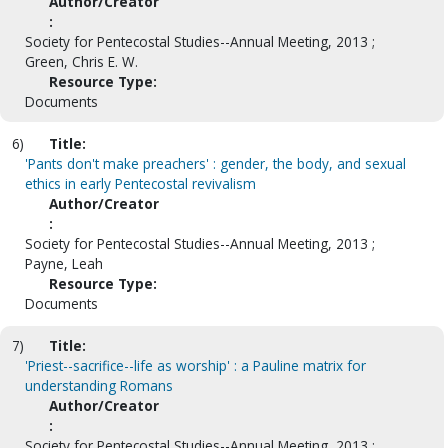
Author/Creator
:
Society for Pentecostal Studies--Annual Meeting, 2013 ;
Green, Chris E. W.
Resource Type:
Documents
6)
Title:
'Pants don't make preachers' : gender, the body, and sexual
ethics in early Pentecostal revivalism
Author/Creator
:
Society for Pentecostal Studies--Annual Meeting, 2013 ;
Payne, Leah
Resource Type:
Documents
7)
Title:
'Priest--sacrifice--life as worship' : a Pauline matrix for
understanding Romans
Author/Creator
:
Society for Pentecostal Studies--Annual Meeting, 2013 ;