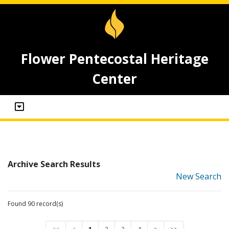
Flower Pentecostal Heritage
Center
Archive Search Results
New Search
Found 90 record(s)