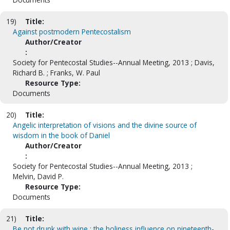
19)
Title:
Against postmodern Pentecostalism
Author/Creator
:
Society for Pentecostal Studies--Annual Meeting, 2013 ; Davis,
Richard B. ; Franks, W. Paul
Resource Type:
Documents
20)
Title:
Angelic interpretation of visions and the divine source of
wisdom in the book of Daniel
Author/Creator
:
Society for Pentecostal Studies--Annual Meeting, 2013 ;
Melvin, David P.
Resource Type:
Documents
21)
Title:
Be not drunk with wine : the holiness influence on nineteenth-