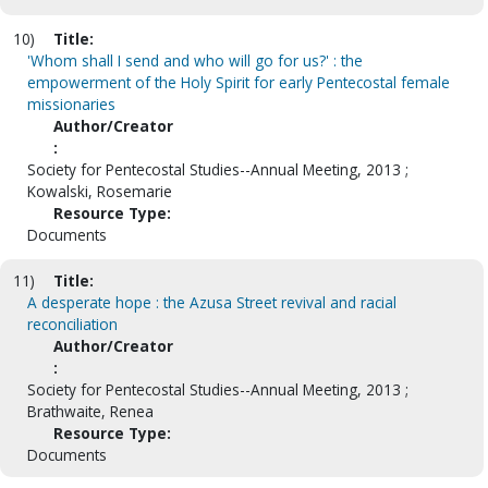
10)
Title:
'Whom shall I send and who will go for us?' : the
empowerment of the Holy Spirit for early Pentecostal female
missionaries
Author/Creator
:
Society for Pentecostal Studies--Annual Meeting, 2013 ;
Kowalski, Rosemarie
Resource Type:
Documents
11)
Title:
A desperate hope : the Azusa Street revival and racial
reconciliation
Author/Creator
:
Society for Pentecostal Studies--Annual Meeting, 2013 ;
Brathwaite, Renea
Resource Type:
Documents