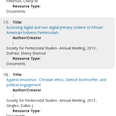
Peterson, Cheryl M.
Resource Type:
Documents
17)
Title:
Accessing digital and non-digital primary content of African
American holiness Pentecostals
Author/Creator
:
Society for Pentecostal Studies--Annual Meeting, 2013 ;
DuPree, Sherry Sherrod
Resource Type:
Documents
18)
Title:
Against innocence : Christian ethics, Dietrich Bonhoeffer, and
political engagement
Author/Creator
:
Society for Pentecostal Studies--Annual Meeting, 2013 ;
Gingles, Dallas J.
Resource Type:
Documents