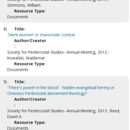
Simmons, William
Resource Type:
Documents
8)
Title:
'Silent women' in charismatic context
Author/Creator
:
Society for Pentecostal Studies--Annual Meeting, 2013 ;
Kowalski, Waldemar
Resource Type:
Documents
9)
Title:
'There's power in the blood' : hidden evangelical heresy in
Oneness Pentecostal atonement theology?
Author/Creator
:
Society for Pentecostal Studies--Annual Meeting, 2013 ; Reed,
David A.
Resource Type:
Documents