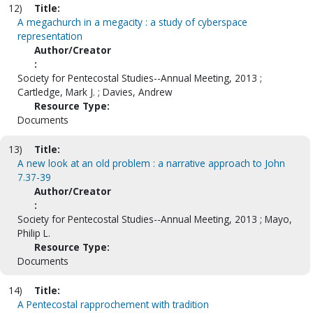
12)
Title:
A megachurch in a megacity : a study of cyberspace
representation
Author/Creator
:
Society for Pentecostal Studies--Annual Meeting, 2013 ;
Cartledge, Mark J. ; Davies, Andrew
Resource Type:
Documents
13)
Title:
A new look at an old problem : a narrative approach to John
7.37-39
Author/Creator
:
Society for Pentecostal Studies--Annual Meeting, 2013 ; Mayo,
Philip L.
Resource Type:
Documents
14)
Title:
A Pentecostal rapprochement with tradition