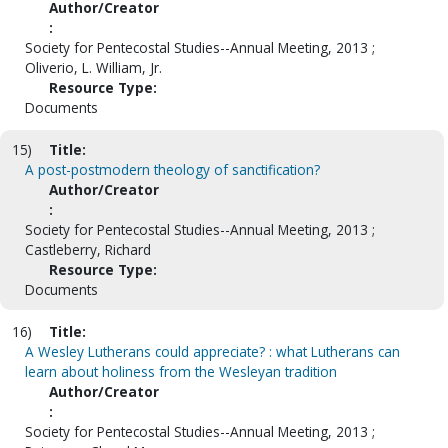
Author/Creator
:
Society for Pentecostal Studies--Annual Meeting, 2013 ;
Oliverio, L. William, Jr.
Resource Type:
Documents
15)
Title:
A post-postmodern theology of sanctification?
Author/Creator
:
Society for Pentecostal Studies--Annual Meeting, 2013 ;
Castleberry, Richard
Resource Type:
Documents
16)
Title:
A Wesley Lutherans could appreciate? : what Lutherans can
learn about holiness from the Wesleyan tradition
Author/Creator
:
Society for Pentecostal Studies--Annual Meeting, 2013 ;