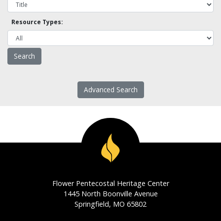
Resource Types:
Advanced Search
Flower Pentecostal Heritage Center
1445 North Boonville Avenue
Springfield, MO 65802