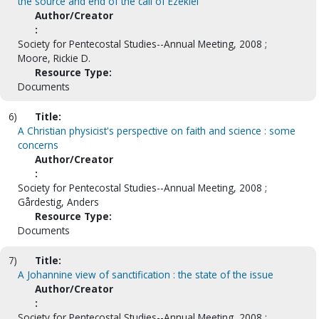
the source and end of the call of Ezekiel
Author/Creator
:
Society for Pentecostal Studies--Annual Meeting, 2008 ;
Moore, Rickie D.
Resource Type:
Documents
6)
Title:
A Christian physicist's perspective on faith and science : some
concerns
Author/Creator
:
Society for Pentecostal Studies--Annual Meeting, 2008 ;
Gårdestig, Anders
Resource Type:
Documents
7)
Title:
A Johannine view of sanctification : the state of the issue
Author/Creator
:
Society for Pentecostal Studies--Annual Meeting, 2008 ;