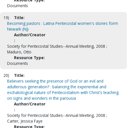
Documents
19)
Title:
Becoming pastors : Latina Pentecostal women's stories form
Newark (NJ)
Author/Creator
:
Society for Pentecostal Studies--Annual Meeting, 2008 ;
Maduro, Otto
Resource Type:
Documents
20)
Title:
Believers seeking the presence of God or an evil and
adulterous generation? : balancing the experiential and
eschatological nature of Pentecostalism with Christ's teaching
on signs and wonders in the parousia
Author/Creator
:
Society for Pentecostal Studies--Annual Meeting, 2008 ;
Carter, Jessica Faye
Resource Type: