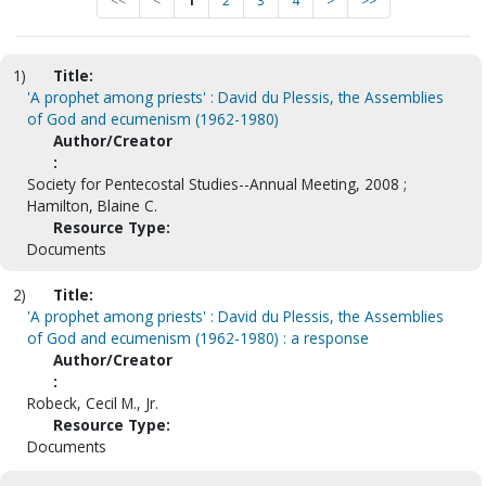
<<
<
1
2
3
4
>
>>
1)
Title:
'A prophet among priests' : David du Plessis, the Assemblies
of God and ecumenism (1962-1980)
Author/Creator
:
Society for Pentecostal Studies--Annual Meeting, 2008 ;
Hamilton, Blaine C.
Resource Type:
Documents
2)
Title:
'A prophet among priests' : David du Plessis, the Assemblies
of God and ecumenism (1962-1980) : a response
Author/Creator
:
Robeck, Cecil M., Jr.
Resource Type:
Documents