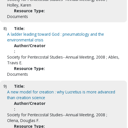
Holley, Karen
Resource Type:
Documents
8)
Title:
A ladder leading toward God : pneumatology and the
environmental crisis
Author/Creator
:
Society for Pentecostal Studies--Annual Meeting, 2008 ; Ables,
Travis E.
Resource Type:
Documents
9)
Title:
A new model for creation : why Lucretius is more advanced
than creation science
Author/Creator
:
Society for Pentecostal Studies--Annual Meeting, 2008 ;
Olena, Douglas F.
Resource Type: