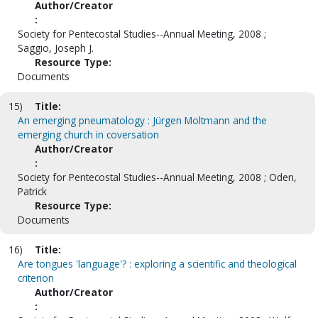
Author/Creator
:
Society for Pentecostal Studies--Annual Meeting, 2008 ;
Saggio, Joseph J.
Resource Type:
Documents
15)
Title:
An emerging pneumatology : Jürgen Moltmann and the
emerging church in coversation
Author/Creator
:
Society for Pentecostal Studies--Annual Meeting, 2008 ; Oden,
Patrick
Resource Type:
Documents
16)
Title:
Are tongues 'language'? : exploring a scientific and theological
criterion
Author/Creator
: