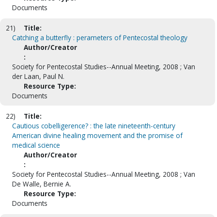
Documents
21)
Title:
Catching a butterfly : perameters of Pentecostal theology
Author/Creator
:
Society for Pentecostal Studies--Annual Meeting, 2008 ; Van
der Laan, Paul N.
Resource Type:
Documents
22)
Title:
Cautious cobelligerence? : the late nineteenth-century
American divine healing movement and the promise of
medical science
Author/Creator
:
Society for Pentecostal Studies--Annual Meeting, 2008 ; Van
De Walle, Bernie A.
Resource Type:
Documents