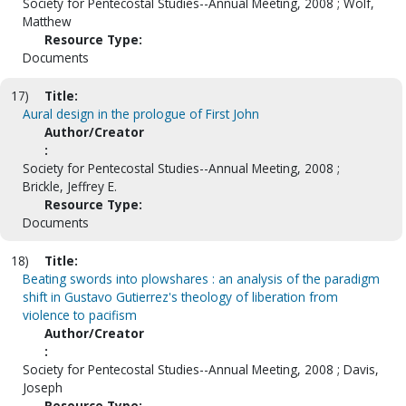
Society for Pentecostal Studies--Annual Meeting, 2008 ; Wolf,
Matthew
Resource Type:
Documents
17)
Title:
Aural design in the prologue of First John
Author/Creator
:
Society for Pentecostal Studies--Annual Meeting, 2008 ;
Brickle, Jeffrey E.
Resource Type:
Documents
18)
Title:
Beating swords into plowshares : an analysis of the paradigm
shift in Gustavo Gutierrez's theology of liberation from
violence to pacifism
Author/Creator
:
Society for Pentecostal Studies--Annual Meeting, 2008 ; Davis,
Joseph
Resource Type: