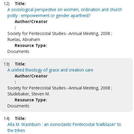
12)
Title:
A sociological perspective on women, ordination and church
polity : empowerment or gender apartheid?
Author/Creator
:
Society for Pentecostal Studies--Annual Meeting, 2008 ;
Ruelas, Abraham
Resource Type:
Documents
13)
Title:
A unified theology of grace and creation care
Author/Creator
:
Society for Pentecostal Studies--Annual Meeting, 2008 ;
Studebaker, Steven M.
Resource Type:
Documents
14)
Title:
Alta M. Washburn : an iconoclastic Pentecostal 'trailblazer' to
the tribes