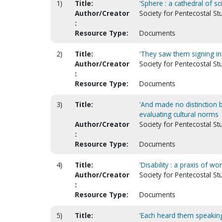
1)
Title:
'Sphere : a cathedral of sci
Author/Creator
Society for Pentecostal S
:
Resource Type:
Documents
2)
Title:
'They saw them signing in 
Author/Creator
Society for Pentecostal St
:
Resource Type:
Documents
3)
Title:
'And made no distinction b
evaluating cultural norms
Author/Creator
Society for Pentecostal St
:
Resource Type:
Documents
4)
Title:
'Disability : a praxis of wo
Author/Creator
Society for Pentecostal St
:
Resource Type:
Documents
5)
Title:
'Each heard them speaking 