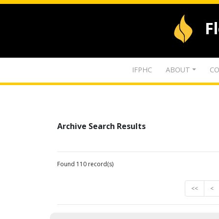
F
IFPHC
ABOUT
CO
Archive Search Results
Found 110 record(s)
<<
<