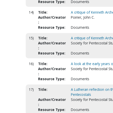
Resource Type:
Documents
14)
Title:
A critique of Kenneth Arch
Author/Creator
Poirier, John C.
:
Resource Type:
Documents
15)
Title:
A critique of Kenneth Arch
Author/Creator
Society for Pentecostal St
:
Resource Type:
Documents
16)
Title:
A look at the early years
Author/Creator
Society for Pentecostal S
:
Resource Type:
Documents
17)
Title:
A Lutheran reflection on th
Pentecostals
Author/Creator
Society for Pentecostal St
:
Resource Type:
Documents