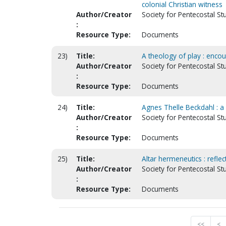
colonial Christian witness
Author/Creator
Society for Pentecostal St
:
Resource Type:
Documents
23)
Title:
A theology of play : enco
Author/Creator
Society for Pentecostal S
:
Resource Type:
Documents
24)
Title:
Agnes Thelle Beckdahl : a 
Author/Creator
Society for Pentecostal St
:
Resource Type:
Documents
25)
Title:
Altar hermeneutics : reflec
Author/Creator
Society for Pentecostal St
:
Resource Type:
Documents
<<
<