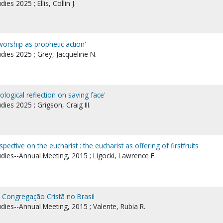
ies 2025 ; Ellis, Collin J.
orship as prophetic action'
udies 2025 ; Grey, Jacqueline N.
logical reflection on saving face'
dies 2025 ; Grigson, Craig III.
pective on the eucharist : the eucharist as offering of firstfruits
udies--Annual Meeting, 2015 ; Ligocki, Lawrence F.
e Congregação Cristã no Brasil
udies--Annual Meeting, 2015 ; Valente, Rubia R.