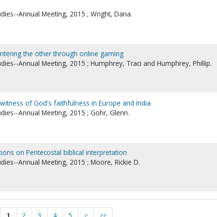
udies--Annual Meeting, 2015 ; Wright, Dana.
untering the other through online gaming
tudies--Annual Meeting, 2015 ; Humphrey, Traci and Humphrey, Phillip.
witness of God's faithfulness in Europe and India
udies--Annual Meeting, 2015 ; Gohr, Glenn.
tions on Pentecostal biblical interpretation
udies--Annual Meeting, 2015 ; Moore, Rickie D.
1
2
3
4
5
>
>>