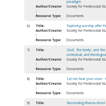
paradigm
Author/Creator
Society for Pentecostal St
:
Resource Type:
Documents
6)
Title:
'Exploring worship after P
Author/Creator
Society for Pentecostal St
:
Resource Type:
Documents
7)
Title:
'God', 'the trinity', and 't
contextual, and theologica
Author/Creator
Society for Pentecostal St
:
Resource Type:
Documents
8)
Title:
'Let me hear your voice' 
Author/Creator
Society for Pentecostal St
:
Resource Type:
Documents
9)
Title:
'Reconciling Rhema-Word t