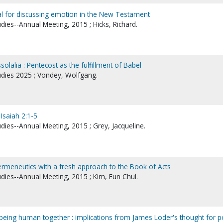
l for discussing emotion in the New Testament
udies--Annual Meeting, 2015 ; Hicks, Richard.
ssolalia : Pentecost as the fulfillment of Babel
tudies 2025 ; Vondey, Wolfgang.
 Isaiah 2:1-5
udies--Annual Meeting, 2015 ; Grey, Jacqueline.
ermeneutics with a fresh approach to the Book of Acts
udies--Annual Meeting, 2015 ; Kim, Eun Chul.
of being human together : implications from James Loder's thought for p