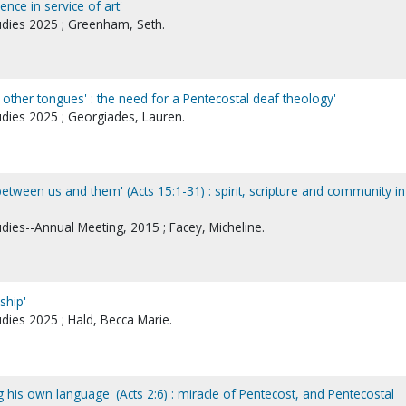
ence in service of art'
tudies 2025 ; Greenham, Seth.
other tongues' : the need for a Pentecostal deaf theology'
udies 2025 ; Georgiades, Lauren.
etween us and them' (Acts 15:1-31) : spirit, scripture and community in
udies--Annual Meeting, 2015 ; Facey, Micheline.
rship'
udies 2025 ; Hald, Becca Marie.
his own language' (Acts 2:6) : miracle of Pentecost, and Pentecostal