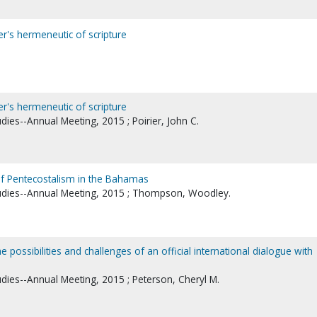
er's hermeneutic of scripture
er's hermeneutic of scripture
udies--Annual Meeting, 2015 ; Poirier, John C.
 of Pentecostalism in the Bahamas
tudies--Annual Meeting, 2015 ; Thompson, Woodley.
e possibilities and challenges of an official international dialogue with
udies--Annual Meeting, 2015 ; Peterson, Cheryl M.