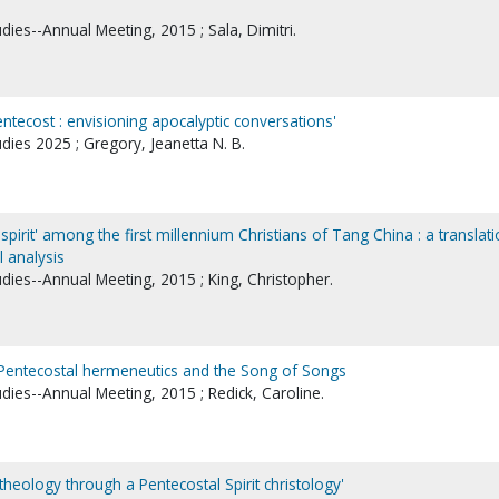
udies--Annual Meeting, 2015 ; Sala, Dimitri.
entecost : envisioning apocalyptic conversations'
udies 2025 ; Gregory, Jeanetta N. B.
he spirit' among the first millennium Christians of Tang China : a translati
l analysis
udies--Annual Meeting, 2015 ; King, Christopher.
: Pentecostal hermeneutics and the Song of Songs
udies--Annual Meeting, 2015 ; Redick, Caroline.
heology through a Pentecostal Spirit christology'