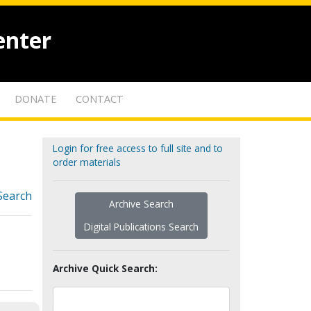
enter
DONATE
CONTACT
Login for free access to full site and to
order materials
Search
Archive Search
Digital Publications Search
Archive Quick Search: