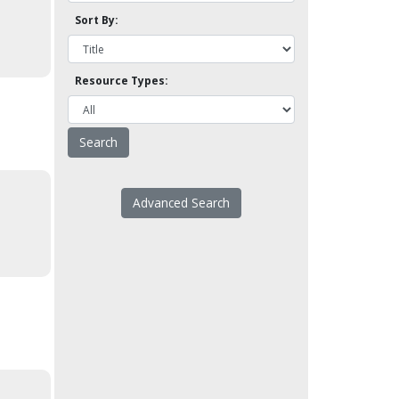
Sort By:
Resource Types:
Advanced Search