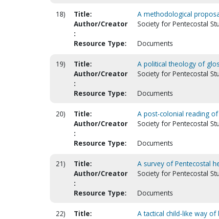
18)
Title:
A methodological proposa
Author/Creator
Society for Pentecostal St
:
Resource Type:
Documents
19)
Title:
A political theology of glo
Author/Creator
Society for Pentecostal S
:
Resource Type:
Documents
20)
Title:
A post-colonial reading of
Author/Creator
Society for Pentecostal St
:
Resource Type:
Documents
21)
Title:
A survey of Pentecostal h
Author/Creator
Society for Pentecostal St
:
Resource Type:
Documents
22)
Title:
A tactical child-like way 