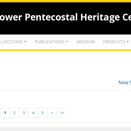
lower Pentecostal Heritage C
LLECTIONS
PUBLICATIONS
MUSEUM
PRODUCTS
New 
1
2
3
4
5
>
>>