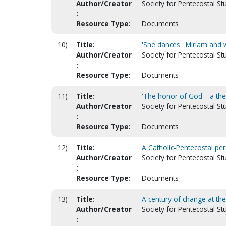
Author/Creator
Society for Pentecostal Stud
:
Resource Type:
Documents
10)
Title:
'She dances : Miriam and w
Author/Creator
Society for Pentecostal St
:
Resource Type:
Documents
11)
Title:
'The honor of God---a theo
Author/Creator
Society for Pentecostal Stu
:
Resource Type:
Documents
12)
Title:
A Catholic-Pentecostal pers
Author/Creator
Society for Pentecostal St
:
Resource Type:
Documents
13)
Title:
A century of change at th
Author/Creator
Society for Pentecostal St
: