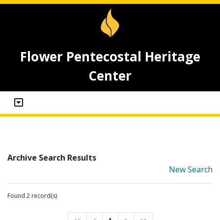
Flower Pentecostal Heritage
Center
Archive Search Results
New Search
Found 2 record(s)