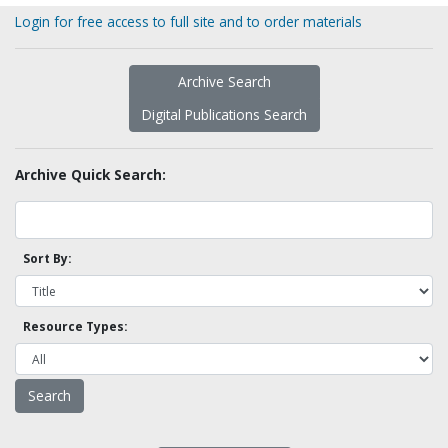
Login for free access to full site and to order materials
Archive Search
Digital Publications Search
Archive Quick Search:
Sort By:
Resource Types: