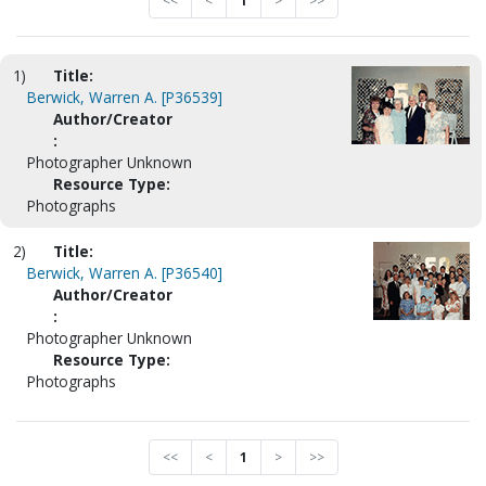
<<
<
1
>
>>
1)
Title:
Berwick, Warren A. [P36539]
Author/Creator
:
Photographer Unknown
Resource Type:
Photographs
2)
Title:
Berwick, Warren A. [P36540]
Author/Creator
:
Photographer Unknown
Resource Type:
Photographs
<<
<
1
>
>>