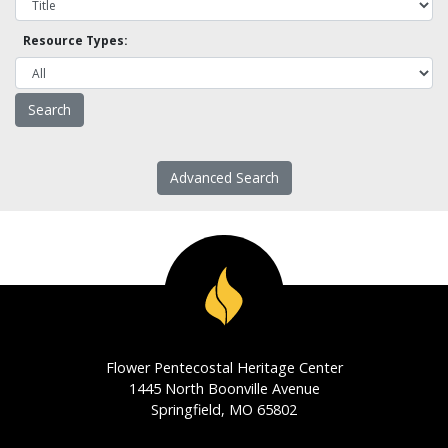
Resource Types:
Advanced Search
Flower Pentecostal Heritage Center
1445 North Boonville Avenue
Springfield, MO 65802