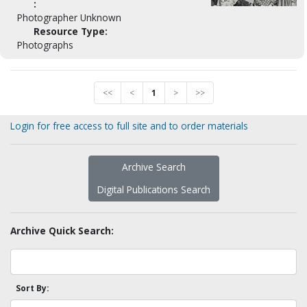
:
Photographer Unknown
Resource Type:
Photographs
<<
<
1
>
>>
Login for free access to full site and to order materials
Archive Search
Digital Publications Search
Archive Quick Search:
Sort By: