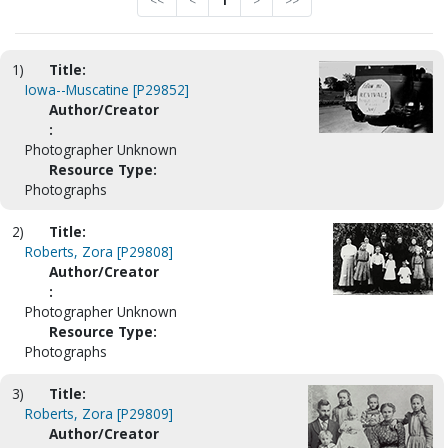
<<
<
1
>
>>
1)
Title:
Iowa--Muscatine [P29852]
Author/Creator
:
Photographer Unknown
Resource Type:
Photographs
2)
Title:
Roberts, Zora [P29808]
Author/Creator
:
Photographer Unknown
Resource Type:
Photographs
3)
Title:
Roberts, Zora [P29809]
Author/Creator