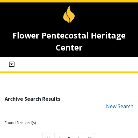
Flower Pentecostal Heritage
Center
Archive Search Results
New Search
Found 3 record(s)