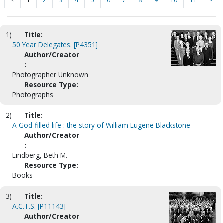
<
1
2
3
4
5
6
7
8
9
10
11
>
1)
Title:
50 Year Delegates. [P4351]
Author/Creator
:
Photographer Unknown
Resource Type:
Photographs
2)
Title:
A God-filled life : the story of William Eugene Blackstone
Author/Creator
:
Lindberg, Beth M.
Resource Type:
Books
3)
Title:
A.C.T.S. [P11143]
Author/Creator