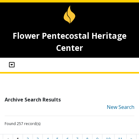
Flower Pentecostal Heritage
Center
Archive Search Results
New Search
Found 257 record(s)