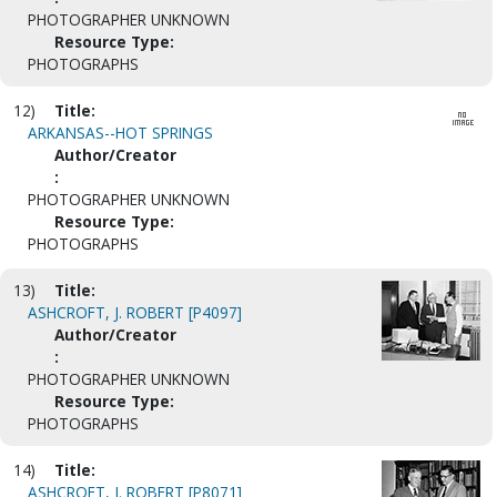
PHOTOGRAPHER UNKNOWN
Resource Type:
PHOTOGRAPHS
12)
Title:
ARKANSAS--HOT SPRINGS
Author/Creator
:
PHOTOGRAPHER UNKNOWN
Resource Type:
PHOTOGRAPHS
13)
Title:
ASHCROFT, J. ROBERT [P4097]
Author/Creator
:
PHOTOGRAPHER UNKNOWN
Resource Type:
PHOTOGRAPHS
14)
Title:
ASHCROFT, J. ROBERT [P8071]