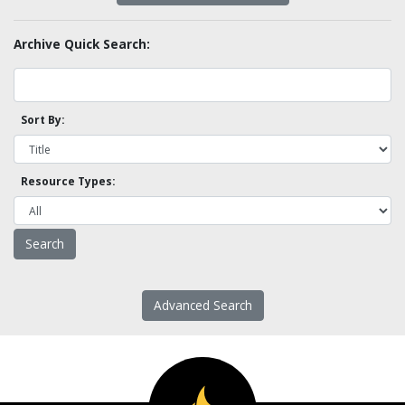
Archive Quick Search:
Sort By:
Resource Types:
Advanced Search