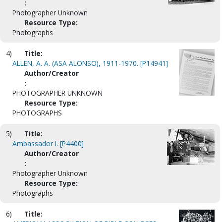
:
Photographer Unknown
Resource Type:
Photographs
4)
Title:
ALLEN, A. A. (ASA ALONSO), 1911-1970. [P14941]
Author/Creator
:
PHOTOGRAPHER UNKNOWN
Resource Type:
PHOTOGRAPHS
5)
Title:
Ambassador I. [P4400]
Author/Creator
:
Photographer Unknown
Resource Type:
Photographs
6)
Title: