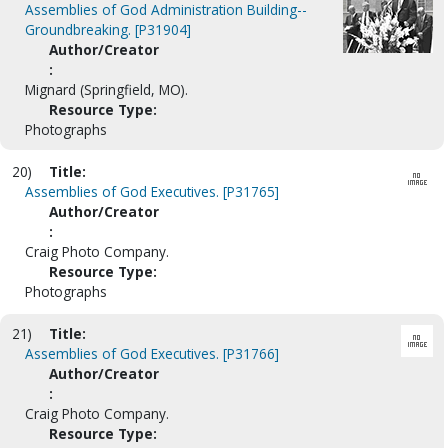
Assemblies of God Administration Building--
Groundbreaking. [P31904]
Author/Creator
:
Mignard (Springfield, MO).
Resource Type:
Photographs
20)
Title:
Assemblies of God Executives. [P31765]
Author/Creator
:
Craig Photo Company.
Resource Type:
Photographs
21)
Title:
Assemblies of God Executives. [P31766]
Author/Creator
:
Craig Photo Company.
Resource Type: