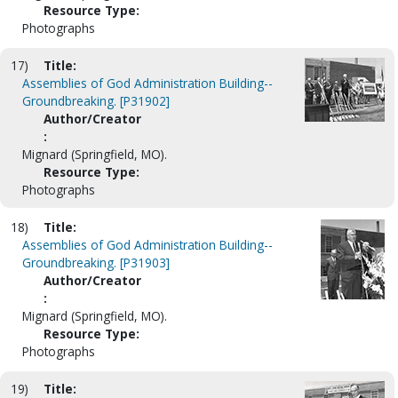
Resource Type:
Photographs
17)
Title:
Assemblies of God Administration Building--
Groundbreaking. [P31902]
Author/Creator
:
Mignard (Springfield, MO).
Resource Type:
Photographs
18)
Title:
Assemblies of God Administration Building--
Groundbreaking. [P31903]
Author/Creator
:
Mignard (Springfield, MO).
Resource Type:
Photographs
19)
Title: