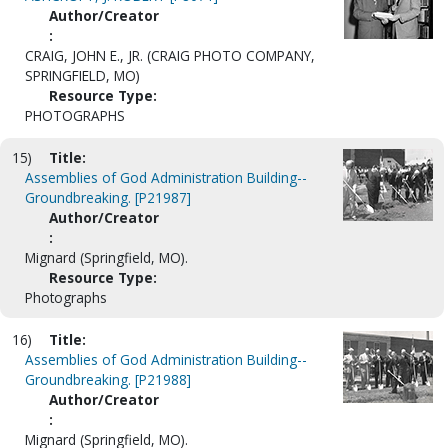
Author/Creator
:
CRAIG, JOHN E., JR. (CRAIG PHOTO COMPANY,
SPRINGFIELD, MO)
Resource Type:
PHOTOGRAPHS
15)
Title:
Assemblies of God Administration Building--
Groundbreaking. [P21987]
Author/Creator
:
Mignard (Springfield, MO).
Resource Type:
Photographs
16)
Title:
Assemblies of God Administration Building--
Groundbreaking. [P21988]
Author/Creator
:
Mignard (Springfield, MO).