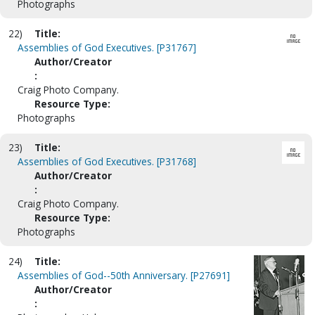
Photographs
22)
Title:
Assemblies of God Executives. [P31767]
Author/Creator
:
Craig Photo Company.
Resource Type:
Photographs
23)
Title:
Assemblies of God Executives. [P31768]
Author/Creator
:
Craig Photo Company.
Resource Type:
Photographs
24)
Title:
Assemblies of God--50th Anniversary. [P27691]
Author/Creator
: