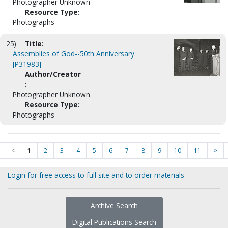
Photographer Unknown
Resource Type:
Photographs
25)
Title:
Assemblies of God--50th Anniversary.
[P31983]
Author/Creator
:
Photographer Unknown
Resource Type:
Photographs
<
1
2
3
4
5
6
7
8
9
10
11
>
Login for free access to full site and to order materials
Archive Search
Digital Publications Search