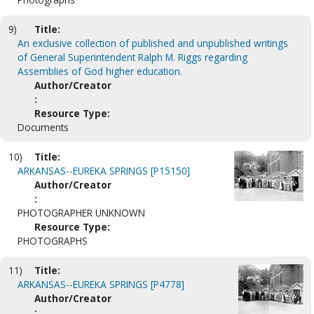
9)
Title:
An exclusive collection of published and unpublished writings
of General Superintendent Ralph M. Riggs regarding
Assemblies of God higher education.
Author/Creator
:
Resource Type:
Documents
10)
Title:
ARKANSAS--EUREKA SPRINGS [P15150]
Author/Creator
:
PHOTOGRAPHER UNKNOWN
Resource Type:
PHOTOGRAPHS
11)
Title:
ARKANSAS--EUREKA SPRINGS [P4778]
Author/Creator
: