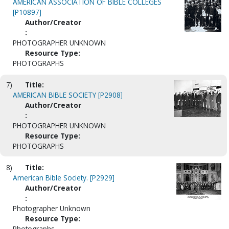
AMERICAN ASSOCIATION OF BIBLE COLLEGES
[P10897]
Author/Creator
:
PHOTOGRAPHER UNKNOWN
Resource Type:
PHOTOGRAPHS
7)
Title:
AMERICAN BIBLE SOCIETY [P2908]
Author/Creator
:
PHOTOGRAPHER UNKNOWN
Resource Type:
PHOTOGRAPHS
8)
Title:
American Bible Society. [P2929]
Author/Creator
:
Photographer Unknown
Resource Type:
Photographs