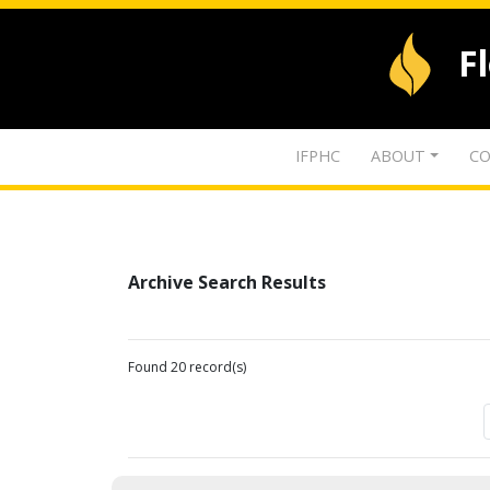
F
IFPHC
ABOUT
CO
Archive Search Results
Found 20 record(s)