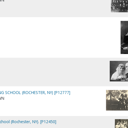
NG SCHOOL (ROCHESTER, NY) [P12777]
WN
chool (Rochester, NY). [P12450]