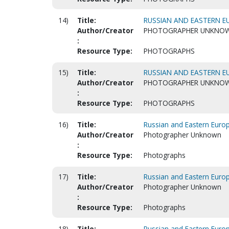
14)
Title:
RUSSIAN AND EASTERN EU
Author/Creator
PHOTOGRAPHER UNKNO
:
Resource Type:
PHOTOGRAPHS
15)
Title:
RUSSIAN AND EASTERN EU
Author/Creator
PHOTOGRAPHER UNKNO
:
Resource Type:
PHOTOGRAPHS
16)
Title:
Russian and Eastern Euro
Author/Creator
Photographer Unknown
:
Resource Type:
Photographs
17)
Title:
Russian and Eastern Euro
Author/Creator
Photographer Unknown
:
Resource Type:
Photographs
18)
Title:
Russian and Eastern Euro