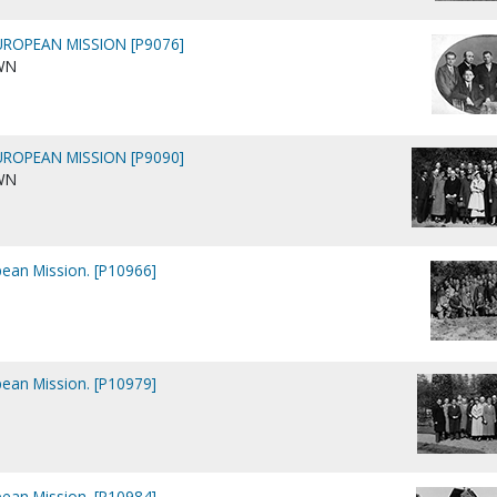
ROPEAN MISSION [P9076]
WN
ROPEAN MISSION [P9090]
WN
pean Mission. [P10966]
pean Mission. [P10979]
pean Mission. [P10984]