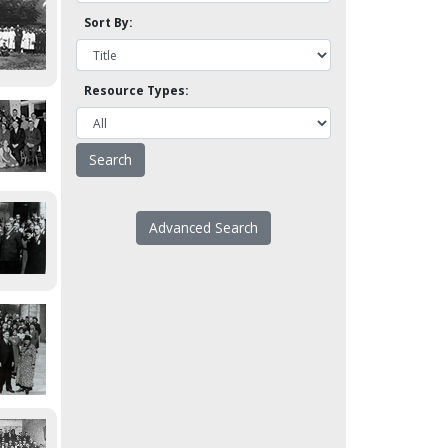
Sort By:
Resource Types:
Advanced Search