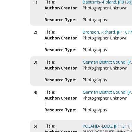
1)
Title:
Baptisms--Poland. [P8136
Author/Creator
Photographer Unknown
:
Resource Type:
Photographs
2)
Title:
Bronson, Richard. [P11077
Author/Creator
Photographer Unknown
:
Resource Type:
Photographs
3)
Title:
German District Council [
Author/Creator
Photographer Unknown
:
Resource Type:
Photographs
4)
Title:
German District Council [
Author/Creator
Photographer Unknown
:
Resource Type:
Photographs
5)
Title:
POLAND--LODZ [P11311]
Author/Creator
PHOTOGRAPHER UNKNO