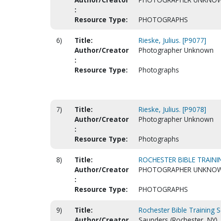
:
Resource Type:
PHOTOGRAPHS
6)
Title:
Rieske, Julius. [P9077]
Author/Creator
Photographer Unknown
:
Resource Type:
Photographs
7)
Title:
Rieske, Julius. [P9078]
Author/Creator
Photographer Unknown
:
Resource Type:
Photographs
8)
Title:
ROCHESTER BIBLE TRAINI
Author/Creator
PHOTOGRAPHER UNKNO
:
Resource Type:
PHOTOGRAPHS
9)
Title:
Rochester Bible Training S
Author/Creator
Saunders (Rochester, NY).