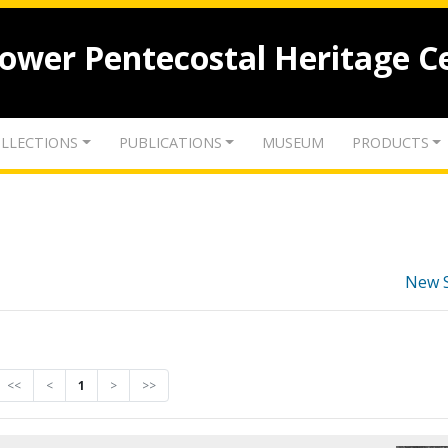
lower Pentecostal Heritage C
LLECTIONS
PUBLICATIONS
MUSEUM
PRODUCTS
New 
<<
<
1
>
>>