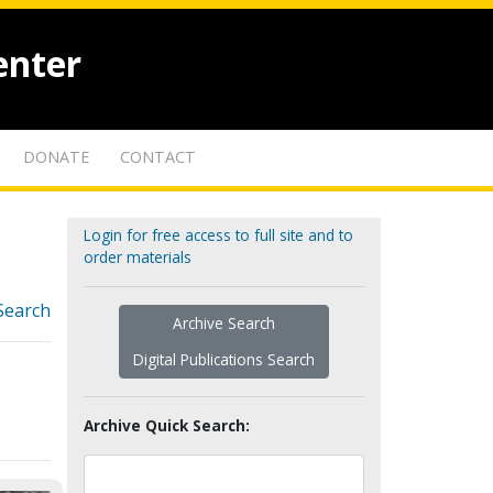
enter
DONATE
CONTACT
Login for free access to full site and to
order materials
Search
Archive Search
Digital Publications Search
Archive Quick Search: