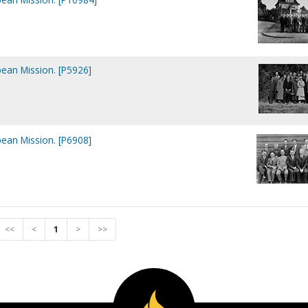
ean Mission. [P5926]
ean Mission. [P6908]
<<
<
1
>
>>