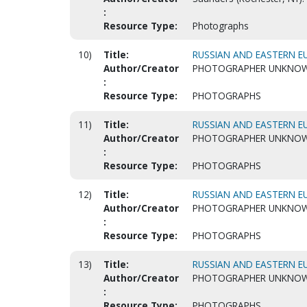
:
Resource Type:
Photographs
10)
Title:
RUSSIAN AND EASTERN EU
Author/Creator
PHOTOGRAPHER UNKNO
:
Resource Type:
PHOTOGRAPHS
11)
Title:
RUSSIAN AND EASTERN EU
Author/Creator
PHOTOGRAPHER UNKNO
:
Resource Type:
PHOTOGRAPHS
12)
Title:
RUSSIAN AND EASTERN EU
Author/Creator
PHOTOGRAPHER UNKNO
:
Resource Type:
PHOTOGRAPHS
13)
Title:
RUSSIAN AND EASTERN EU
Author/Creator
PHOTOGRAPHER UNKNO
:
Resource Type:
PHOTOGRAPHS