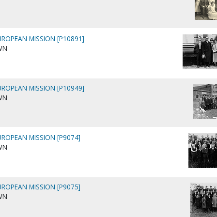
ROPEAN MISSION [P10891]
WN
ROPEAN MISSION [P10949]
WN
ROPEAN MISSION [P9074]
WN
ROPEAN MISSION [P9075]
WN