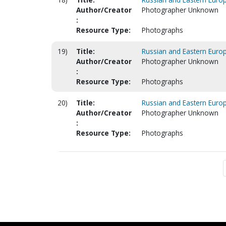
Author/Creator
Photographer Unknown
:
Resource Type:
Photographs
19)
Title:
Russian and Eastern Europ
Author/Creator
Photographer Unknown
:
Resource Type:
Photographs
20)
Title:
Russian and Eastern Europ
Author/Creator
Photographer Unknown
:
Resource Type:
Photographs