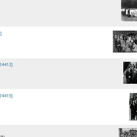
]
]
P24412]
P24415]
WN