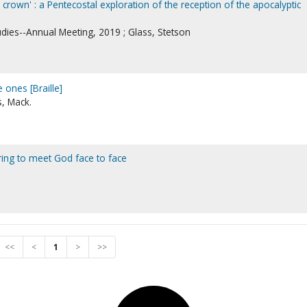
crown' : a Pentecostal exploration of the reception of the apocalyptic
udies--Annual Meeting, 2019 ; Glass, Stetson
e ones [Braille]
, Mack.
aring to meet God face to face
<<
<
1
>
>>