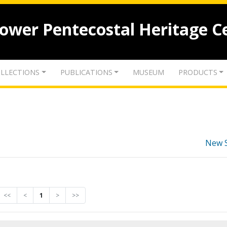
lower Pentecostal Heritage C
LLECTIONS
PUBLICATIONS
MUSEUM
PRODUCTS
New 
<<
<
1
>
>>