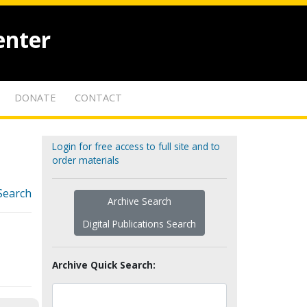
enter
DONATE
CONTACT
Login for free access to full site and to
order materials
Search
Archive Search
Digital Publications Search
Archive Quick Search: