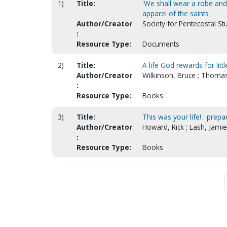
1)
Title:
'We shall wear a robe and 
apparel of the saints
Author/Creator
Society for Pentecostal St
:
Resource Type:
Documents
2)
Title:
A life God rewards for littl
Author/Creator
Wilkinson, Bruce ; Thomas
:
Resource Type:
Books
3)
Title:
This was your life! : prep
Author/Creator
Howard, Rick ; Lash, Jamie
:
Resource Type:
Books