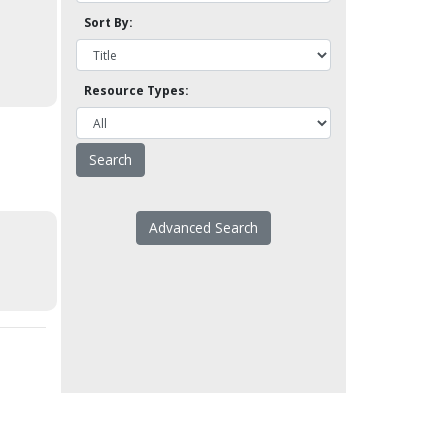
Sort By:
Resource Types:
Advanced Search