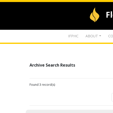
F
IFPHC
ABOUT
CO
Archive Search Results
Found 3 record(s)