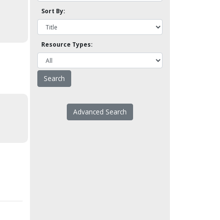
Sort By:
Resource Types:
Advanced Search