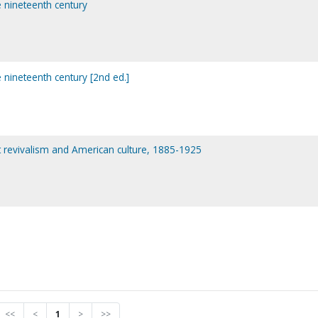
e nineteenth century
e nineteenth century [2nd ed.]
nt revivalism and American culture, 1885-1925
<<
<
1
>
>>