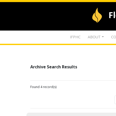
F
IFPHC
ABOUT
CO
Archive Search Results
Found 4 record(s)