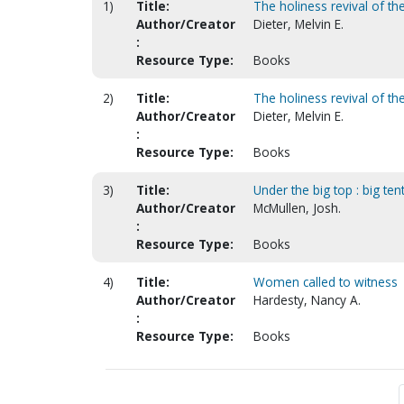
1)
Title:
The holiness revival of th
Author/Creator
Dieter, Melvin E.
:
Resource Type:
Books
2)
Title:
The holiness revival of th
Author/Creator
Dieter, Melvin E.
:
Resource Type:
Books
3)
Title:
Under the big top : big te
Author/Creator
McMullen, Josh.
:
Resource Type:
Books
4)
Title:
Women called to witness
Author/Creator
Hardesty, Nancy A.
:
Resource Type:
Books