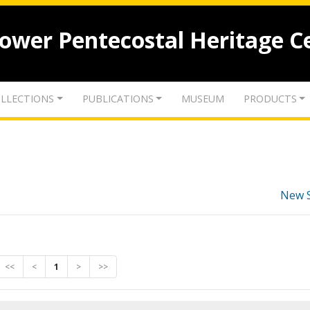
lower Pentecostal Heritage C
LLECTIONS
PUBLICATIONS
MUSEUM
PRODUCTS
New 
<<
<
1
>
>>