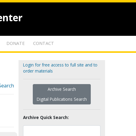
enter
DONATE
CONTACT
Login for free access to full site and to
order materials
Search
Archive Search
Digital Publications Search
Archive Quick Search: