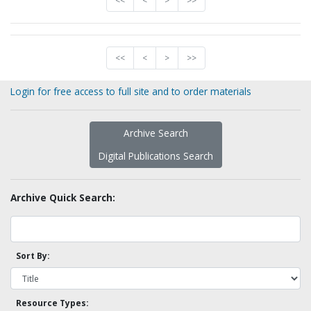
<<
<
>
>>
<<
<
>
>>
Login for free access to full site and to order materials
Archive Search
Digital Publications Search
Archive Quick Search:
Sort By:
Resource Types: