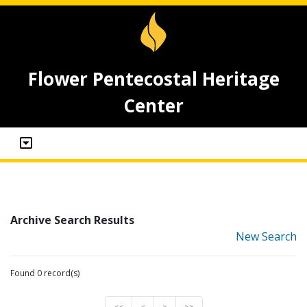
Flower Pentecostal Heritage
Center
Archive Search Results
New Search
Found 0 record(s)