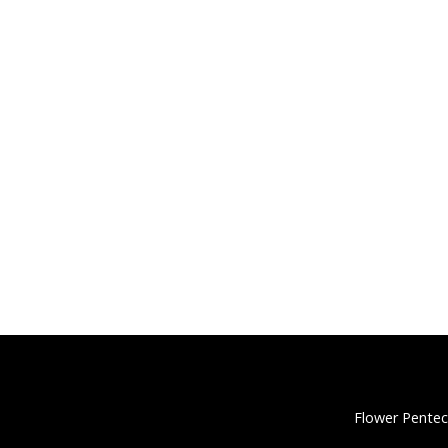
Flower Pentec