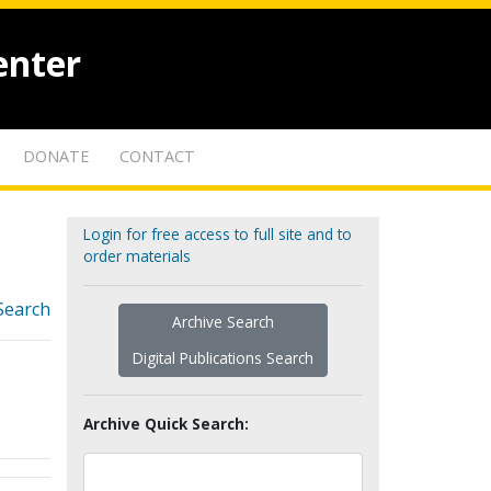
enter
DONATE
CONTACT
Login for free access to full site and to
order materials
Search
Archive Search
Digital Publications Search
Archive Quick Search: