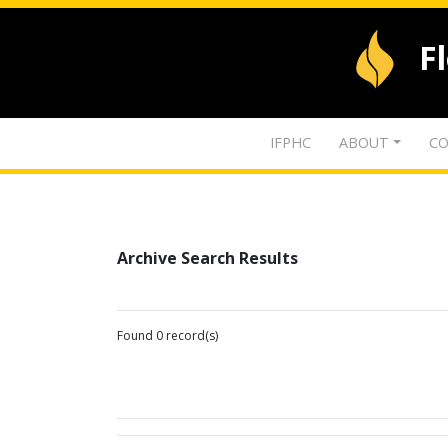
F
IFPHC
ABOUT
CO
Archive Search Results
Found 0 record(s)