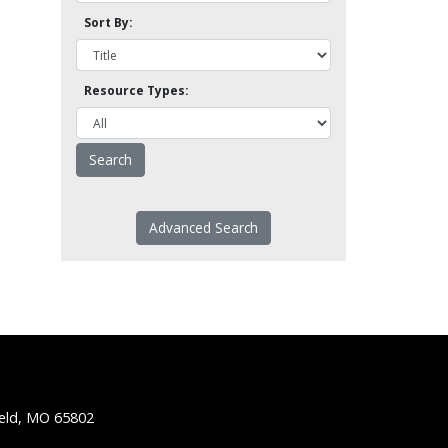
Sort By:
Resource Types:
Advanced Search
ield, MO 65802