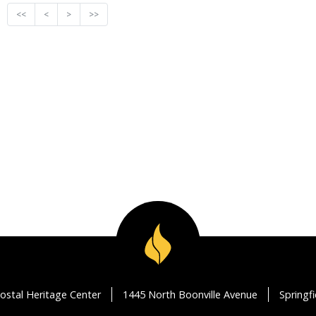
<<
<
>
>>
ostal Heritage Center
1445 North Boonville Avenue
Springf