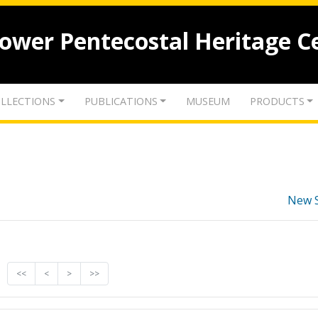
lower Pentecostal Heritage C
LLECTIONS
PUBLICATIONS
MUSEUM
PRODUCTS
New 
<<
<
>
>>