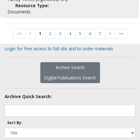
Resource Type:
Documents
<<
<
1
2
3
4
5
6
7
>
>>
Login for free access to full site and to order materials
Archive Search
Digital Publications Search
Archive Quick Search:
Sort By: