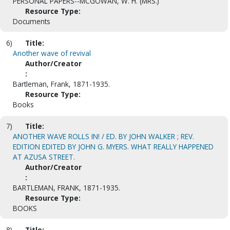
PERSONAL PAPERS--MCGOWAN, W. H. (MRS.)
Resource Type:
Documents
6)
Title:
Another wave of revival
Author/Creator
:
Bartleman, Frank, 1871-1935.
Resource Type:
Books
7)
Title:
ANOTHER WAVE ROLLS IN! / ED. BY JOHN WALKER ; REV.
EDITION EDITED BY JOHN G. MYERS. WHAT REALLY HAPPENED
AT AZUSA STREET.
Author/Creator
:
BARTLEMAN, FRANK, 1871-1935.
Resource Type:
BOOKS
8)
Title: