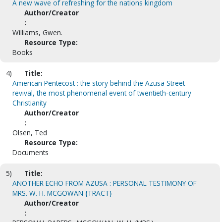
A new wave of refreshing for the nations kingdom
Author/Creator
:
Williams, Gwen.
Resource Type:
Books
4)
Title:
American Pentecost : the story behind the Azusa Street
revival, the most phenomenal event of twentieth-century
Christianity
Author/Creator
:
Olsen, Ted
Resource Type:
Documents
5)
Title:
ANOTHER ECHO FROM AZUSA : PERSONAL TESTIMONY OF
MRS. W. H. MCGOWAN {TRACT}
Author/Creator
: