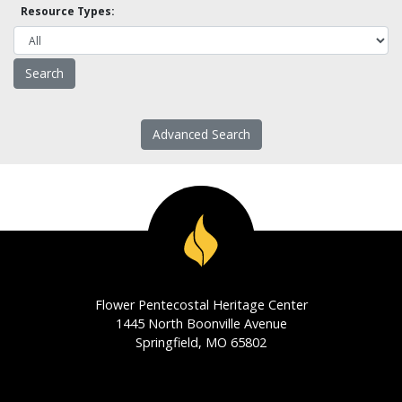
Resource Types:
Advanced Search
Flower Pentecostal Heritage Center
1445 North Boonville Avenue
Springfield, MO 65802