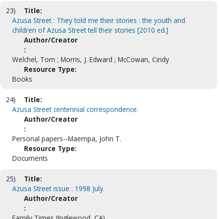
23)
Title:
Azusa Street : They told me their stories : the youth and
children of Azusa Street tell their stories [2010 ed.]
Author/Creator
:
Welchel, Tom ; Morris, J. Edward ; McCowan, Cindy
Resource Type:
Books
24)
Title:
Azusa Street centennial correspondence.
Author/Creator
:
Personal papers--Maempa, John T.
Resource Type:
Documents
25)
Title:
Azusa Street issue : 1998 July.
Author/Creator
:
Family Times (Inglewood, CA).