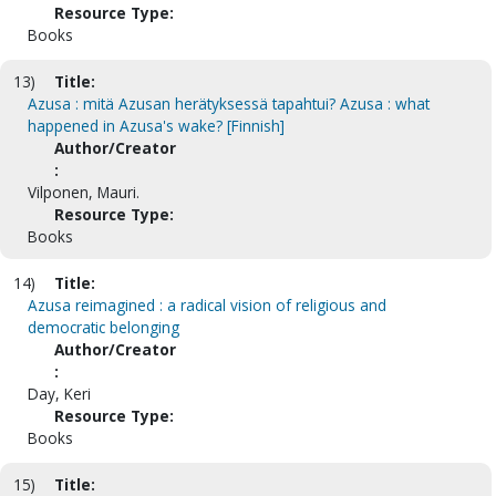
Resource Type:
Books
13)
Title:
Azusa : mitä Azusan herätyksessä tapahtui? Azusa : what
happened in Azusa's wake? [Finnish]
Author/Creator
:
Vilponen, Mauri.
Resource Type:
Books
14)
Title:
Azusa reimagined : a radical vision of religious and
democratic belonging
Author/Creator
:
Day, Keri
Resource Type:
Books
15)
Title: