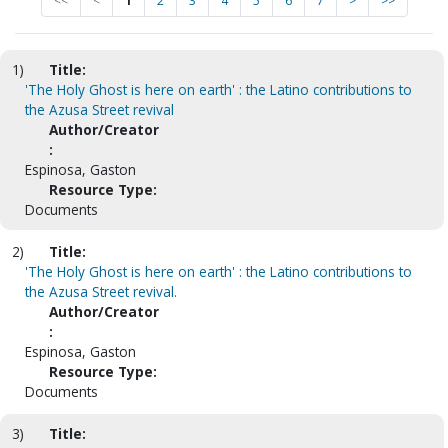
<<
<
1
2
3
4
5
6
7
>
>>
1)
Title:
'The Holy Ghost is here on earth' : the Latino contributions to
the Azusa Street revival
Author/Creator
:
Espinosa, Gaston
Resource Type:
Documents
2)
Title:
'The Holy Ghost is here on earth' : the Latino contributions to
the Azusa Street revival.
Author/Creator
:
Espinosa, Gaston
Resource Type:
Documents
3)
Title: