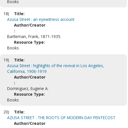
Books
18)
Title:
Azusa Street : an eyewitness account
Author/Creator
:
Bartleman, Frank, 1871-1935.
Resource Type:
Books
19)
Title:
Azusa Street : highlights of the revival in Los Angeles,
California, 1906-1919
Author/Creator
:
Dominguez, Eugene A.
Resource Type:
Books
20)
Title:
AZUSA STREET : THE ROOTS OF MODERN-DAY PENTECOST
Author/Creator