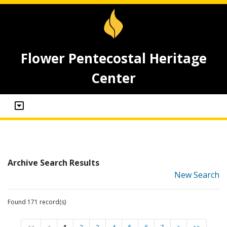
Flower Pentecostal Heritage
Center
Archive Search Results
New Search
Found 171 record(s)