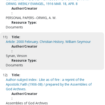
ORWIG. WEEKLY EVANGEL, 1916 MAR. 18, APR. 8
Author/Creator
:
PERSONAL PAPERS--ORWIG, A. W.
Resource Type:
Documents
11)
Title:
Article: 2000 February. Christian History. William Seymour
Author/Creator
:
Synan, Vinson
Resource Type:
Documents
12)
Title:
Author-subject index : Like as of fire : a reprint of the
Apostolic Faith (1906-08) / prepared by the Assemblies of
God Archives.
Author/Creator
:
Assemblies of God Archives