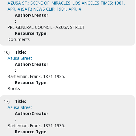
AZUSA ST.: SCENE OF 'MIRACLES' LOS ANGELES TIMES: 1981,
APR. 4 (SAT.) NEWS CLIP: 1981, APR. 4
Author/Creator
:
PRE-GENERAL COUNCIL--AZUSA STREET
Resource Type:
Documents
16)
Title:
Azusa Street
Author/Creator
:
Bartleman, Frank, 1871-1935.
Resource Type:
Books
17)
Title:
Azusa Street
Author/Creator
:
Bartleman, Frank, 1871-1935.
Resource Type: