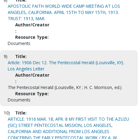
APOSTOLIC FAITH WORLD-WIDE CAMP-MEETING AT LOS
ANGELES, CALIFORNIA. APRIL 15TH TO MAY 15TH, 1913.
TRUST: 1913, MAR.
Author/Creator
:
Resource Type:
Documents
9)
Title:
Article: 1906 Dec 12. The Pentecostal Herald (Louisville, KY).
Los Angeles Letter
Author/Creator
:
The Pentecostal Herald (Louisville, KY ; H. C. Morrison, ed.)
Resource Type:
Documents
10)
Title:
ARTICLE: 1916 MAR. 18; APR. 8 MY FIRST VISIT TO THE AZUZU
{SIC} STREET PENTECOSTAL MISSION, LOS ANGELES,
CALIFORNIA AND ADDITIONAL FROM LOS ANGELES
CONCERING THE EARLY PENTECOSTAL WORK / BY A. W.