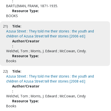
:
BARTLEMAN, FRANK, 1871-1935.
Resource Type:
BOOKS
21)
Title:
Azusa Street : They told me their stories : the youth and
children of Azusa Street tell their stories [2006 ed.]
Author/Creator
:
Welchel, Tom ; Morris, J. Edward ; McCowan, Cindy.
Resource Type:
Books
22)
Title:
Azusa Street : They told me their stories : the youth and
children of Azusa Street tell their stories [2008 ed.]
Author/Creator
:
Welchel, Tom ; Morris, J. Edward ; McCowan, Cindy
Resource Type:
Books