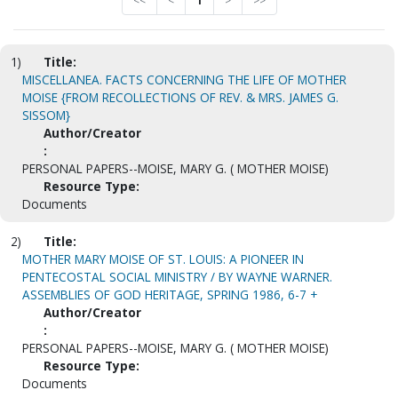
<<
<
1
>
>>
1)
Title:
MISCELLANEA. FACTS CONCERNING THE LIFE OF MOTHER
MOISE {FROM RECOLLECTIONS OF REV. & MRS. JAMES G.
SISSOM}
Author/Creator
:
PERSONAL PAPERS--MOISE, MARY G. ( MOTHER MOISE)
Resource Type:
Documents
2)
Title:
MOTHER MARY MOISE OF ST. LOUIS: A PIONEER IN
PENTECOSTAL SOCIAL MINISTRY / BY WAYNE WARNER.
ASSEMBLIES OF GOD HERITAGE, SPRING 1986, 6-7 +
Author/Creator
:
PERSONAL PAPERS--MOISE, MARY G. ( MOTHER MOISE)
Resource Type:
Documents