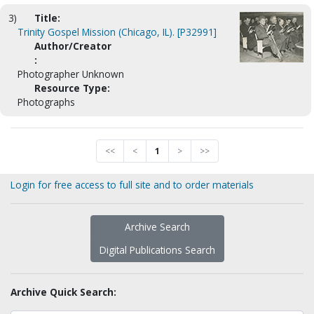
3)
Title:
Trinity Gospel Mission (Chicago, IL). [P32991]
Author/Creator
:
Photographer Unknown
Resource Type:
Photographs
<<
<
1
>
>>
Login for free access to full site and to order materials
Archive Search
Digital Publications Search
Archive Quick Search: