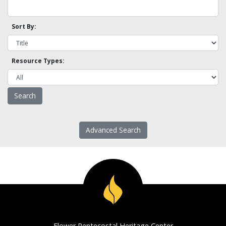
Sort By:
Resource Types:
Advanced Search
Flower Pentecostal Heritage Center