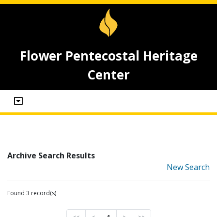
Flower Pentecostal Heritage
Center
Archive Search Results
New Search
Found 3 record(s)