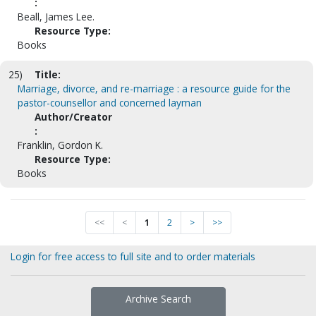
:
Beall, James Lee.
Resource Type:
Books
25)
Title:
Marriage, divorce, and re-marriage : a resource guide for the
pastor-counsellor and concerned layman
Author/Creator
:
Franklin, Gordon K.
Resource Type:
Books
<<
<
1
2
>
>>
Login for free access to full site and to order materials
Archive Search