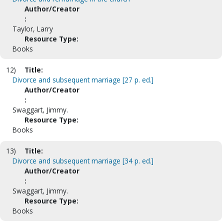
Author/Creator
:
Taylor, Larry
Resource Type:
Books
12)
Title:
Divorce and subsequent marriage [27 p. ed.]
Author/Creator
:
Swaggart, Jimmy.
Resource Type:
Books
13)
Title:
Divorce and subsequent marriage [34 p. ed.]
Author/Creator
:
Swaggart, Jimmy.
Resource Type:
Books