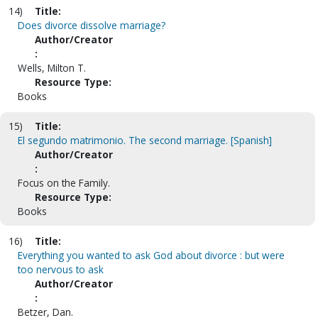
14)
Title:
Does divorce dissolve marriage?
Author/Creator
:
Wells, Milton T.
Resource Type:
Books
15)
Title:
El segundo matrimonio. The second marriage. [Spanish]
Author/Creator
:
Focus on the Family.
Resource Type:
Books
16)
Title:
Everything you wanted to ask God about divorce : but were
too nervous to ask
Author/Creator
:
Betzer, Dan.