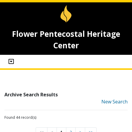
Flower Pentecostal Heritage
Center
Archive Search Results
New Search
Found 44 record(s)