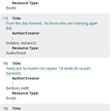
Resource Type:
Books
17)
Title:
From this day forward : for those who are marrying again
[kit]
Author/Creator
:
Dobbins, Richard D.
Resource Type:
Audio/Visual
18)
Title:
Hasta que la muerte nos separe. Till death do us part
[Spanish]
Author/Creator
:
Bentson, Keith
Resource Type:
Books
19)
Title: