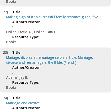
Books
22)
Title:
Making a go of it : a successful family resource guide, five
Author/Creator
:
Dollar, Creflo A. ; Dollar, Taffi L.
Resource Type:
Books
23)
Title:
Mariage, divorce et remariage selon la Bible. Marriage,
divorce and remarriage in the Bible. [French]
Author/Creator
:
Adams, Jay E.
Resource Type:
Books
24)
Title:
Marriage and divorce
Author/Creator