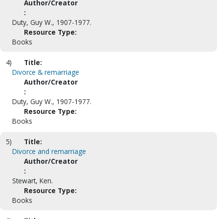
Author/Creator
:
Duty, Guy W., 1907-1977.
Resource Type:
Books
4)
Title:
Divorce & remarriage
Author/Creator
:
Duty, Guy W., 1907-1977.
Resource Type:
Books
5)
Title:
Divorce and remarriage
Author/Creator
:
Stewart, Ken.
Resource Type:
Books