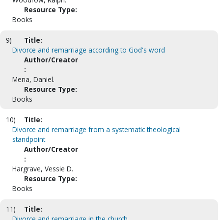
Resource Type:
Books
9)
Title:
Divorce and remarriage according to God's word
Author/Creator
:
Mena, Daniel.
Resource Type:
Books
10)
Title:
Divorce and remarriage from a systematic theological
standpoint
Author/Creator
:
Hargrave, Vessie D.
Resource Type:
Books
11)
Title:
Divorce and remarriage in the church