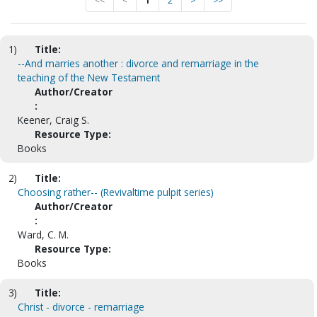
<<
<
1
2
>
>>
1)
Title:
--And marries another : divorce and remarriage in the
teaching of the New Testament
Author/Creator
:
Keener, Craig S.
Resource Type:
Books
2)
Title:
Choosing rather-- (Revivaltime pulpit series)
Author/Creator
:
Ward, C. M.
Resource Type:
Books
3)
Title:
Christ - divorce - remarriage