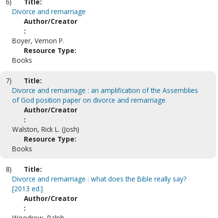
6)
Title:
Divorce and remarriage
Author/Creator
:
Boyer, Vernon P.
Resource Type:
Books
7)
Title:
Divorce and remarriage : an amplification of the Assemblies
of God position paper on divorce and remarriage.
Author/Creator
:
Walston, Rick L. (Josh)
Resource Type:
Books
8)
Title:
Divorce and remarriage : what does the Bible really say?
[2013 ed.]
Author/Creator
:
Woodrow, Ralph.