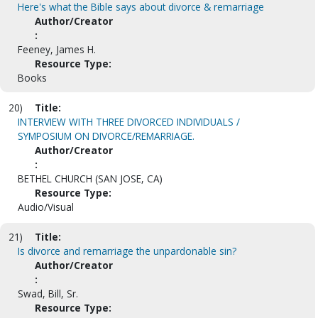
Here's what the Bible says about divorce & remarriage
Author/Creator
:
Feeney, James H.
Resource Type:
Books
20)
Title:
INTERVIEW WITH THREE DIVORCED INDIVIDUALS /
SYMPOSIUM ON DIVORCE/REMARRIAGE.
Author/Creator
:
BETHEL CHURCH (SAN JOSE, CA)
Resource Type:
Audio/Visual
21)
Title:
Is divorce and remarriage the unpardonable sin?
Author/Creator
:
Swad, Bill, Sr.
Resource Type: