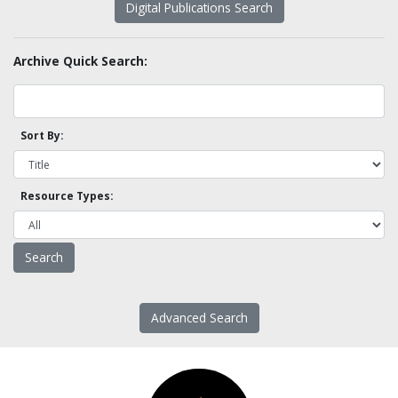
Digital Publications Search
Archive Quick Search:
Sort By:
Resource Types:
Advanced Search