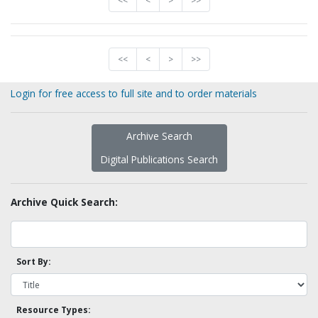
<<
<
>
>>
<<
<
>
>>
Login for free access to full site and to order materials
Archive Search
Digital Publications Search
Archive Quick Search:
Sort By:
Resource Types: