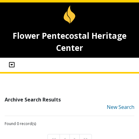
Flower Pentecostal Heritage
Center
Archive Search Results
New Search
Found 0 record(s)