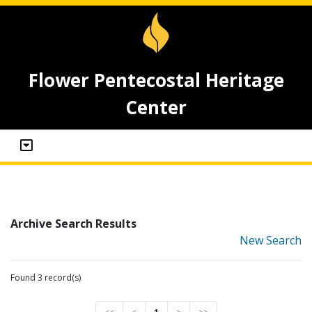
Flower Pentecostal Heritage
Center
Archive Search Results
New Search
Found 3 record(s)