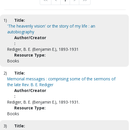
<<
<
1
>
>>
1)
Title:
'The heavenly vision' or the story of my life : an
autobiography
Author/Creator
:
Rediger, B. E. (Benjamin E.), 1893-1931
Resource Type:
Books
2)
Title:
Memorial messages : comprising some of the sermons of
the late Rev. B. E. Rediger
Author/Creator
:
Rediger, B. E. (Benjamin E.), 1893-1931.
Resource Type:
Books
3)
Title: