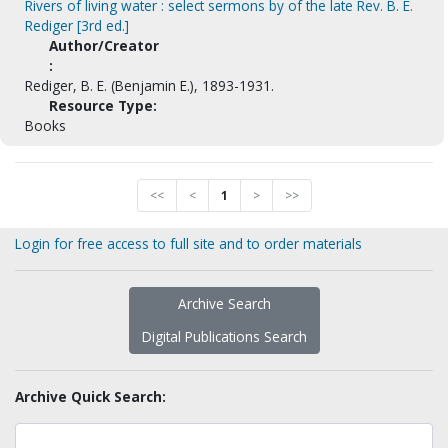
Rivers of living water : select sermons by of the late Rev. B. E.
Rediger [3rd ed.]
Author/Creator
:
Rediger, B. E. (Benjamin E.), 1893-1931.
Resource Type:
Books
<<
<
1
>
>>
Login for free access to full site and to order materials
Archive Search
Digital Publications Search
Archive Quick Search: