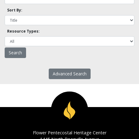
Sort By:
Resource Types:
Advanced Search
Flower Pentecostal Heritage Center